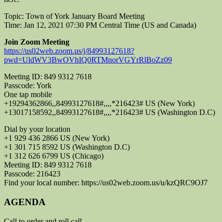
Topic: Town of York January Board Meeting
Time: Jan 12, 2021 07:30 PM Central Time (US and Canada)
Join Zoom Meeting
https://us02web.zoom.us/j/84993127618?
pwd=UldWV3BwOVhIQ0RTMnorVGYrRlBoZz09
Meeting ID: 849 9312 7618
Passcode: York
One tap mobile
+19294362866,,84993127618#,,,,*216423# US (New York)
+13017158592,,84993127618#,,,,*216423# US (Washington D.C)
Dial by your location
+1 929 436 2866 US (New York)
+1 301 715 8592 US (Washington D.C)
+1 312 626 6799 US (Chicago)
Meeting ID: 849 9312 7618
Passcode: 216423
Find your local number:
https://us02web.zoom.us/u/kzQRC9OJ7
AGENDA
Call to order and roll call