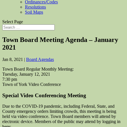
Ordinances/Codes
Resolutions
Soil Maps
Select Page
Town Board Meeting Agenda – January
2021
Jan 8, 2021
|
Board Agendas
Town Board Regular Monthly Meeting:
Tuesday, January 12, 2021
7:30 pm
Town of York Video Conference
Special Video Conferencing Meeting
Due to the COVID-19 pandemic, including Federal, State, and
County emergency orders limiting crowds, this meeting is being
held via video conference. Town Board members will attend by
electronic device. Members of the public may attend by logging in
here: