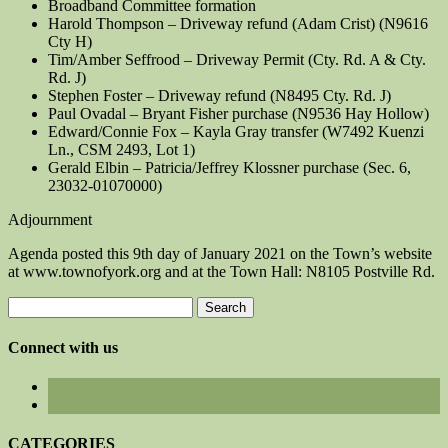
Broadband Committee formation
Harold Thompson – Driveway refund (Adam Crist) (N9616
Cty H)
Tim/Amber Seffrood – Driveway Permit (Cty. Rd. A & Cty.
Rd. J)
Stephen Foster – Driveway refund (N8495 Cty. Rd. J)
Paul Ovadal – Bryant Fisher purchase (N9536 Hay Hollow)
Edward/Connie Fox – Kayla Gray transfer (W7492 Kuenzi
Ln., CSM 2493, Lot 1)
Gerald Elbin – Patricia/Jeffrey Klossner purchase (Sec. 6,
23032-01070000)
Adjournment
Agenda posted this 9th day of January 2021 on the Town’s website
at www.townofyork.org and at the Town Hall: N8105 Postville Rd.
Search
for:
Connect with us
CATEGORIES