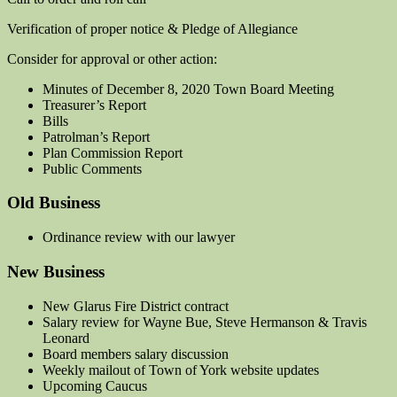
Verification of proper notice & Pledge of Allegiance
Consider for approval or other action:
Minutes of December 8, 2020 Town Board Meeting
Treasurer’s Report
Bills
Patrolman’s Report
Plan Commission Report
Public Comments
Old Business
Ordinance review with our lawyer
New Business
New Glarus Fire District contract
Salary review for Wayne Bue, Steve Hermanson & Travis
Leonard
Board members salary discussion
Weekly mailout of Town of York website updates
Upcoming Caucus