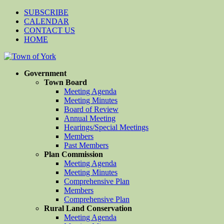
SUBSCRIBE
CALENDAR
CONTACT US
HOME
Government
Town Board
Meeting Agenda
Meeting Minutes
Board of Review
Annual Meeting
Hearings/Special Meetings
Members
Past Members
Plan Commission
Meeting Agenda
Meeting Minutes
Comprehensive Plan
Members
Comprehensive Plan
Rural Land Conservation
Meeting Agenda