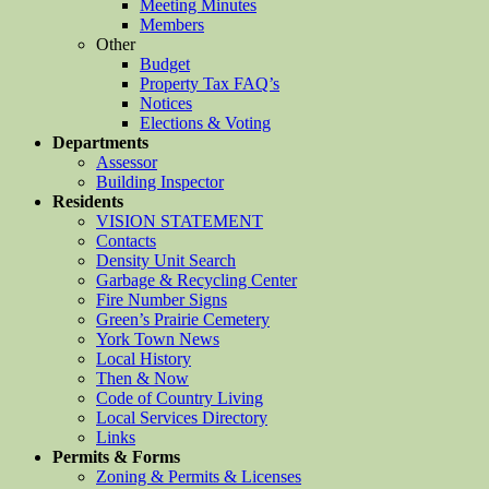
Meeting Minutes
Members
Other
Budget
Property Tax FAQ’s
Notices
Elections & Voting
Departments
Assessor
Building Inspector
Residents
VISION STATEMENT
Contacts
Density Unit Search
Garbage & Recycling Center
Fire Number Signs
Green’s Prairie Cemetery
York Town News
Local History
Then & Now
Code of Country Living
Local Services Directory
Links
Permits & Forms
Zoning & Permits & Licenses