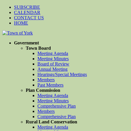
SUBSCRIBE
CALENDAR
CONTACT US
HOME
Government
Town Board
Meeting Agenda
Meeting Minutes
Board of Review
Annual Meeting
Hearings/Special Meetings
Members
Past Members
Plan Commission
Meeting Agenda
Meeting Minutes
Comprehensive Plan
Members
Comprehensive Plan
Rural Land Conservation
Meeting Agenda