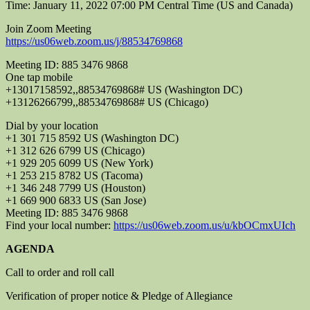
Time: January 11, 2022 07:00 PM Central Time (US and Canada)
Join Zoom Meeting
https://us06web.zoom.us/j/88534769868
Meeting ID: 885 3476 9868
One tap mobile
+13017158592,,88534769868# US (Washington DC)
+13126266799,,88534769868# US (Chicago)
Dial by your location
+1 301 715 8592 US (Washington DC)
+1 312 626 6799 US (Chicago)
+1 929 205 6099 US (New York)
+1 253 215 8782 US (Tacoma)
+1 346 248 7799 US (Houston)
+1 669 900 6833 US (San Jose)
Meeting ID: 885 3476 9868
Find your local number:
https://us06web.zoom.us/u/kbOCmxUIch
AGENDA
Call to order and roll call
Verification of proper notice & Pledge of Allegiance