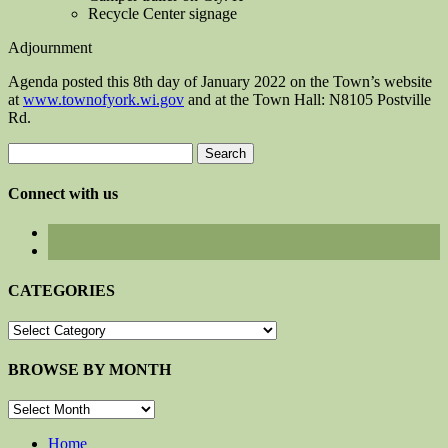
Recycle Center signage
Adjournment
Agenda posted this 8th day of January 2022 on the Town’s website
at
www.townofyork.wi.gov
and at the Town Hall: N8105 Postville
Rd.
Search
for:
Connect with us
CATEGORIES
CATEGORIES
BROWSE BY MONTH
BROWSE
BY
MONTH
Home