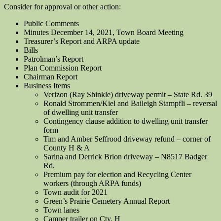
Consider for approval or other action:
Public Comments
Minutes December 14, 2021, Town Board Meeting
Treasurer’s Report and ARPA update
Bills
Patrolman’s Report
Plan Commission Report
Chairman Report
Business Items
Verizon (Ray Shinkle) driveway permit – State Rd. 39
Ronald Strommen/Kiel and Baileigh Stampfli – reversal
of dwelling unit transfer
Contingency clause addition to dwelling unit transfer
form
Tim and Amber Seffrood driveway refund – corner of
County H & A
Sarina and Derrick Brion driveway – N8517 Badger
Rd.
Premium pay for election and Recycling Center
workers (through ARPA funds)
Town audit for 2021
Green’s Prairie Cemetery Annual Report
Town lanes
Camper trailer on Cty. H