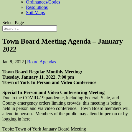
Ordinances/Codes
Resolutions
Soil Maps
Select Page
Town Board Meeting Agenda – January
2022
Jan 8, 2022
|
Board Agendas
Town Board Regular Monthly Meeting:
Tuesday, January 11, 2022, 7:00 pm
Town of York In-Person and Video Conference
Special In-Person and Video Conferencing Meeting
Due to the COVID-19 pandemic, including Federal, State, and
County emergency orders limiting crowds, this meeting is being
held in person and via video conference. Town Board members will
attend in person. Members of the public may attend in person or by
logging in here:
Topic: Town of York January Board Meeting