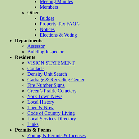
Meeting Minutes
Members
Other
Budget
Property Tax FAQ’s
Notices
Elections & Voting
Departments
Assessor
Building Inspector
Residents
VISION STATEMENT
Contacts
Density Unit Search
Garbage & Recycling Center
Fire Number Signs
Green’s Prairie Cemetery
York Town News
Local History
Then & Now
Code of Country Living
Local Services Directory
Links
Permits & Forms
Zoning & Permits & Licenses