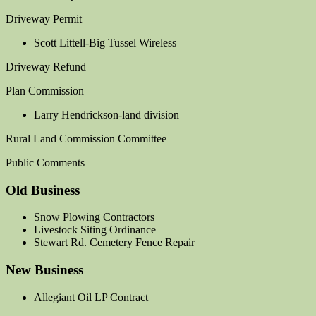
Driveway Permit
Scott Littell-Big Tussel Wireless
Driveway Refund
Plan Commission
Larry Hendrickson-land division
Rural Land Commission Committee
Public Comments
Old Business
Snow Plowing Contractors
Livestock Siting Ordinance
Stewart Rd. Cemetery Fence Repair
New Business
Allegiant Oil LP Contract