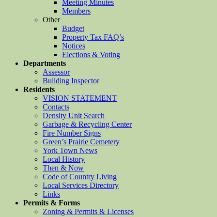
Meeting Minutes
Members
Other
Budget
Property Tax FAQ’s
Notices
Elections & Voting
Departments
Assessor
Building Inspector
Residents
VISION STATEMENT
Contacts
Density Unit Search
Garbage & Recycling Center
Fire Number Signs
Green’s Prairie Cemetery
York Town News
Local History
Then & Now
Code of Country Living
Local Services Directory
Links
Permits & Forms
Zoning & Permits & Licenses