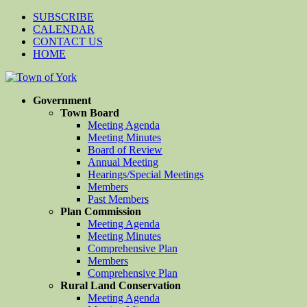
SUBSCRIBE
CALENDAR
CONTACT US
HOME
Government
Town Board
Meeting Agenda
Meeting Minutes
Board of Review
Annual Meeting
Hearings/Special Meetings
Members
Past Members
Plan Commission
Meeting Agenda
Meeting Minutes
Comprehensive Plan
Members
Comprehensive Plan
Rural Land Conservation
Meeting Agenda