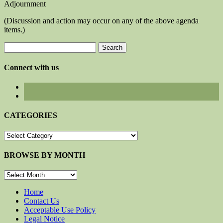
Adjournment
(Discussion and action may occur on any of the above agenda
items.)
Search
for:
Connect with us
CATEGORIES
CATEGORIES
BROWSE BY MONTH
BROWSE
BY
MONTH
Home
Contact Us
Acceptable Use Policy
Legal Notice