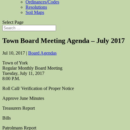
Ordinances/Codes
Resolutions
Soil Maps
Select Page
Town Board Meeting Agenda – July 2017
Jul 10, 2017
|
Board Agendas
Town of York
Regular Monthly Board Meeting
Tuesday, July 11, 2017
8:00 P.M.
Roll Call/ Verification of Proper Notice
Approve June Minutes
Treasurers Report
Bills
Patrolmans Report