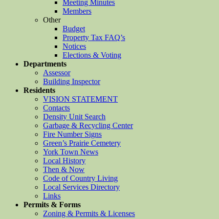
Meeting Minutes
Members
Other
Budget
Property Tax FAQ’s
Notices
Elections & Voting
Departments
Assessor
Building Inspector
Residents
VISION STATEMENT
Contacts
Density Unit Search
Garbage & Recycling Center
Fire Number Signs
Green’s Prairie Cemetery
York Town News
Local History
Then & Now
Code of Country Living
Local Services Directory
Links
Permits & Forms
Zoning & Permits & Licenses