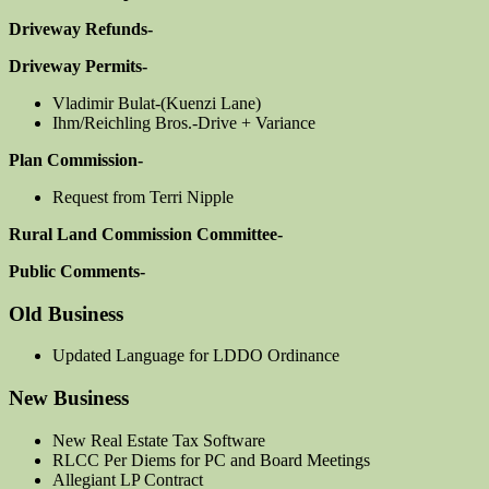
Driveway Refunds-
Driveway Permits-
Vladimir Bulat-(Kuenzi Lane)
Ihm/Reichling Bros.-Drive + Variance
Plan Commission-
Request from Terri Nipple
Rural Land Commission Committee-
Public Comments-
Old Business
Updated Language for LDDO Ordinance
New Business
New Real Estate Tax Software
RLCC Per Diems for PC and Board Meetings
Allegiant LP Contract