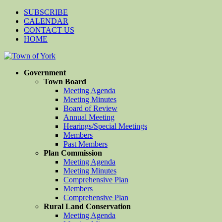
SUBSCRIBE
CALENDAR
CONTACT US
HOME
Government
Town Board
Meeting Agenda
Meeting Minutes
Board of Review
Annual Meeting
Hearings/Special Meetings
Members
Past Members
Plan Commission
Meeting Agenda
Meeting Minutes
Comprehensive Plan
Members
Comprehensive Plan
Rural Land Conservation
Meeting Agenda