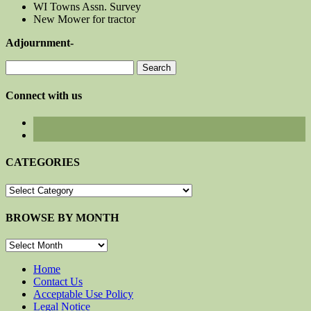
WI Towns Assn. Survey
New Mower for tractor
Adjournment-
Search
for:
Connect with us
CATEGORIES
CATEGORIES
BROWSE BY MONTH
BROWSE
BY
MONTH
Home
Contact Us
Acceptable Use Policy
Legal Notice