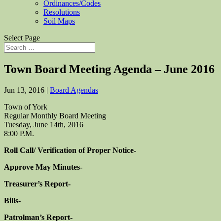
Ordinances/Codes
Resolutions
Soil Maps
Select Page
Town Board Meeting Agenda – June 2016
Jun 13, 2016
|
Board Agendas
Town of York
Regular Monthly Board Meeting
Tuesday, June 14th, 2016
8:00 P.M.
Roll Call/ Verification of Proper Notice-
Approve May Minutes-
Treasurer’s Report-
Bills-
Patrolman’s Report-