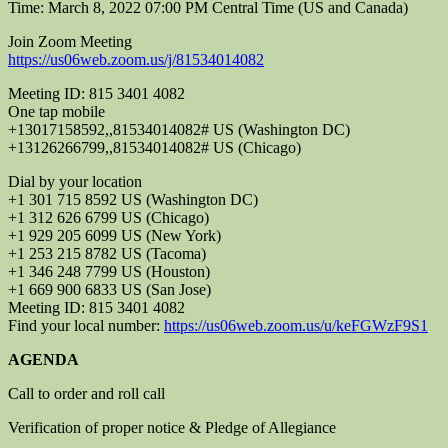
Time: March 8, 2022 07:00 PM Central Time (US and Canada)
Join Zoom Meeting
https://us06web.zoom.us/j/81534014082
Meeting ID: 815 3401 4082
One tap mobile
+13017158592,,81534014082# US (Washington DC)
+13126266799,,81534014082# US (Chicago)
Dial by your location
+1 301 715 8592 US (Washington DC)
+1 312 626 6799 US (Chicago)
+1 929 205 6099 US (New York)
+1 253 215 8782 US (Tacoma)
+1 346 248 7799 US (Houston)
+1 669 900 6833 US (San Jose)
Meeting ID: 815 3401 4082
Find your local number:
https://us06web.zoom.us/u/keFGWzF9S1
AGENDA
Call to order and roll call
Verification of proper notice & Pledge of Allegiance