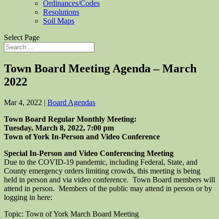
Ordinances/Codes
Resolutions
Soil Maps
Select Page
Town Board Meeting Agenda – March
2022
Mar 4, 2022
|
Board Agendas
Town Board Regular Monthly Meeting:
Tuesday, March 8, 2022, 7:00 pm
Town of York In-Person and Video Conference
Special In-Person and Video Conferencing Meeting
Due to the COVID-19 pandemic, including Federal, State, and
County emergency orders limiting crowds, this meeting is being
held in person and via video conference. Town Board members will
attend in person. Members of the public may attend in person or by
logging in here:
Topic: Town of York March Board Meeting