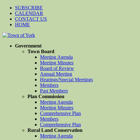
SUBSCRIBE
CALENDAR
CONTACT US
HOME
Government
Town Board
Meeting Agenda
Meeting Minutes
Board of Review
Annual Meeting
Hearings/Special Meetings
Members
Past Members
Plan Commission
Meeting Agenda
Meeting Minutes
Comprehensive Plan
Members
Comprehensive Plan
Rural Land Conservation
Meeting Agenda