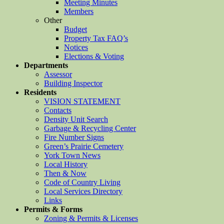
Meeting Minutes
Members
Other
Budget
Property Tax FAQ’s
Notices
Elections & Voting
Departments
Assessor
Building Inspector
Residents
VISION STATEMENT
Contacts
Density Unit Search
Garbage & Recycling Center
Fire Number Signs
Green’s Prairie Cemetery
York Town News
Local History
Then & Now
Code of Country Living
Local Services Directory
Links
Permits & Forms
Zoning & Permits & Licenses