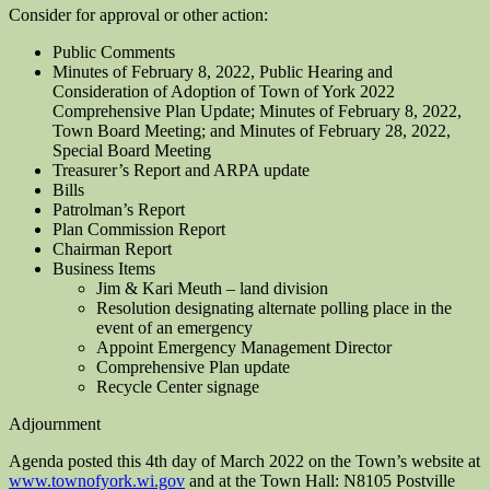
Consider for approval or other action:
Public Comments
Minutes of February 8, 2022, Public Hearing and
Consideration of Adoption of Town of York 2022
Comprehensive Plan Update; Minutes of February 8, 2022,
Town Board Meeting; and Minutes of February 28, 2022,
Special Board Meeting
Treasurer’s Report and ARPA update
Bills
Patrolman’s Report
Plan Commission Report
Chairman Report
Business Items
Jim & Kari Meuth – land division
Resolution designating alternate polling place in the
event of an emergency
Appoint Emergency Management Director
Comprehensive Plan update
Recycle Center signage
Adjournment
Agenda posted this 4th day of March 2022 on the Town’s website at
www.townofyork.wi.gov
and at the Town Hall: N8105 Postville