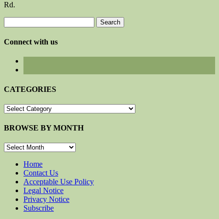
Rd.
Search
for:
Connect with us
CATEGORIES
CATEGORIES
BROWSE BY MONTH
BROWSE
BY
MONTH
Home
Contact Us
Acceptable Use Policy
Legal Notice
Privacy Notice
Subscribe