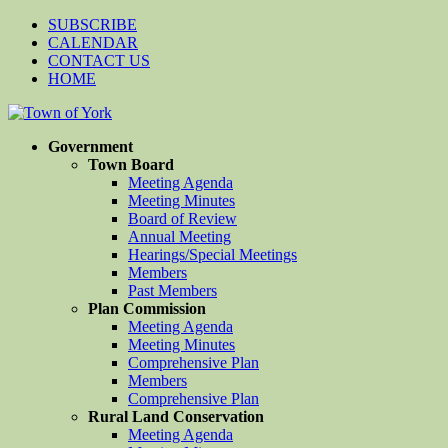
SUBSCRIBE
CALENDAR
CONTACT US
HOME
Government
Town Board
Meeting Agenda
Meeting Minutes
Board of Review
Annual Meeting
Hearings/Special Meetings
Members
Past Members
Plan Commission
Meeting Agenda
Meeting Minutes
Comprehensive Plan
Members
Comprehensive Plan
Rural Land Conservation
Meeting Agenda