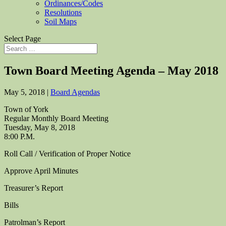
Ordinances/Codes
Resolutions
Soil Maps
Select Page
Town Board Meeting Agenda – May 2018
May 5, 2018
|
Board Agendas
Town of York
Regular Monthly Board Meeting
Tuesday, May 8, 2018
8:00 P.M.
Roll Call / Verification of Proper Notice
Approve April Minutes
Treasurer’s Report
Bills
Patrolman’s Report