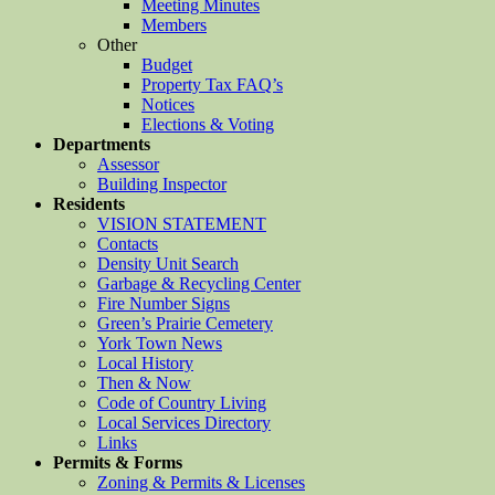
Meeting Minutes
Members
Other
Budget
Property Tax FAQ’s
Notices
Elections & Voting
Departments
Assessor
Building Inspector
Residents
VISION STATEMENT
Contacts
Density Unit Search
Garbage & Recycling Center
Fire Number Signs
Green’s Prairie Cemetery
York Town News
Local History
Then & Now
Code of Country Living
Local Services Directory
Links
Permits & Forms
Zoning & Permits & Licenses