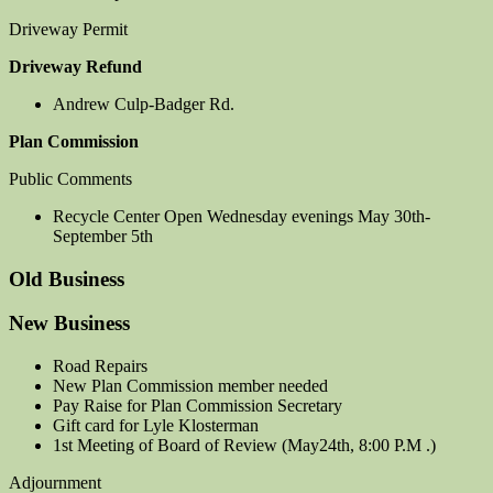
Driveway Permit
Driveway Refund
Andrew Culp-Badger Rd.
Plan Commission
Public Comments
Recycle Center Open Wednesday evenings May 30th-
September 5th
Old Business
New Business
Road Repairs
New Plan Commission member needed
Pay Raise for Plan Commission Secretary
Gift card for Lyle Klosterman
1st Meeting of Board of Review (May24th, 8:00 P.M .)
Adjournment