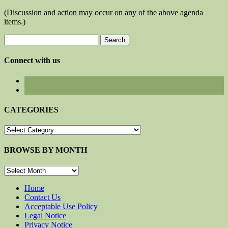
(Discussion and action may occur on any of the above agenda
items.)
Search
for:
Connect with us
CATEGORIES
CATEGORIES
BROWSE BY MONTH
BROWSE
BY
MONTH
Home
Contact Us
Acceptable Use Policy
Legal Notice
Privacy Notice