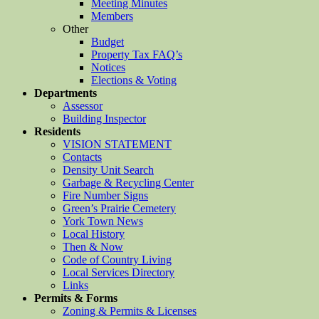
Meeting Minutes
Members
Other
Budget
Property Tax FAQ’s
Notices
Elections & Voting
Departments
Assessor
Building Inspector
Residents
VISION STATEMENT
Contacts
Density Unit Search
Garbage & Recycling Center
Fire Number Signs
Green’s Prairie Cemetery
York Town News
Local History
Then & Now
Code of Country Living
Local Services Directory
Links
Permits & Forms
Zoning & Permits & Licenses