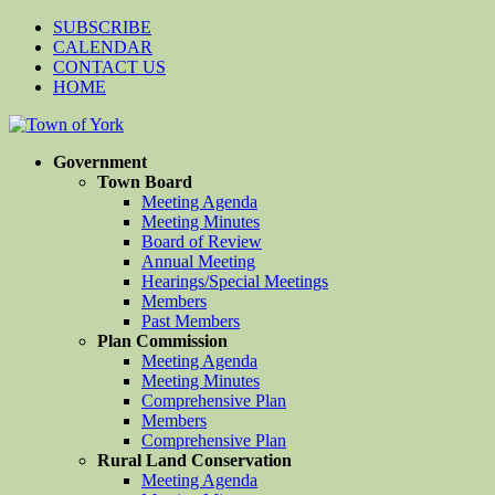
SUBSCRIBE
CALENDAR
CONTACT US
HOME
Government
Town Board
Meeting Agenda
Meeting Minutes
Board of Review
Annual Meeting
Hearings/Special Meetings
Members
Past Members
Plan Commission
Meeting Agenda
Meeting Minutes
Comprehensive Plan
Members
Comprehensive Plan
Rural Land Conservation
Meeting Agenda