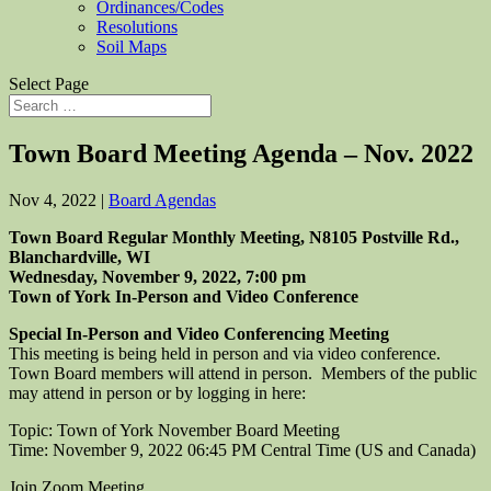
Ordinances/Codes
Resolutions
Soil Maps
Select Page
Town Board Meeting Agenda – Nov. 2022
Nov 4, 2022
|
Board Agendas
Town Board Regular Monthly Meeting, N8105 Postville Rd.,
Blanchardville, WI
Wednesday, November 9, 2022, 7:00 pm
Town of York In-Person and Video Conference
Special In-Person and Video Conferencing Meeting
This meeting is being held in person and via video conference.
Town Board members will attend in person. Members of the public
may attend in person or by logging in here:
Topic: Town of York November Board Meeting
Time: November 9, 2022 06:45 PM Central Time (US and Canada)
Join Zoom Meeting