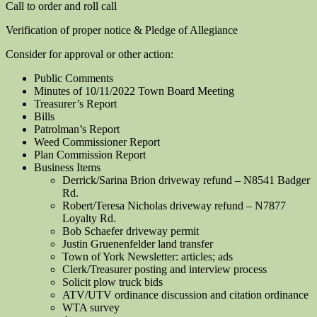
Call to order and roll call
Verification of proper notice & Pledge of Allegiance
Consider for approval or other action:
Public Comments
Minutes of 10/11/2022 Town Board Meeting
Treasurer’s Report
Bills
Patrolman’s Report
Weed Commissioner Report
Plan Commission Report
Business Items
Derrick/Sarina Brion driveway refund – N8541 Badger
Rd.
Robert/Teresa Nicholas driveway refund – N7877
Loyalty Rd.
Bob Schaefer driveway permit
Justin Gruenenfelder land transfer
Town of York Newsletter: articles; ads
Clerk/Treasurer posting and interview process
Solicit plow truck bids
ATV/UTV ordinance discussion and citation ordinance
WTA survey