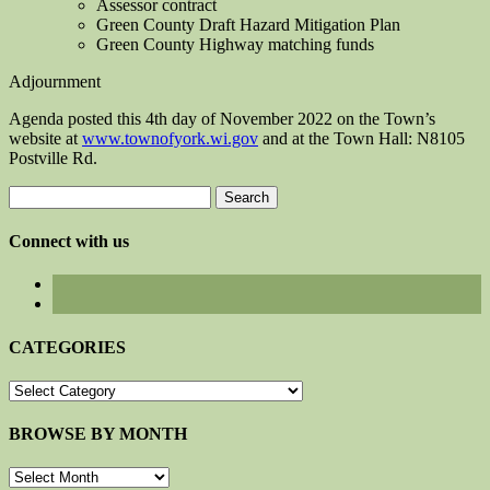
Assessor contract
Green County Draft Hazard Mitigation Plan
Green County Highway matching funds
Adjournment
Agenda posted this 4th day of November 2022 on the Town’s
website at
www.townofyork.wi.gov
and at the Town Hall: N8105
Postville Rd.
Search
for:
Connect with us
CATEGORIES
CATEGORIES
BROWSE BY MONTH
BROWSE