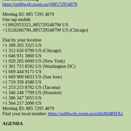
https://us06web.zoom.us/j/88572954879
Meeting ID: 885 7295 4879
One tap mobile
+13092053325,,88572954879# US
+13126266799,,88572954879# US (Chicago)
Dial by your location
+1 309 205 3325 US
+1 312 626 6799 US (Chicago)
+1 646 931 3860 US
+1 929 205 6099 US (New York)
+1 301 715 8592 US (Washington DC)
+1 669 444 9171 US
+1 669 900 6833 US (San Jose)
+1 719 359 4580 US
+1 253 215 8782 US (Tacoma)
+1 346 248 7799 US (Houston)
+1 386 347 5053 US
+1 564 217 2000 US
Meeting ID: 885 7295 4879
Find your local number:
https://us06web.zoom.us/u/kbJ6f4BHXz
AGENDA