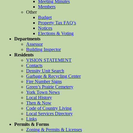
Meeting Minutes
Members
Other
Budget
Property Tax FAQ’s
Notices
Elections & Voting
Departments
Assessor
Building Inspector
Residents
VISION STATEMENT
Contacts
Density Unit Search
Garbage & Recycling Center
Fire Number Signs
Green’s Prairie Cemetery
York Town News
Local History
Then & Now
Code of Country Living
Local Services Directory
Links
Permits & Forms
Zoning & Permits & Licenses