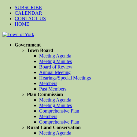
SUBSCRIBE
CALENDAR
CONTACT US
HOME
Government
Town Board
Meeting Agenda
Meeting Minutes
Board of Review
Annual Meeting
Hearings/Special Meetings
Members
Past Members
Plan Commission
Meeting Agenda
Meeting Minutes
Comprehensive Plan
Members
Comprehensive Plan
Rural Land Conservation
Meeting Agenda