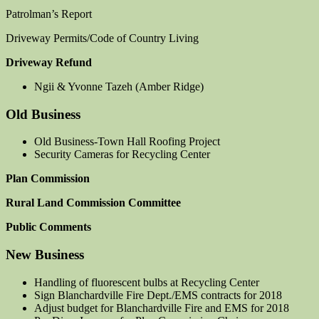
Patrolman’s Report
Driveway Permits/Code of Country Living
Driveway Refund
Ngii & Yvonne Tazeh (Amber Ridge)
Old Business
Old Business-Town Hall Roofing Project
Security Cameras for Recycling Center
Plan Commission
Rural Land Commission Committee
Public Comments
New Business
Handling of fluorescent bulbs at Recycling Center
Sign Blanchardville Fire Dept./EMS contracts for 2018
Adjust budget for Blanchardville Fire and EMS for 2018