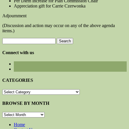
Per Diem Increase for Plan Commission Chair
Appreciation gift for Carrie Czerwonka
Adjournment
(Discussion and action may occur on any of the above agenda
items.)
Search
for:
Connect with us
CATEGORIES
CATEGORIES
BROWSE BY MONTH
BROWSE
BY
MONTH
Home