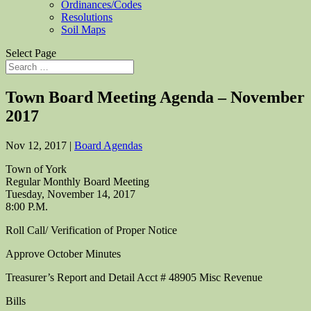
Ordinances/Codes
Resolutions
Soil Maps
Select Page
Town Board Meeting Agenda – November
2017
Nov 12, 2017
|
Board Agendas
Town of York
Regular Monthly Board Meeting
Tuesday, November 14, 2017
8:00 P.M.
Roll Call/ Verification of Proper Notice
Approve October Minutes
Treasurer’s Report and Detail Acct # 48905 Misc Revenue
Bills