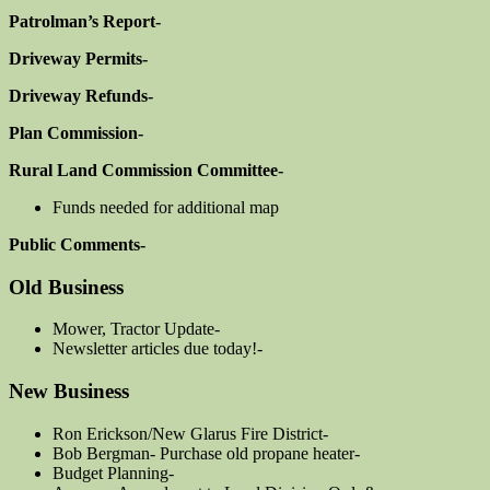
Patrolman’s Report-
Driveway Permits-
Driveway Refunds-
Plan Commission-
Rural Land Commission Committee-
Funds needed for additional map
Public Comments-
Old Business
Mower, Tractor Update-
Newsletter articles due today!-
New Business
Ron Erickson/New Glarus Fire District-
Bob Bergman- Purchase old propane heater-
Budget Planning-