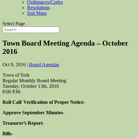
Ordinances/Codes
Resolutions
Soil Maps
Select Page
Town Board Meeting Agenda – October
2016
Oct 9, 2016
|
Board Agendas
Town of York
Regular Monthly Board Meeting
Tuesday, October 13th, 2016
8:00 P.M.
Roll Call/ Verification of Proper Notice-
Approve September Minutes-
Treasurer’s Report-
Bills-