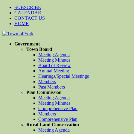
SUBSCRIBE
CALENDAR
CONTACT US
HOME
Government
Town Board
Meeting Agenda
Meeting Minutes
Board of Review
Annual Meeting
Hearings/Special Meetings
Members
Past Members
Plan Commission
Meeting Agenda
Meeting Minutes
Comprehensive Plan
Members
Comprehensive Plan
Rural Land Conservation
Meeting Agenda