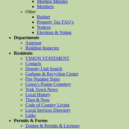
Meeting Minutes
Members
Other
Budget
Property Tax FAQ’s
Notices
Elections & Voting
Departments
Assessor
Building Inspector
Residents
VISION STATEMENT
Contacts
Density Unit Search
Garbage & Recycling Center
Fire Number Signs
Green’s Prairie Cemetery
York Town News
Local History
Then & Now
Code of Country Living
Local Services Directory
Links
Permits & Forms
Zoning & Permits & Licenses