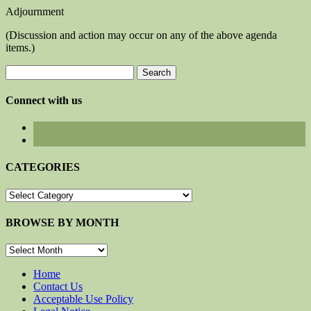
Adjournment
(Discussion and action may occur on any of the above agenda
items.)
Search
for:
Connect with us
CATEGORIES
CATEGORIES
BROWSE BY MONTH
BROWSE
BY
MONTH
Home
Contact Us
Acceptable Use Policy