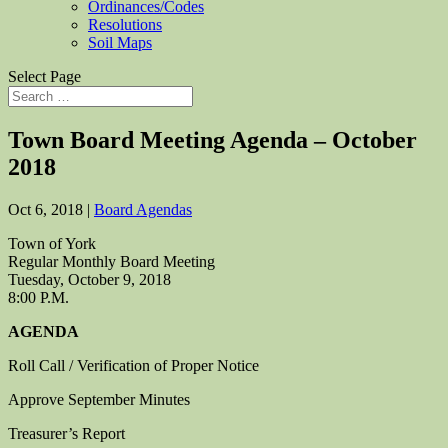
Ordinances/Codes
Resolutions
Soil Maps
Select Page
Town Board Meeting Agenda – October
2018
Oct 6, 2018
|
Board Agendas
Town of York
Regular Monthly Board Meeting
Tuesday, October 9, 2018
8:00 P.M.
AGENDA
Roll Call / Verification of Proper Notice
Approve September Minutes
Treasurer’s Report