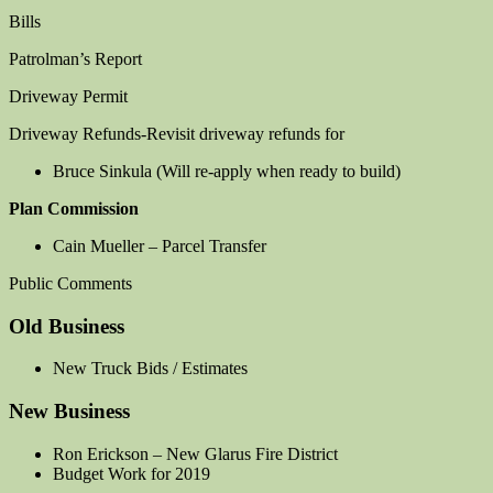
Bills
Patrolman’s Report
Driveway Permit
Driveway Refunds-Revisit driveway refunds for
Bruce Sinkula (Will re-apply when ready to build)
Plan Commission
Cain Mueller – Parcel Transfer
Public Comments
Old Business
New Truck Bids / Estimates
New Business
Ron Erickson – New Glarus Fire District
Budget Work for 2019