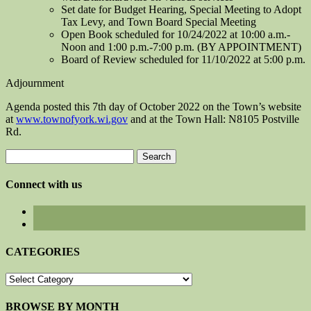
Set date for Budget Hearing, Special Meeting to Adopt
Tax Levy, and Town Board Special Meeting
Open Book scheduled for 10/24/2022 at 10:00 a.m.-
Noon and 1:00 p.m.-7:00 p.m. (BY APPOINTMENT)
Board of Review scheduled for 11/10/2022 at 5:00 p.m.
Adjournment
Agenda posted this 7th day of October 2022 on the Town’s website
at
www.townofyork.wi.gov
and at the Town Hall: N8105 Postville
Rd.
Search
for:
Connect with us
CATEGORIES
CATEGORIES
BROWSE BY MONTH