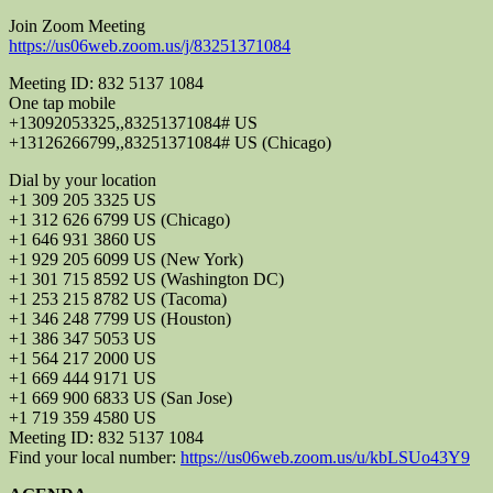
Join Zoom Meeting
https://us06web.zoom.us/j/83251371084
Meeting ID: 832 5137 1084
One tap mobile
+13092053325,,83251371084# US
+13126266799,,83251371084# US (Chicago)
Dial by your location
+1 309 205 3325 US
+1 312 626 6799 US (Chicago)
+1 646 931 3860 US
+1 929 205 6099 US (New York)
+1 301 715 8592 US (Washington DC)
+1 253 215 8782 US (Tacoma)
+1 346 248 7799 US (Houston)
+1 386 347 5053 US
+1 564 217 2000 US
+1 669 444 9171 US
+1 669 900 6833 US (San Jose)
+1 719 359 4580 US
Meeting ID: 832 5137 1084
Find your local number:
https://us06web.zoom.us/u/kbLSUo43Y9