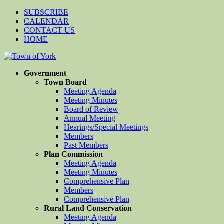
SUBSCRIBE
CALENDAR
CONTACT US
HOME
Government
Town Board
Meeting Agenda
Meeting Minutes
Board of Review
Annual Meeting
Hearings/Special Meetings
Members
Past Members
Plan Commission
Meeting Agenda
Meeting Minutes
Comprehensive Plan
Members
Comprehensive Plan
Rural Land Conservation
Meeting Agenda