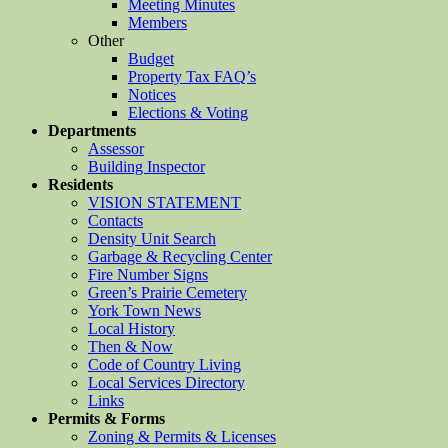
Meeting Minutes
Members
Other
Budget
Property Tax FAQ’s
Notices
Elections & Voting
Departments
Assessor
Building Inspector
Residents
VISION STATEMENT
Contacts
Density Unit Search
Garbage & Recycling Center
Fire Number Signs
Green’s Prairie Cemetery
York Town News
Local History
Then & Now
Code of Country Living
Local Services Directory
Links
Permits & Forms
Zoning & Permits & Licenses