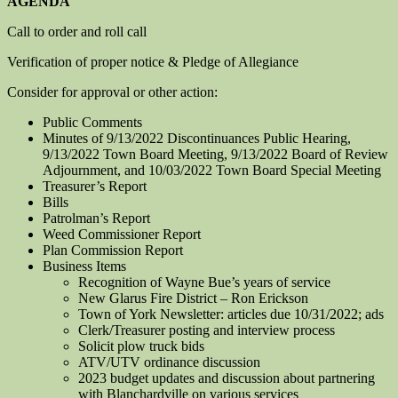
AGENDA
Call to order and roll call
Verification of proper notice & Pledge of Allegiance
Consider for approval or other action:
Public Comments
Minutes of 9/13/2022 Discontinuances Public Hearing,
9/13/2022 Town Board Meeting, 9/13/2022 Board of Review
Adjournment, and 10/03/2022 Town Board Special Meeting
Treasurer’s Report
Bills
Patrolman’s Report
Weed Commissioner Report
Plan Commission Report
Business Items
Recognition of Wayne Bue’s years of service
New Glarus Fire District – Ron Erickson
Town of York Newsletter: articles due 10/31/2022; ads
Clerk/Treasurer posting and interview process
Solicit plow truck bids
ATV/UTV ordinance discussion
2023 budget updates and discussion about partnering
with Blanchardville on various services