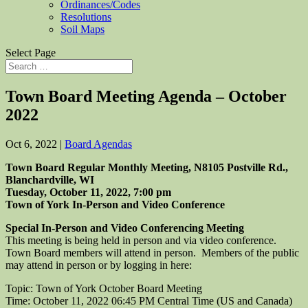
Ordinances/Codes
Resolutions
Soil Maps
Select Page
Town Board Meeting Agenda – October
2022
Oct 6, 2022
|
Board Agendas
Town Board Regular Monthly Meeting, N8105 Postville Rd.,
Blanchardville, WI
Tuesday, October 11, 2022, 7:00 pm
Town of York In-Person and Video Conference
Special In-Person and Video Conferencing Meeting
This meeting is being held in person and via video conference.
Town Board members will attend in person. Members of the public
may attend in person or by logging in here:
Topic: Town of York October Board Meeting
Time: October 11, 2022 06:45 PM Central Time (US and Canada)