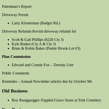
Patrolman’s Report
Driveway Permit
Larry Klosterman (Badger Rd.)
Driveway Refunds-Revisit driveway refunds for
Scott & Gail Phillips (8226 Cty J)
Kyle Ruden (Cty A & Cty J)
Brian & Robin Baker (Prairie Brook-Lot #3)
Plan Commission
Edward and Connie Fox – Density Unit
Public Comments
Reminder – Annual Newsletter articles due by October 9th
Old Business
Roy Rueggsegger-Toppled Grave Stone at York Cemetery