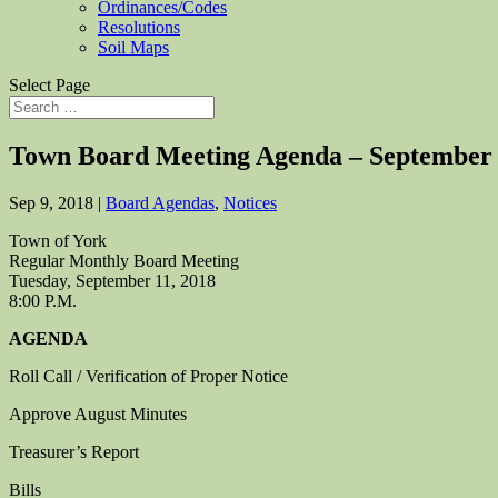
Ordinances/Codes
Resolutions
Soil Maps
Select Page
Town Board Meeting Agenda – September
Sep 9, 2018
|
Board Agendas
,
Notices
Town of York
Regular Monthly Board Meeting
Tuesday, September 11, 2018
8:00 P.M.
AGENDA
Roll Call / Verification of Proper Notice
Approve August Minutes
Treasurer’s Report
Bills