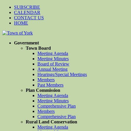
SUBSCRIBE
CALENDAR
CONTACT US
HOME
Government
Town Board
Meeting Agenda
Meeting Minutes
Board of Review
Annual Meeting
Hearings/Special Meetings
Members
Past Members
Plan Commission
Meeting Agenda
Meeting Minutes
Comprehensive Plan
Members
Comprehensive Plan
Rural Land Conservation
Meeting Agenda