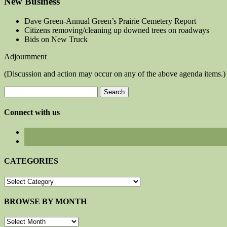
New Business
Dave Green-Annual Green’s Prairie Cemetery Report
Citizens removing/cleaning up downed trees on roadways
Bids on New Truck
Adjournment
(Discussion and action may occur on any of the above agenda items.)
Search
for:
Connect with us
CATEGORIES
CATEGORIES
BROWSE BY MONTH
BROWSE