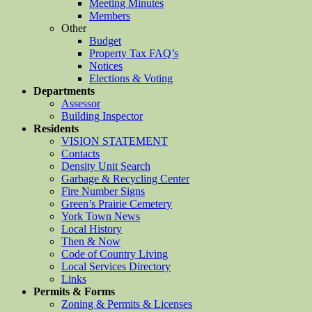
Meeting Minutes
Members
Other
Budget
Property Tax FAQ’s
Notices
Elections & Voting
Departments
Assessor
Building Inspector
Residents
VISION STATEMENT
Contacts
Density Unit Search
Garbage & Recycling Center
Fire Number Signs
Green’s Prairie Cemetery
York Town News
Local History
Then & Now
Code of Country Living
Local Services Directory
Links
Permits & Forms
Zoning & Permits & Licenses