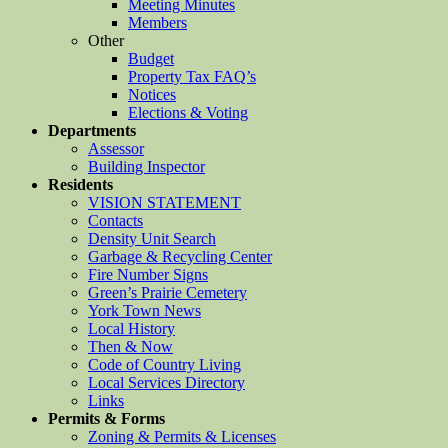
Meeting Minutes
Members
Other
Budget
Property Tax FAQ’s
Notices
Elections & Voting
Departments
Assessor
Building Inspector
Residents
VISION STATEMENT
Contacts
Density Unit Search
Garbage & Recycling Center
Fire Number Signs
Green’s Prairie Cemetery
York Town News
Local History
Then & Now
Code of Country Living
Local Services Directory
Links
Permits & Forms
Zoning & Permits & Licenses