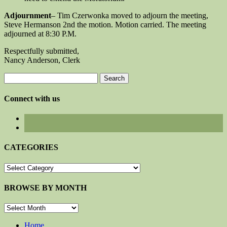
Adjournment
– Tim Czerwonka moved to adjourn the meeting,
Steve Hermanson 2nd the motion. Motion carried. The meeting
adjourned at 8:30 P.M.
Respectfully submitted,
Nancy Anderson, Clerk
Search
for:
Connect with us
CATEGORIES
CATEGORIES
BROWSE BY MONTH
BROWSE
BY
MONTH
Home