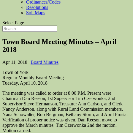
Ordinances/Codes
Resolutions
Soil Maps
Select Page
Town Board Meeting Minutes – April
2018
Apr 11, 2018
|
Board Minutes
Town of York
Regular Monthly Board Meeting
Tuesday, April 10, 2018
The meeting was called to order at 8:00 P.M. Present were
Chairman Dan Reeson, 1st Supervisor Tim Czerwonka, 2nd
Supervisor Steve Hermanson, Treasurer Ann Carlson, and Clerk
Nancy Anderson, along with Rural Land Commission members,
Nana Schowalter, Bob Bergman, Bethany Storm, and April Prusia.
Verification of proper notice was given. Dan Reeson move to
approve the March minutes, Tim Czerwonka 2nd the motion.
Motion carried.