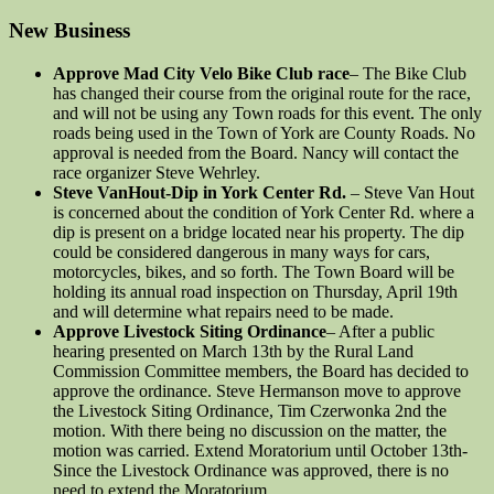
New Business
Approve Mad City Velo Bike Club race
– The Bike Club
has changed their course from the original route for the race,
and will not be using any Town roads for this event. The only
roads being used in the Town of York are County Roads. No
approval is needed from the Board. Nancy will contact the
race organizer Steve Wehrley.
Steve VanHout-Dip in York Center Rd.
– Steve Van Hout
is concerned about the condition of York Center Rd. where a
dip is present on a bridge located near his property. The dip
could be considered dangerous in many ways for cars,
motorcycles, bikes, and so forth. The Town Board will be
holding its annual road inspection on Thursday, April 19th
and will determine what repairs need to be made.
Approve Livestock Siting Ordinance
– After a public
hearing presented on March 13th by the Rural Land
Commission Committee members, the Board has decided to
approve the ordinance. Steve Hermanson move to approve
the Livestock Siting Ordinance, Tim Czerwonka 2nd the
motion. With there being no discussion on the matter, the
motion was carried. Extend Moratorium until October 13th-
Since the Livestock Ordinance was approved, there is no
need to extend the Moratorium.