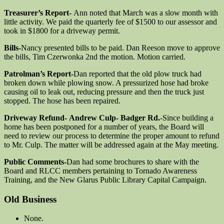
Treasurer’s Report-
Ann noted that March was a slow month with
little activity. We paid the quarterly fee of $1500 to our assessor and
took in $1800 for a driveway permit.
Bills-
Nancy presented bills to be paid. Dan Reeson move to approve
the bills, Tim Czerwonka 2nd the motion. Motion carried.
Patrolman’s Report-
Dan reported that the old plow truck had
broken down while plowing snow. A pressurized hose had broke
causing oil to leak out, reducing pressure and then the truck just
stopped. The hose has been repaired.
Driveway Refund-
Andrew Culp- Badger Rd.
-Since building a
home has been postponed for a number of years, the Board will
need to review our process to determine the proper amount to refund
to Mr. Culp. The matter will be addressed again at the May meeting.
Public Comments-
Dan had some brochures to share with the
Board and RLCC members pertaining to Tornado Awareness
Training, and the New Glarus Public Library Capital Campaign.
Old Business
None.