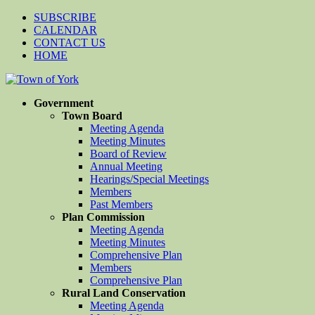
SUBSCRIBE
CALENDAR
CONTACT US
HOME
Government
Town Board
Meeting Agenda
Meeting Minutes
Board of Review
Annual Meeting
Hearings/Special Meetings
Members
Past Members
Plan Commission
Meeting Agenda
Meeting Minutes
Comprehensive Plan
Members
Comprehensive Plan
Rural Land Conservation
Meeting Agenda