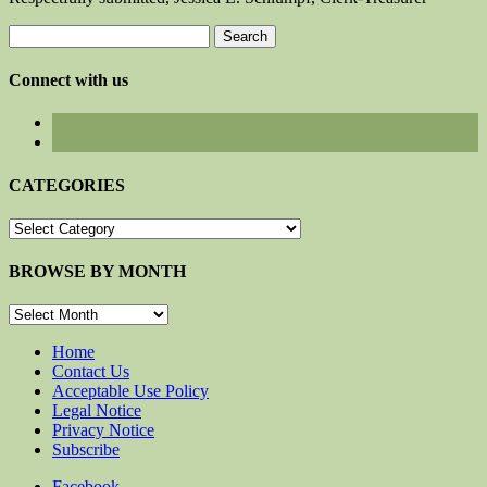
Search
for:
Connect with us
CATEGORIES
CATEGORIES
BROWSE BY MONTH
BROWSE
BY
MONTH
Home
Contact Us
Acceptable Use Policy
Legal Notice
Privacy Notice
Subscribe
Facebook