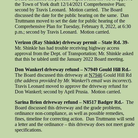
the Town of York draft 12/14/2021 Comprehensive Plan;
second by Travis Leonard. Motion carried. The Board
discussed the date for the public hearing on the same. Dan
Truttmann moved to set the date for public hearing of the
Comprehensive Plan for Tuesday, February 8, 2022, at 6:30
p.m.; second by Travis Leonard. Motion carried.
Verizon (Ray Shinkle) driveway permit – State Rd. 39-
Mr. Shinkle has had trouble receiving highway access
approval from the Dept. of Transportation; Mr. Shinkle asked
that this be tabled until the January 2022 Board meeting.
Don Wankerl driveway refund – N7949 Gould Hill Rd.-
The Board discussed this driveway at
N7946
Gould Hill Rd
(
the address provided by Mr. Wankerl’s email was incorrect
).
Travis Leonard moved to approve the driveway refund for
Don Wankerl; second by April Prusia. Motion carried.
Sarina Brion driveway refund – N8517 Badger Rd.-
The
Board discussed this driveway and the grade problems,
ordinance non-compliance, as well as possible remedies,
fines, timeline for correcting action. Dan Truttmann will send
a letter and the ordinance – this driveway does not meet grade
specifications.