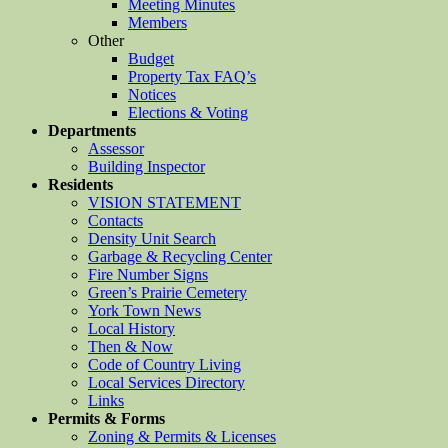
Meeting Minutes
Members
Other
Budget
Property Tax FAQ’s
Notices
Elections & Voting
Departments
Assessor
Building Inspector
Residents
VISION STATEMENT
Contacts
Density Unit Search
Garbage & Recycling Center
Fire Number Signs
Green’s Prairie Cemetery
York Town News
Local History
Then & Now
Code of Country Living
Local Services Directory
Links
Permits & Forms
Zoning & Permits & Licenses