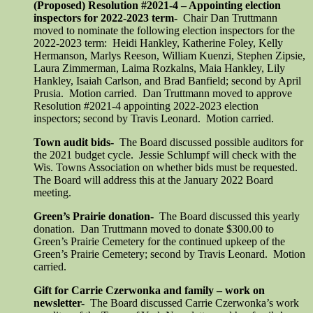
(Proposed) Resolution #2021-4 – Appointing election
inspectors for 2022-2023 term-
Chair Dan Truttmann
moved to nominate the following election inspectors for the
2022-2023 term: Heidi Hankley, Katherine Foley, Kelly
Hermanson, Marlys Reeson, William Kuenzi, Stephen Zipsie,
Laura Zimmerman, Laima Rozkalns, Maia Hankley, Lily
Hankley, Isaiah Carlson, and Brad Banfield; second by April
Prusia. Motion carried. Dan Truttmann moved to approve
Resolution #2021-4 appointing 2022-2023 election
inspectors; second by Travis Leonard. Motion carried.
Town audit bids-
The Board discussed possible auditors for
the 2021 budget cycle. Jessie Schlumpf will check with the
Wis. Towns Association on whether bids must be requested.
The Board will address this at the January 2022 Board
meeting.
Green’s Prairie donation-
The Board discussed this yearly
donation. Dan Truttmann moved to donate $300.00 to
Green’s Prairie Cemetery for the continued upkeep of the
Green’s Prairie Cemetery; second by Travis Leonard. Motion
carried.
Gift for Carrie Czerwonka and family – work on
newsletter-
The Board discussed Carrie Czerwonka’s work