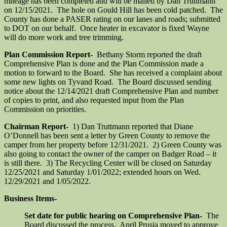
mileage has been completed and will be mailed by Dan Truttmann
on 12/15/2021. The hole on Gould Hill has been cold patched. The
County has done a PASER rating on our lanes and roads; submitted
to DOT on our behalf. Once heater in excavator is fixed Wayne
will do more work and tree trimming.
Plan Commission Report-
Bethany Storm reported the draft
Comprehensive Plan is done and the Plan Commission made a
motion to forward to the Board. She has received a complaint about
some new lights on Tyvand Road. The Board discussed sending
notice about the 12/14/2021 draft Comprehensive Plan and number
of copies to print, and also requested input from the Plan
Commission on priorities.
Chairman Report-
1) Dan Truttmann reported that Diane
O’Donnell has been sent a letter by Green County to remove the
camper from her property before 12/31/2021. 2) Green County was
also going to contact the owner of the camper on Badger Road – it
is still there. 3) The Recycling Center will be closed on Saturday
12/25/2021 and Saturday 1/01/2022; extended hours on Wed.
12/29/2021 and 1/05/2022.
Business Items-
Set date for public hearing on Comprehensive Plan-
The
Board discussed the process. April Prusia moved to approve