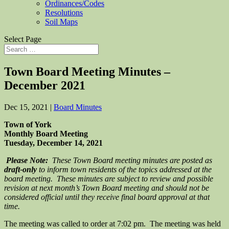
Ordinances/Codes
Resolutions
Soil Maps
Select Page
Town Board Meeting Minutes –
December 2021
Dec 15, 2021
|
Board Minutes
Town of York
Monthly Board Meeting
Tuesday, December 14, 2021
Please Note:
These Town Board meeting minutes are posted as
draft-only
to inform town residents of the topics addressed at the
board meeting. These minutes are subject to review and possible
revision at next month’s Town Board meeting and should not be
considered official until they receive final board approval at that
time.
The meeting was called to order at 7:02 pm. The meeting was held