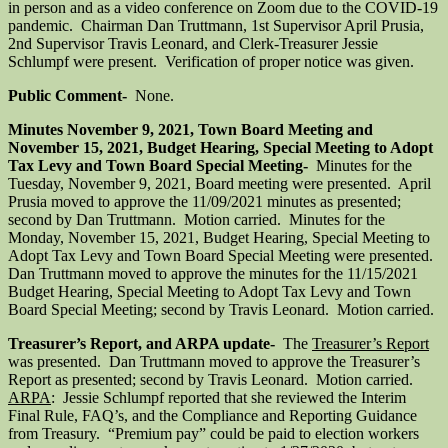
in person and as a video conference on Zoom due to the COVID-19
pandemic. Chairman Dan Truttmann, 1st Supervisor April Prusia,
2nd Supervisor Travis Leonard, and Clerk-Treasurer Jessie
Schlumpf were present. Verification of proper notice was given.
Public Comment-
None.
Minutes November 9, 2021, Town Board Meeting and
November 15, 2021, Budget Hearing, Special Meeting to Adopt
Tax Levy and Town Board Special Meeting-
Minutes for the
Tuesday, November 9, 2021, Board meeting were presented. April
Prusia moved to approve the 11/09/2021 minutes as presented;
second by Dan Truttmann. Motion carried. Minutes for the
Monday, November 15, 2021, Budget Hearing, Special Meeting to
Adopt Tax Levy and Town Board Special Meeting were presented.
Dan Truttmann moved to approve the minutes for the 11/15/2021
Budget Hearing, Special Meeting to Adopt Tax Levy and Town
Board Special Meeting; second by Travis Leonard. Motion carried.
Treasurer’s Report, and ARPA update-
The
Treasurer’s Report
was presented. Dan Truttmann moved to approve the Treasurer’s
Report as presented; second by Travis Leonard. Motion carried.
ARPA
: Jessie Schlumpf reported that she reviewed the Interim
Final Rule, FAQ’s, and the Compliance and Reporting Guidance
from Treasury. “Premium pay” could be paid to election workers