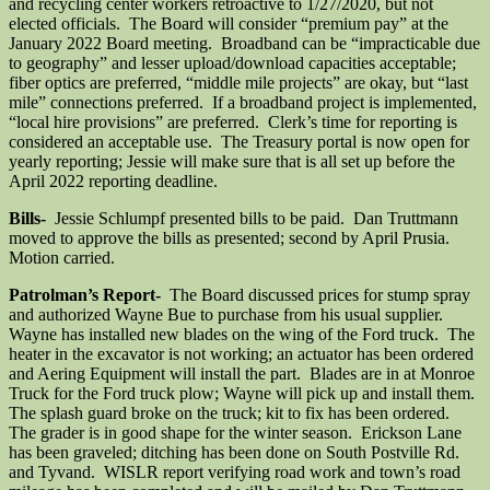
and recycling center workers retroactive to 1/27/2020, but not
elected officials. The Board will consider “premium pay” at the
January 2022 Board meeting. Broadband can be “impracticable due
to geography” and lesser upload/download capacities acceptable;
fiber optics are preferred, “middle mile projects” are okay, but “last
mile” connections preferred. If a broadband project is implemented,
“local hire provisions” are preferred. Clerk’s time for reporting is
considered an acceptable use. The Treasury portal is now open for
yearly reporting; Jessie will make sure that is all set up before the
April 2022 reporting deadline.
Bills-
Jessie Schlumpf presented bills to be paid. Dan Truttmann
moved to approve the bills as presented; second by April Prusia.
Motion carried.
Patrolman’s Report-
The Board discussed prices for stump spray
and authorized Wayne Bue to purchase from his usual supplier.
Wayne has installed new blades on the wing of the Ford truck. The
heater in the excavator is not working; an actuator has been ordered
and Aering Equipment will install the part. Blades are in at Monroe
Truck for the Ford truck plow; Wayne will pick up and install them.
The splash guard broke on the truck; kit to fix has been ordered.
The grader is in good shape for the winter season. Erickson Lane
has been graveled; ditching has been done on South Postville Rd.
and Tyvand. WISLR report verifying road work and town’s road