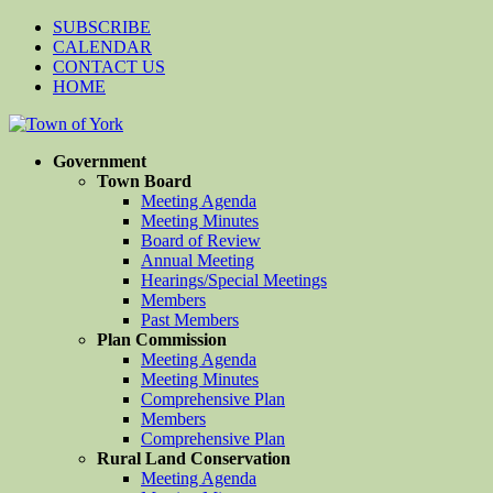
SUBSCRIBE
CALENDAR
CONTACT US
HOME
Government
Town Board
Meeting Agenda
Meeting Minutes
Board of Review
Annual Meeting
Hearings/Special Meetings
Members
Past Members
Plan Commission
Meeting Agenda
Meeting Minutes
Comprehensive Plan
Members
Comprehensive Plan
Rural Land Conservation
Meeting Agenda