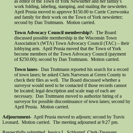
as editor of the Town of York Newsletter and her family’s
work folding, labeling, stamping, and mailing the newsletter.
April Prusia moved to approve $150.00 to Carrie Czerwonka
and family for their work on the Town of York newsletter;
second by Dan Truttmann. Motion carried.
Town Advocacy Council membership?-
The Board
discussed possible membership in the Wisconsin Town
Association’s (WTA) Town Advocacy Council (TAC) – their
lobbying arm. April Prusia moved that the Town of York
become members of the Town Advocacy Council (payment
of $250.00); second by Dan Truttmann. Motion carried.
Town lanes-
Dan Truttmann reported his search for a record
of town lanes; he asked Chris Narveson at Green County to
check their files as well. The Board discussed whether a
surveyor would need to be contacted if those records cannot
be located; legal description and scale map of each are
necessary. Dan Truttmann moved to authorize hiring of a
surveyor for possible discontinuance of town lanes; second by
April Prusia. Motion carried.
Adjournment-
April Prusia moved to adjourn; second by Travis
Leonard. Motion carried. The meeting adjourned at 9:27 pm.
Respectfully submitted, Jessica L. Schlumpf, Clerk-Treasurer