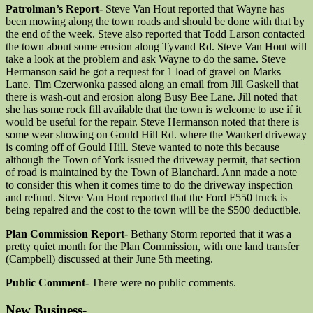
Patrolman’s Report-
Steve Van Hout reported that Wayne has
been mowing along the town roads and should be done with that by
the end of the week. Steve also reported that Todd Larson contacted
the town about some erosion along Tyvand Rd. Steve Van Hout will
take a look at the problem and ask Wayne to do the same. Steve
Hermanson said he got a request for 1 load of gravel on Marks
Lane. Tim Czerwonka passed along an email from Jill Gaskell that
there is wash-out and erosion along Busy Bee Lane. Jill noted that
she has some rock fill available that the town is welcome to use if it
would be useful for the repair. Steve Hermanson noted that there is
some wear showing on Gould Hill Rd. where the Wankerl driveway
is coming off of Gould Hill. Steve wanted to note this because
although the Town of York issued the driveway permit, that section
of road is maintained by the Town of Blanchard. Ann made a note
to consider this when it comes time to do the driveway inspection
and refund. Steve Van Hout reported that the Ford F550 truck is
being repaired and the cost to the town will be the $500 deductible.
Plan Commission Report-
Bethany Storm reported that it was a
pretty quiet month for the Plan Commission, with one land transfer
(Campbell) discussed at their June 5th meeting.
Public Comment-
There were no public comments.
New Business-