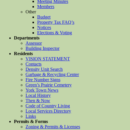
Meeting Minutes
Members
Other
Budget
Property Tax FAQ’s
Notices
Elections & Voting
Departments
Assessor
Building Inspector
Residents
VISION STATEMENT
Contacts
Density Unit Search
Garbage & Recycling Center
Fire Number Signs
Green’s Prairie Cemetery
York Town News
Local History
Then & Now
Code of Country Living
Local Services Directory
Links
Permits & Forms
Zoning & Permits & Licenses