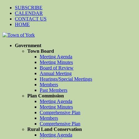
SUBSCRIBE
CALENDAR
CONTACT US
HOME
Government
Town Board
Meeting Agenda
Meeting Minutes
Board of Review
Annual Meeting
Hearings/Special Meetings
Members
Past Members
Plan Commission
Meeting Agenda
Meeting Minutes
Comprehensive Plan
Members
Comprehensive Plan
Rural Land Conservation
Meeting Agenda