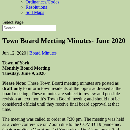
Ordinances/Codes
Resolutions
Soil Maps
Select Page
Town Board Meeting Minutes- June 2020
Jun 12, 2020
|
Board Minutes
Town of York
Monthly Board Meeting
Tuesday, June 9, 2020
Please Note:
These Town Board meeting minutes are posted as
draft-only
to inform town residents of the topics addressed at the
board meeting. These minutes are subject to review and possible
revision at next month’s Town Board meeting and should not be
considered official until they receive final board approval at that
time.
The meeting was called to order at 7:30 pm. The meeting was held
as a video conference on Zoom due to the COVID-19 pandemic.
Chairman Steve Van Hout, 1st Supervisor Tim Czerwonka, 2nd