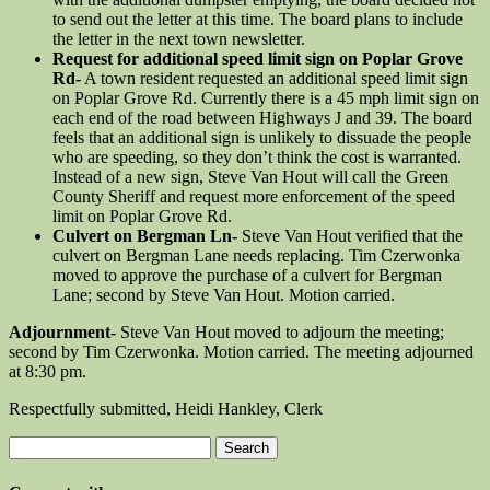
to send out the letter at this time. The board plans to include
the letter in the next town newsletter.
Request for additional speed limit sign on Poplar Grove
Rd-
A town resident requested an additional speed limit sign
on Poplar Grove Rd. Currently there is a 45 mph limit sign on
each end of the road between Highways J and 39. The board
feels that an additional sign is unlikely to dissuade the people
who are speeding, so they don’t think the cost is warranted.
Instead of a new sign, Steve Van Hout will call the Green
County Sheriff and request more enforcement of the speed
limit on Poplar Grove Rd.
Culvert on Bergman Ln-
Steve Van Hout verified that the
culvert on Bergman Lane needs replacing. Tim Czerwonka
moved to approve the purchase of a culvert for Bergman
Lane; second by Steve Van Hout. Motion carried.
Adjournment-
Steve Van Hout moved to adjourn the meeting;
second by Tim Czerwonka. Motion carried. The meeting adjourned
at 8:30 pm.
Respectfully submitted, Heidi Hankley, Clerk
Search
for: