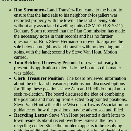
Ron Strommen-
Land Transfer- Ron came to the board to
ensure that the land sale to his neighbor (Mosgaller) was
recorded properly with the town. The land is being sold
without any associated dwelling units (CSM 5293 & 5311).
Bethany Storm reported that the Plan Commission has made
the necessary notes in their records and has no further
questions for Ron. Steve Hermanson moved to approve the
sale between neighbors land transfer with no dwelling units
going with the land; second by Steve Van Hout. Motion
carried.
Tom Belcher- Driveway Permit-
Tom was not ready to
present his application materials to the board so this matter
was tabled.
Clerk-Treasurer Position-
The board reviewed information
about the clerk and treasurer positions and discussed options
for filling these positions since Ann and Heidi do not plan to
seek re-election. The board discussed the idea of combining
the positions and moving from elected to appointed positions.
Steve Van Hout will call the Wisconsin Towns Association for
guidance on how the positions may be advertised and filled.
Recycling Letter-
Steve Van Hout presented a draft letter to
town residents about recent overflow issues at the town
recycling center. Since the problem appears to be resolving
with the additional dumpster emptying, the board decided not