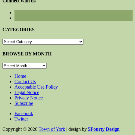
Connect with us
CATEGORIES
CATEGORIES
BROWSE BY MONTH
BROWSE
BY
MONTH
Home
Contact Us
Acceptable Use Policy
Legal Notice
Privacy Notice
Subscribe
Facebook
Twitter
Copyright © 2026
Town of York
| design by
5Fourty Design