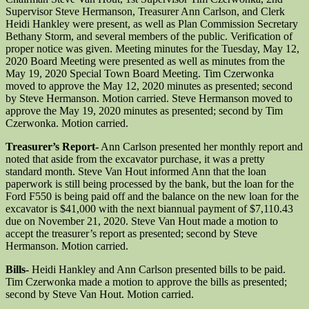
Supervisor Steve Hermanson, Treasurer Ann Carlson, and Clerk
Heidi Hankley were present, as well as Plan Commission Secretary
Bethany Storm, and several members of the public. Verification of
proper notice was given. Meeting minutes for the Tuesday, May 12,
2020 Board Meeting were presented as well as minutes from the
May 19, 2020 Special Town Board Meeting. Tim Czerwonka
moved to approve the May 12, 2020 minutes as presented; second
by Steve Hermanson. Motion carried. Steve Hermanson moved to
approve the May 19, 2020 minutes as presented; second by Tim
Czerwonka. Motion carried.
Treasurer’s Report-
Ann Carlson presented her monthly report and
noted that aside from the excavator purchase, it was a pretty
standard month. Steve Van Hout informed Ann that the loan
paperwork is still being processed by the bank, but the loan for the
Ford F550 is being paid off and the balance on the new loan for the
excavator is $41,000 with the next biannual payment of $7,110.43
due on November 21, 2020. Steve Van Hout made a motion to
accept the treasurer’s report as presented; second by Steve
Hermanson. Motion carried.
Bills-
Heidi Hankley and Ann Carlson presented bills to be paid.
Tim Czerwonka made a motion to approve the bills as presented;
second by Steve Van Hout. Motion carried.