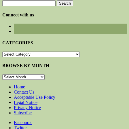
Search
for:
Connect with us
CATEGORIES
CATEGORIES
BROWSE BY MONTH
BROWSE
BY
MONTH
Home
Contact Us
Acceptable Use Policy
Legal Notice
Privacy Notice
Subscribe
Facebook
Twitter