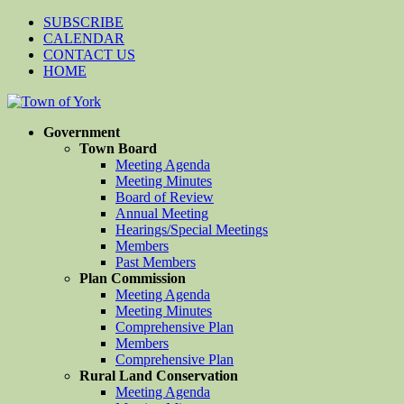
SUBSCRIBE
CALENDAR
CONTACT US
HOME
Government
Town Board
Meeting Agenda
Meeting Minutes
Board of Review
Annual Meeting
Hearings/Special Meetings
Members
Past Members
Plan Commission
Meeting Agenda
Meeting Minutes
Comprehensive Plan
Members
Comprehensive Plan
Rural Land Conservation
Meeting Agenda