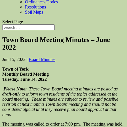
Ordinances/Codes
Resolutions
Soil Maps
Select Page
Town Board Meeting Minutes – June
2022
Jun 15, 2022
|
Board Minutes
Town of York
Monthly Board Meeting
Tuesday, June 14, 2022
Please Note:
These Town Board meeting minutes are posted as
draft-only
to inform town residents of the topics addressed at the
board meeting. These minutes are subject to review and possible
revision at next month’s Town Board meeting and should not be
considered official until they receive final board approval at that
time.
The meeting was called to order at 7:00 pm. The meeting was held