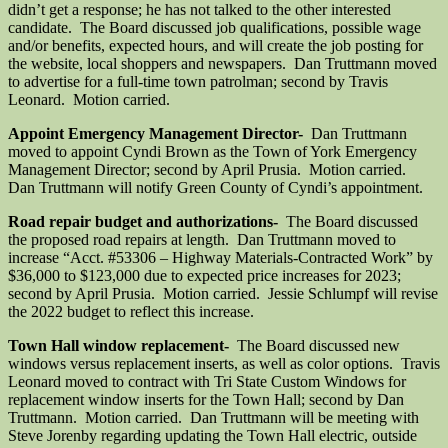
didn’t get a response; he has not talked to the other interested
candidate. The Board discussed job qualifications, possible wage
and/or benefits, expected hours, and will create the job posting for
the website, local shoppers and newspapers. Dan Truttmann moved
to advertise for a full-time town patrolman; second by Travis
Leonard. Motion carried.
Appoint Emergency Management Director-
Dan Truttmann
moved to appoint Cyndi Brown as the Town of York Emergency
Management Director; second by April Prusia. Motion carried.
Dan Truttmann will notify Green County of Cyndi’s appointment.
Road repair budget and authorizations-
The Board discussed
the proposed road repairs at length. Dan Truttmann moved to
increase “Acct. #53306 – Highway Materials-Contracted Work” by
$36,000 to $123,000 due to expected price increases for 2023;
second by April Prusia. Motion carried. Jessie Schlumpf will revise
the 2022 budget to reflect this increase.
Town Hall window replacement-
The Board discussed new
windows versus replacement inserts, as well as color options. Travis
Leonard moved to contract with Tri State Custom Windows for
replacement window inserts for the Town Hall; second by Dan
Truttmann. Motion carried. Dan Truttmann will be meeting with
Steve Jorenby regarding updating the Town Hall electric, outside