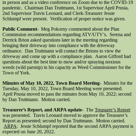
in person and as a video conference on Zoom due to the COVID-19
pandemic. Chairman Dan Truttmann, 1st Supervisor April Prusia,
2nd Supervisor Travis Leonard, and Clerk-Treasurer Jessie
Schlumpf were present. Verification of proper notice was given.
Public Comment-
Meg Pokorny commented about the Plan
Commission recommendations regarding ATV/UTV’s. Serena and
Derrick Brion asked questions later in the meeting regarding
bringing their driveway into compliance with the driveway
ordinance. Dan Truttmann will contact the Brions to view the
driveway and come up with a compliance plan. Aaron Gifford had
questions about the best time to mow and/or spraying noxious
weeds (wild parsnip) in his capacity as Weed Commissioner for the
Town of York.
Minutes of May 10, 2022, Town Board Meeting-
Minutes for the
Tuesday, May 10, 2022, Town Board Meeting were presented.
April Prusia moved to pass the minutes from May 10, 2022; second
by Dan Truttmann. Motion carried.
Treasurer’s Report, and ARPA update-
The
Treasurer’s Report
was presented. Travis Leonard moved to approve the Treasurer’s
Report as presented; second by Dan Truttmann. Motion carried.
ARPA
: Jessie Schlumpf reported that the second ARPA payment is
expected on June 20, 2022.