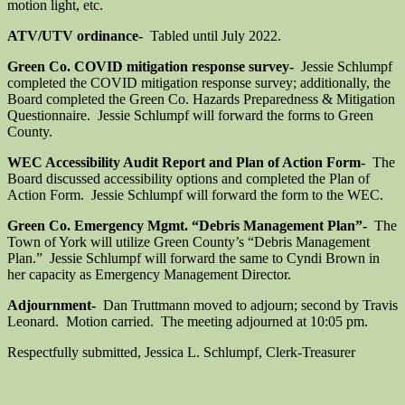
motion light, etc.
ATV/UTV ordinance-
Tabled until July 2022.
Green Co. COVID mitigation response survey-
Jessie Schlumpf
completed the COVID mitigation response survey; additionally, the
Board completed the Green Co. Hazards Preparedness & Mitigation
Questionnaire. Jessie Schlumpf will forward the forms to Green
County.
WEC Accessibility Audit Report and Plan of Action Form-
The
Board discussed accessibility options and completed the Plan of
Action Form. Jessie Schlumpf will forward the form to the WEC.
Green Co. Emergency Mgmt. “Debris Management Plan”-
The
Town of York will utilize Green County’s “Debris Management
Plan.” Jessie Schlumpf will forward the same to Cyndi Brown in
her capacity as Emergency Management Director.
Adjournment-
Dan Truttmann moved to adjourn; second by Travis
Leonard. Motion carried. The meeting adjourned at 10:05 pm.
Respectfully submitted, Jessica L. Schlumpf, Clerk-Treasurer