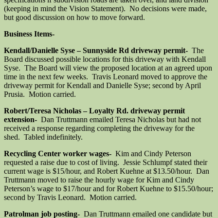
(keeping in mind the Vision Statement). No decisions were made,
but good discussion on how to move forward.
Business Items-
Kendall/Danielle Syse – Sunnyside Rd driveway permit-
The
Board discussed possible locations for this driveway with Kendall
Syse. The Board will view the proposed location at an agreed upon
time in the next few weeks. Travis Leonard moved to approve the
driveway permit for Kendall and Danielle Syse; second by April
Prusia. Motion carried.
Robert/Teresa Nicholas – Loyalty Rd. driveway permit
extension-
Dan Truttmann emailed Teresa Nicholas but had not
received a response regarding completing the driveway for the
shed. Tabled indefinitely.
Recycling Center worker wages-
Kim and Cindy Peterson
requested a raise due to cost of living. Jessie Schlumpf stated their
current wage is $15/hour, and Robert Kuehne at $13.50/hour. Dan
Truttmann moved to raise the hourly wage for Kim and Cindy
Peterson’s wage to $17/hour and for Robert Kuehne to $15.50/hour;
second by Travis Leonard. Motion carried.
Patrolman job posting-
Dan Truttmann emailed one candidate but