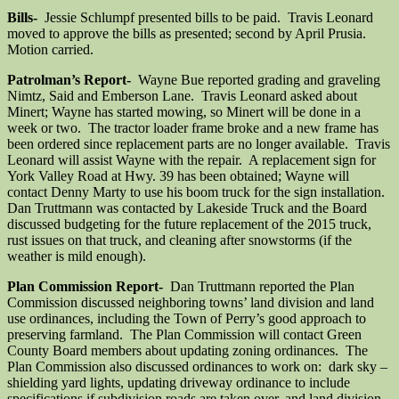
Bills-
Jessie Schlumpf presented bills to be paid. Travis Leonard
moved to approve the bills as presented; second by April Prusia.
Motion carried.
Patrolman’s Report-
Wayne Bue reported grading and graveling
Nimtz, Said and Emberson Lane. Travis Leonard asked about
Minert; Wayne has started mowing, so Minert will be done in a
week or two. The tractor loader frame broke and a new frame has
been ordered since replacement parts are no longer available. Travis
Leonard will assist Wayne with the repair. A replacement sign for
York Valley Road at Hwy. 39 has been obtained; Wayne will
contact Denny Marty to use his boom truck for the sign installation.
Dan Truttmann was contacted by Lakeside Truck and the Board
discussed budgeting for the future replacement of the 2015 truck,
rust issues on that truck, and cleaning after snowstorms (if the
weather is mild enough).
Plan Commission Report-
Dan Truttmann reported the Plan
Commission discussed neighboring towns’ land division and land
use ordinances, including the Town of Perry’s good approach to
preserving farmland. The Plan Commission will contact Green
County Board members about updating zoning ordinances. The
Plan Commission also discussed ordinances to work on: dark sky –
shielding yard lights, updating driveway ordinance to include
specifications if subdivision roads are taken over, and land division