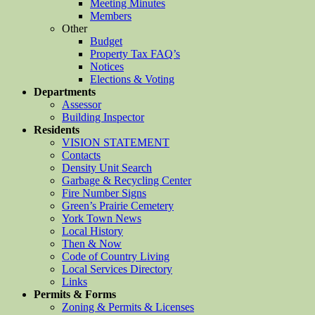
Meeting Minutes
Members
Other
Budget
Property Tax FAQ’s
Notices
Elections & Voting
Departments
Assessor
Building Inspector
Residents
VISION STATEMENT
Contacts
Density Unit Search
Garbage & Recycling Center
Fire Number Signs
Green’s Prairie Cemetery
York Town News
Local History
Then & Now
Code of Country Living
Local Services Directory
Links
Permits & Forms
Zoning & Permits & Licenses