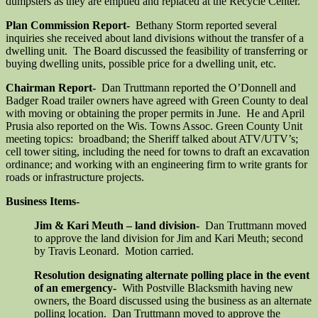
dumpsters as they are emptied and replaced at the Recycle Center.
Plan Commission Report-
Bethany Storm reported several
inquiries she received about land divisions without the transfer of a
dwelling unit. The Board discussed the feasibility of transferring or
buying dwelling units, possible price for a dwelling unit, etc.
Chairman Report-
Dan Truttmann reported the O’Donnell and
Badger Road trailer owners have agreed with Green County to deal
with moving or obtaining the proper permits in June. He and April
Prusia also reported on the Wis. Towns Assoc. Green County Unit
meeting topics: broadband; the Sheriff talked about ATV/UTV’s;
cell tower siting, including the need for towns to draft an excavation
ordinance; and working with an engineering firm to write grants for
roads or infrastructure projects.
Business Items-
Jim & Kari Meuth – land division-
Dan Truttmann moved
to approve the land division for Jim and Kari Meuth; second
by Travis Leonard. Motion carried.
Resolution designating alternate polling place in the event
of an emergency-
With Postville Blacksmith having new
owners, the Board discussed using the business as an alternate
polling location. Dan Truttmann moved to approve the