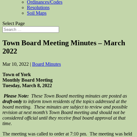
Ordinances/Codes
Resolutions
Soil Maps
Select Page
Town Board Meeting Minutes – March
2022
Mar 10, 2022
|
Board Minutes
Town of York
Monthly Board Meeting
Tuesday, March 8, 2022
Please Note:
These Town Board meeting minutes are posted as
draft-only
to inform town residents of the topics addressed at the
board meeting. These minutes are subject to review and possible
revision at next month’s Town Board meeting and should not be
considered official until they receive final board approval at that
time.
The meeting was called to order at 7:10 pm. The meeting was held