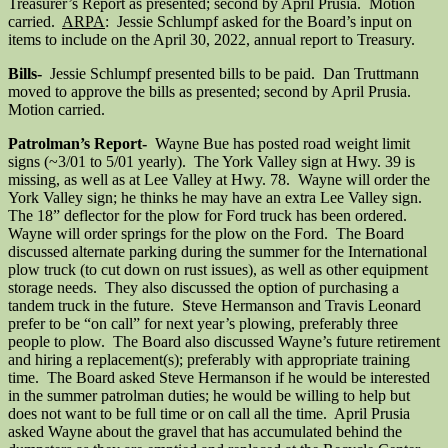
Treasurer’s Report as presented; second by April Prusia. Motion
carried.
ARPA
: Jessie Schlumpf asked for the Board’s input on
items to include on the April 30, 2022, annual report to Treasury.
Bills-
Jessie Schlumpf presented bills to be paid. Dan Truttmann
moved to approve the bills as presented; second by April Prusia.
Motion carried.
Patrolman’s Report-
Wayne Bue has posted road weight limit
signs (~3/01 to 5/01 yearly). The York Valley sign at Hwy. 39 is
missing, as well as at Lee Valley at Hwy. 78. Wayne will order the
York Valley sign; he thinks he may have an extra Lee Valley sign.
The 18” deflector for the plow for Ford truck has been ordered.
Wayne will order springs for the plow on the Ford. The Board
discussed alternate parking during the summer for the International
plow truck (to cut down on rust issues), as well as other equipment
storage needs. They also discussed the option of purchasing a
tandem truck in the future. Steve Hermanson and Travis Leonard
prefer to be “on call” for next year’s plowing, preferably three
people to plow. The Board also discussed Wayne’s future retirement
and hiring a replacement(s); preferably with appropriate training
time. The Board asked Steve Hermanson if he would be interested
in the summer patrolman duties; he would be willing to help but
does not want to be full time or on call all the time. April Prusia
asked Wayne about the gravel that has accumulated behind the