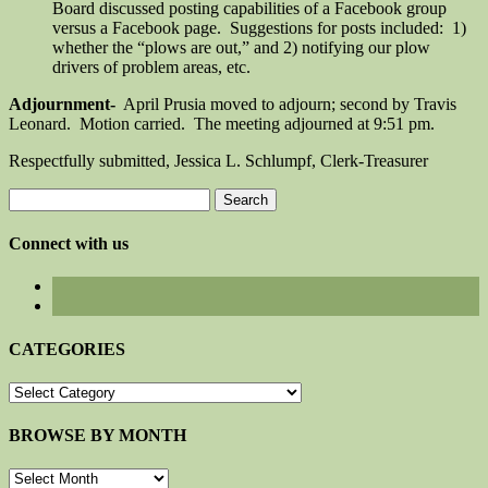
Board discussed posting capabilities of a Facebook group
versus a Facebook page. Suggestions for posts included: 1)
whether the “plows are out,” and 2) notifying our plow
drivers of problem areas, etc.
Adjournment-
April Prusia moved to adjourn; second by Travis
Leonard. Motion carried. The meeting adjourned at 9:51 pm.
Respectfully submitted, Jessica L. Schlumpf, Clerk-Treasurer
Search
for:
Connect with us
CATEGORIES
CATEGORIES
BROWSE BY MONTH
BROWSE