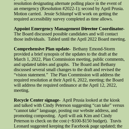
resolution designating alternate polling place in the event of
an emergency (Resolution #2022-1); second by April Prusia.
Motion carried. Jessie Schlumpf will work on getting the
required accessibility survey completed as time allows.
Appoint Emergency Management
Director
Coordinator-
The Board discussed possible candidates and will contact
those individuals. Tabled until the April 2022 Board meeting.
Comprehensive Plan update-
Bethany Emond-Storm
provided a brief synopsis of the updates to the draft at the
March 1, 2022, Plan Commission meeting, public comments,
and updated tables and graphs. The Board and Bethany
discussed several small changes to the draft and revised the
“vision statement.” The Plan Commission will address the
required resolution at their April 6, 2022, meeting; the Board
will address the required ordinance at the April 12, 2022,
meeting.
Recycle Center signage-
April Prusia looked at the kiosk
and talked with Cindy Peterson suggesting “can take” versus
“cannot take” language, posting our website address, and
promoting composting. April will ask Kim and Cindy
Peterson to check on the cost (~$100-$150 budget). Travis
Leonard suggested keeping the Facebook page updated; the