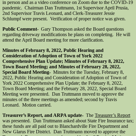
in person and as a video conference on Zoom due to the COVID-19
pandemic. Chairman Dan Truttmann, 1st Supervisor April Prusia,
2nd Supervisor Travis Leonard, and Clerk-Treasurer Jessie
Schlumpf were present. Verification of proper notice was given.
Public Comment-
Gary Thompson asked the Board questions
regarding driveway modifications he plans on completing. He will
attend the April Board meeting for more clarification.
Minutes of February 8, 2022, Public Hearing and
Consideration of Adoption of Town of York 2022
Comprehensive Plan Update; Minutes of February 8, 2022,
Town Board Meeting; and Minutes of February 28, 2022,
Special Board Meeting-
Minutes for the Tuesday, February 8,
2022, Public Hearing and Consideration of Adoption of Town of
York 2022 Comprehensive Plan Update; the February 8, 2022,
Town Board Meeting; and the February 28, 2022, Special Board
Meeting were presented. Dan Truttmann moved to approve the
minutes of the three meetings as amended; second by Travis
Leonard. Motion carried.
Treasurer’s Report, and ARPA update-
The
Treasurer’s Report
was presented. Dan Truttmann asked about State Fire Insurance tax;
these funds are all paid out to Blanchardville Fire Department and
New Glarus Fire District. Dan Truttmann moved to approve the