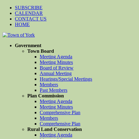
SUBSCRIBE
CALENDAR
CONTACT US
HOME
Government
Town Board
Meeting Agenda
Meeting Minutes
Board of Review
Annual Meeting
Hearings/Special Meetings
Members
Past Members
Plan Commission
Meeting Agenda
Meeting Minutes
Comprehensive Plan
Members
Comprehensive Plan
Rural Land Conservation
Meeting Agenda