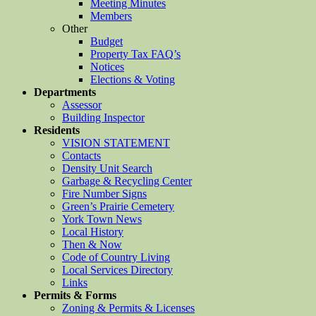
Meeting Minutes
Members
Other
Budget
Property Tax FAQ’s
Notices
Elections & Voting
Departments
Assessor
Building Inspector
Residents
VISION STATEMENT
Contacts
Density Unit Search
Garbage & Recycling Center
Fire Number Signs
Green’s Prairie Cemetery
York Town News
Local History
Then & Now
Code of Country Living
Local Services Directory
Links
Permits & Forms
Zoning & Permits & Licenses