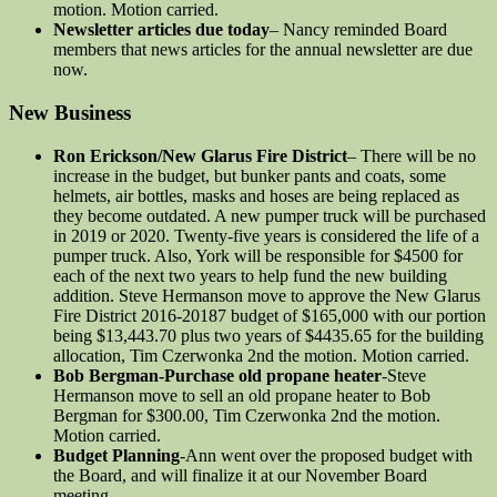
motion. Motion carried.
Newsletter articles due today
– Nancy reminded Board
members that news articles for the annual newsletter are due
now.
New Business
Ron Erickson/New Glarus Fire District
– There will be no
increase in the budget, but bunker pants and coats, some
helmets, air bottles, masks and hoses are being replaced as
they become outdated. A new pumper truck will be purchased
in 2019 or 2020. Twenty-five years is considered the life of a
pumper truck. Also, York will be responsible for $4500 for
each of the next two years to help fund the new building
addition. Steve Hermanson move to approve the New Glarus
Fire District 2016-20187 budget of $165,000 with our portion
being $13,443.70 plus two years of $4435.65 for the building
allocation, Tim Czerwonka 2nd the motion. Motion carried.
Bob Bergman-Purchase old propane heater
-Steve
Hermanson move to sell an old propane heater to Bob
Bergman for $300.00, Tim Czerwonka 2nd the motion.
Motion carried.
Budget Planning
-Ann went over the proposed budget with
the Board, and will finalize it at our November Board
meeting.