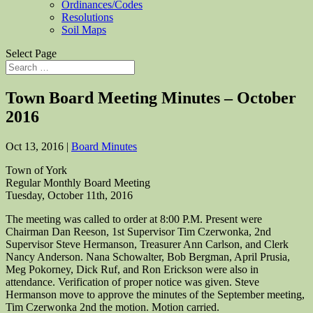
Ordinances/Codes
Resolutions
Soil Maps
Select Page
Town Board Meeting Minutes – October
2016
Oct 13, 2016
|
Board Minutes
Town of York
Regular Monthly Board Meeting
Tuesday, October 11th, 2016
The meeting was called to order at 8:00 P.M. Present were
Chairman Dan Reeson, 1st Supervisor Tim Czerwonka, 2nd
Supervisor Steve Hermanson, Treasurer Ann Carlson, and Clerk
Nancy Anderson. Nana Schowalter, Bob Bergman, April Prusia,
Meg Pokorney, Dick Ruf, and Ron Erickson were also in
attendance. Verification of proper notice was given. Steve
Hermanson move to approve the minutes of the September meeting,
Tim Czerwonka 2nd the motion. Motion carried.