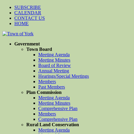
SUBSCRIBE
CALENDAR
CONTACT US
HOME
Government
Town Board
Meeting Agenda
Meeting Minutes
Board of Review
Annual Meeting
Hearings/Special Meetings
Members
Past Members
Plan Commission
Meeting Agenda
Meeting Minutes
Comprehensive Plan
Members
Comprehensive Plan
Rural Land Conservation
Meeting Agenda