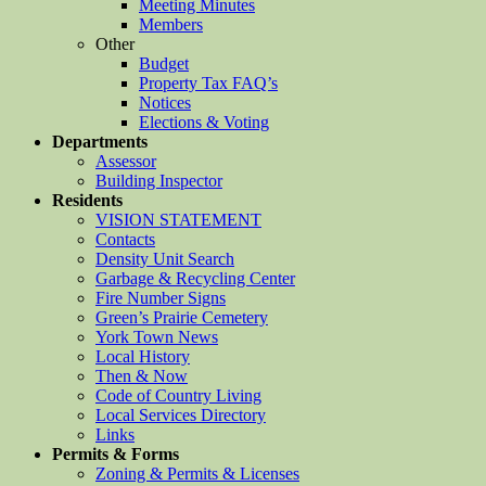
Meeting Minutes
Members
Other
Budget
Property Tax FAQ’s
Notices
Elections & Voting
Departments
Assessor
Building Inspector
Residents
VISION STATEMENT
Contacts
Density Unit Search
Garbage & Recycling Center
Fire Number Signs
Green’s Prairie Cemetery
York Town News
Local History
Then & Now
Code of Country Living
Local Services Directory
Links
Permits & Forms
Zoning & Permits & Licenses