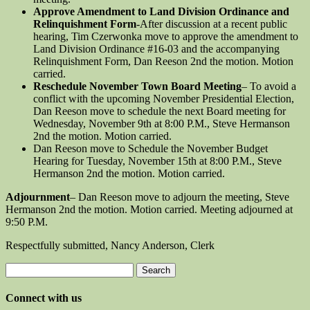
Approve Amendment to Land Division Ordinance and
Relinquishment Form
-After discussion at a recent public
hearing, Tim Czerwonka move to approve the amendment to
Land Division Ordinance #16-03 and the accompanying
Relinquishment Form, Dan Reeson 2nd the motion. Motion
carried.
Reschedule November Town Board Meeting
– To avoid a
conflict with the upcoming November Presidential Election,
Dan Reeson move to schedule the next Board meeting for
Wednesday, November 9th at 8:00 P.M., Steve Hermanson
2nd the motion. Motion carried.
Dan Reeson move to Schedule the November Budget
Hearing for Tuesday, November 15th at 8:00 P.M., Steve
Hermanson 2nd the motion. Motion carried.
Adjournment
– Dan Reeson move to adjourn the meeting, Steve
Hermanson 2nd the motion. Motion carried. Meeting adjourned at
9:50 P.M.
Respectfully submitted, Nancy Anderson, Clerk
Search
for:
Connect with us