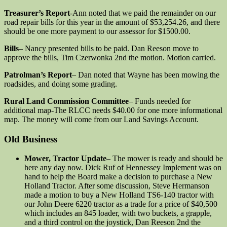
Treasurer’s Report
-Ann noted that we paid the remainder on our
road repair bills for this year in the amount of $53,254.26, and there
should be one more payment to our assessor for $1500.00.
Bills
– Nancy presented bills to be paid. Dan Reeson move to
approve the bills, Tim Czerwonka 2nd the motion. Motion carried.
Patrolman’s Report
– Dan noted that Wayne has been mowing the
roadsides, and doing some grading.
Rural Land Commission Committee
– Funds needed for
additional map-The RLCC needs $40.00 for one more informational
map. The money will come from our Land Savings Account.
Old Business
Mower, Tractor Update
– The mower is ready and should be
here any day now. Dick Ruf of Hennessey Implement was on
hand to help the Board make a decision to purchase a New
Holland Tractor. After some discussion, Steve Hermanson
made a motion to buy a New Holland TS6-140 tractor with
our John Deere 6220 tractor as a trade for a price of $40,500
which includes an 845 loader, with two buckets, a grapple,
and a third control on the joystick, Dan Reeson 2nd the