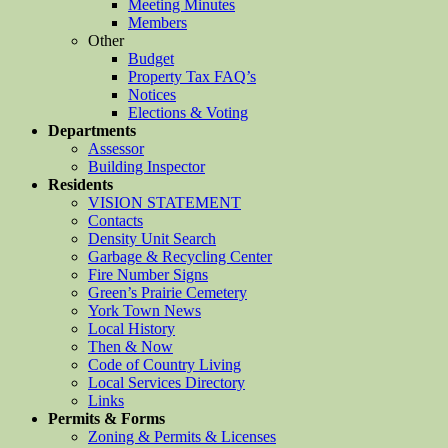
Meeting Minutes
Members
Other
Budget
Property Tax FAQ’s
Notices
Elections & Voting
Departments
Assessor
Building Inspector
Residents
VISION STATEMENT
Contacts
Density Unit Search
Garbage & Recycling Center
Fire Number Signs
Green’s Prairie Cemetery
York Town News
Local History
Then & Now
Code of Country Living
Local Services Directory
Links
Permits & Forms
Zoning & Permits & Licenses