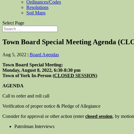
Ordinances/Codes
Resolutions
Soil Maps
Select Page
Town Board Special Meeting Agenda (CL
Aug 5, 2022
|
Board Agendas
Town Board Special Meeting:
Monday, August 8, 2022, 6:30-8:30 pm
Town of York In-Person (
CLOSED SESSION
)
AGENDA
Call to order and roll call
Verification of proper notice & Pledge of Allegiance
Consider for approval or other action (enter
closed session
, by motion 
Patrolman Interviews