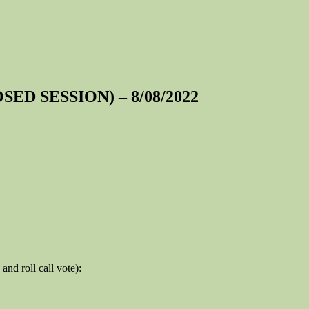
OSED SESSION) – 8/08/2022
and roll call vote):