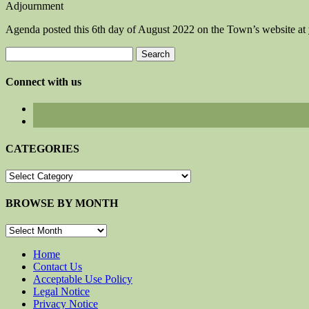
Adjournment
Agenda posted this 6th day of August 2022 on the Town’s website at
Search
for:
Connect with us
CATEGORIES
CATEGORIES
BROWSE BY MONTH
BROWSE
BY
MONTH
Home
Contact Us
Acceptable Use Policy
Legal Notice
Privacy Notice