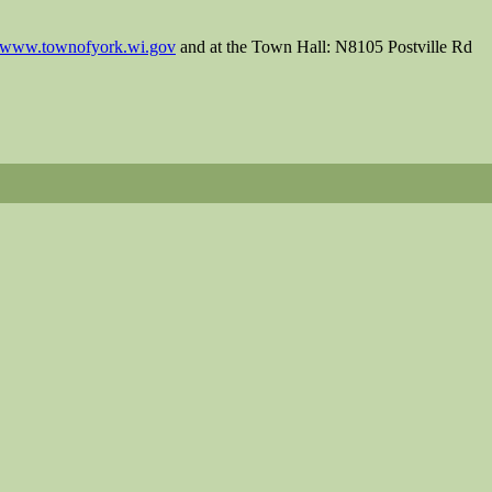
www.townofyork.wi.gov
and at the Town Hall: N8105 Postville Rd