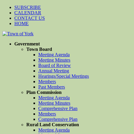
SUBSCRIBE
CALENDAR
CONTACT US
HOME
Government
Town Board
Meeting Agenda
Meeting Minutes
Board of Review
Annual Meeting
Hearings/Special Meetings
Members
Past Members
Plan Commission
Meeting Agenda
Meeting Minutes
Comprehensive Plan
Members
Comprehensive Plan
Rural Land Conservation
Meeting Agenda