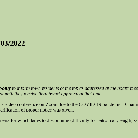
/03/2022
t-only
to inform town residents of the topics addressed at the board mee
until they receive final board approval at that time.
as a video conference on Zoom due to the COVID-19 pandemic. Chairma
rification of proper notice was given.
teria for which lanes to discontinue (difficulty for patrolman, length, s