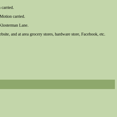
 carried.
Motion carried.
 Klosterman Lane.
site, and at area grocery stores, hardware store, Facebook, etc.