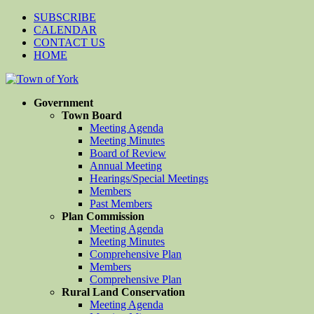
SUBSCRIBE
CALENDAR
CONTACT US
HOME
Government
Town Board
Meeting Agenda
Meeting Minutes
Board of Review
Annual Meeting
Hearings/Special Meetings
Members
Past Members
Plan Commission
Meeting Agenda
Meeting Minutes
Comprehensive Plan
Members
Comprehensive Plan
Rural Land Conservation
Meeting Agenda