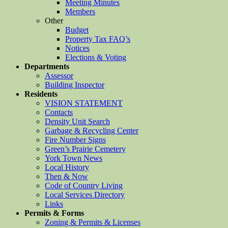
Meeting Minutes
Members
Other
Budget
Property Tax FAQ’s
Notices
Elections & Voting
Departments
Assessor
Building Inspector
Residents
VISION STATEMENT
Contacts
Density Unit Search
Garbage & Recycling Center
Fire Number Signs
Green’s Prairie Cemetery
York Town News
Local History
Then & Now
Code of Country Living
Local Services Directory
Links
Permits & Forms
Zoning & Permits & Licenses