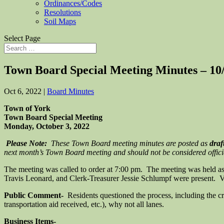
Ordinances/Codes
Resolutions
Soil Maps
Select Page
Town Board Special Meeting Minutes – 10
Oct 6, 2022
|
Board Minutes
Town of York
Town Board Special Meeting
Monday, October 3, 2022
Please Note:
These Town Board meeting minutes are posted as
draf
next month’s Town Board meeting and should not be considered official 
The meeting was called to order at 7:00 pm. The meeting was held 
Travis Leonard, and Clerk-Treasurer Jessie Schlumpf were present. Ve
Public Comment-
Residents questioned the process, including the cri
transportation aid received, etc.), why not all lanes.
Business Items-