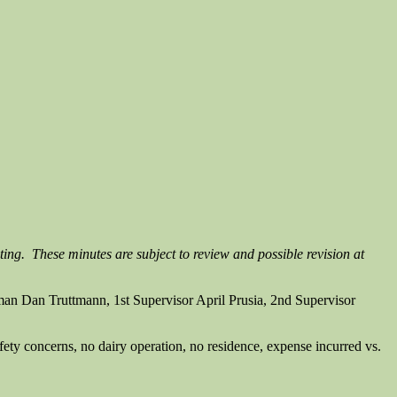
ting. These minutes are subject to review and possible revision at
n Dan Truttmann, 1st Supervisor April Prusia, 2nd Supervisor
afety concerns, no dairy operation, no residence, expense incurred vs.