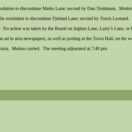
solution to discontinue Marks Lane; second by Dan Truttmann. Motion
 resolution to discontinue Fjelstad Lane; second by Travis Leonard. 
-
No action was taken by the Board on Jeglum Lane, Larry’s Lane, or
 ad in area newspapers, as well as posting at the Town Hall, on the web
usia. Motion carried. The meeting adjourned at 7:49 pm.