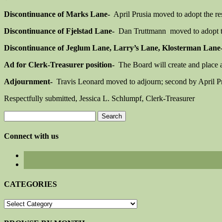
Discontinuance of Marks Lane-
April Prusia moved to adopt the re
Discontinuance of Fjelstad Lane-
Dan Truttmann moved to adopt the
Discontinuance of Jeglum Lane, Larry’s Lane, Klosterman Lane
Ad for Clerk-Treasurer position-
The Board will create and place an
Adjournment-
Travis Leonard moved to adjourn; second by April Pr
Respectfully submitted, Jessica L. Schlumpf, Clerk-Treasurer
Search
for:
Connect with us
CATEGORIES
CATEGORIES