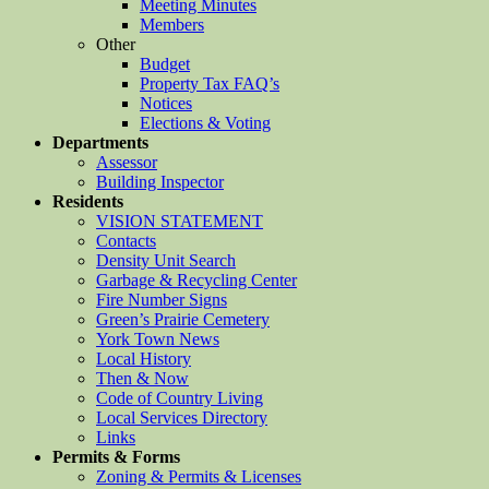
Meeting Minutes
Members
Other
Budget
Property Tax FAQ’s
Notices
Elections & Voting
Departments
Assessor
Building Inspector
Residents
VISION STATEMENT
Contacts
Density Unit Search
Garbage & Recycling Center
Fire Number Signs
Green’s Prairie Cemetery
York Town News
Local History
Then & Now
Code of Country Living
Local Services Directory
Links
Permits & Forms
Zoning & Permits & Licenses