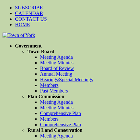
SUBSCRIBE
CALENDAR
CONTACT US
HOME
Government
Town Board
Meeting Agenda
Meeting Minutes
Board of Review
Annual Meeting
Hearings/Special Meetings
Members
Past Members
Plan Commission
Meeting Agenda
Meeting Minutes
Comprehensive Plan
Members
Comprehensive Plan
Rural Land Conservation
Meeting Agenda