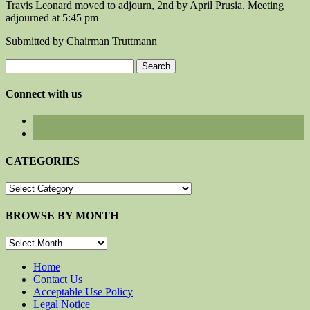
Travis Leonard moved to adjourn, 2nd by April Prusia. Meeting
adjourned at 5:45 pm
Submitted by Chairman Truttmann
Search
for:
Connect with us
CATEGORIES
CATEGORIES
BROWSE BY MONTH
BROWSE
BY
MONTH
Home
Contact Us
Acceptable Use Policy
Legal Notice