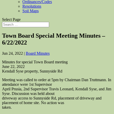
Ordinances/Codes
Resolutions
Soil Maps
Select Page
Town Board Special Meeting Minutes –
6/22/2022
Jun 24, 2022
|
Board Minutes
Minutes for special Town Board meeting
June 22, 2022
Kendall Syse property, Sunnyside Rd
Meeting was called to order at 5pm by Chairman Dan Truttmann. In
attendance were 1st Supervisor
April Prusia, 2nd Supervisor Travis Leonard, Kendall Syse, and Jim
Syse. Discussion was held about
driveway access to Sunnyside Rd, placement of driveway and
placement of home site. No action was
taken.