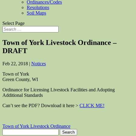
Ordinances/Codes
Resolutions
Soil Maps
Select Page
Town of York Livestock Ordinance –
DRAFT
Feb 22, 2018
|
Notices
Town of York
Green County, WI
Ordinance for Licensing Livestock Facilities and Adopting
Additional Standards
Can’t see the PDF? Download it here >
CLICK ME!
Town of York Livestock Ordinance
Search