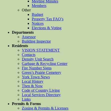
Meeting Minutes
Members
Other
Budget
Property Tax FAQ’s
Notices
Elections & Voting
Departments
Assessor
Building Inspector
Residents
VISION STATEMENT
Contacts
Density Unit Search
Garbage & Recycling Center
Fire Number Signs
Green’s Prairie Cemetery
York Town News
Local History
Then & Now
Code of Country Living
Local Services Directory
Links
Permits & Forms
Zoning & Permits & Licenses