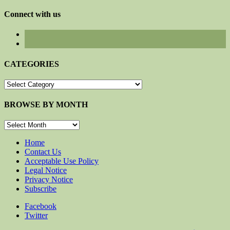
for:
Connect with us
CATEGORIES
CATEGORIES
BROWSE BY MONTH
BROWSE
BY
MONTH
Home
Contact Us
Acceptable Use Policy
Legal Notice
Privacy Notice
Subscribe
Facebook
Twitter