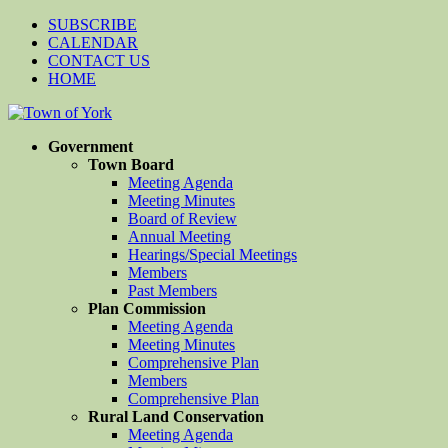
SUBSCRIBE
CALENDAR
CONTACT US
HOME
Government
Town Board
Meeting Agenda
Meeting Minutes
Board of Review
Annual Meeting
Hearings/Special Meetings
Members
Past Members
Plan Commission
Meeting Agenda
Meeting Minutes
Comprehensive Plan
Members
Comprehensive Plan
Rural Land Conservation
Meeting Agenda