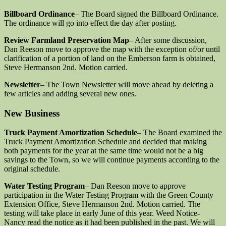
Billboard Ordinance
– The Board signed the Billboard Ordinance.
The ordinance will go into effect the day after posting.
Review Farmland Preservation Map
– After some discussion,
Dan Reeson move to approve the map with the exception of/or until
clarification of a portion of land on the Emberson farm is obtained,
Steve Hermanson 2nd. Motion carried.
Newsletter
– The Town Newsletter will move ahead by deleting a
few articles and adding several new ones.
New Business
Truck Payment Amortization Schedule
– The Board examined the
Truck Payment Amortization Schedule and decided that making
both payments for the year at the same time would not be a big
savings to the Town, so we will continue payments according to the
original schedule.
Water Testing Program
– Dan Reeson move to approve
participation in the Water Testing Program with the Green County
Extension Office, Steve Hermanson 2nd. Motion carried. The
testing will take place in early June of this year. Weed Notice-
Nancy read the notice as it had been published in the past. We will