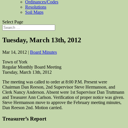
Ordinances/Codes
Resolutions
Soil Maps
Select Page
Tuesday, March 13th, 2012
Mar 14, 2012
|
Board Minutes
Town of York
Regular Monthly Board Meeting
Tuesday, March 13th, 2012
The meeting was called to order at 8:00 P.M. Present were
Chairman Dan Reeson, 2nd Supervisor Steve Hermanson, and
Clerk Nancy Anderson. Absent were 1st Supervisor Dan Truttmann
and Treasurer Ann Carlson. Verification of proper notice was given.
Steve Hermanson move to approve the February meeting minutes,
Dan Reeson 2nd. Motion carried.
Treasurer’s Report