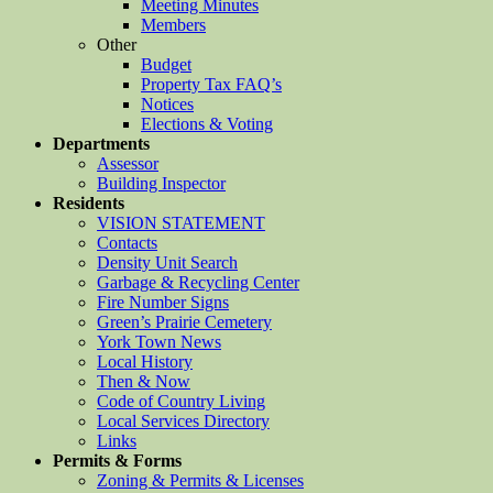
Meeting Minutes
Members
Other
Budget
Property Tax FAQ’s
Notices
Elections & Voting
Departments
Assessor
Building Inspector
Residents
VISION STATEMENT
Contacts
Density Unit Search
Garbage & Recycling Center
Fire Number Signs
Green’s Prairie Cemetery
York Town News
Local History
Then & Now
Code of Country Living
Local Services Directory
Links
Permits & Forms
Zoning & Permits & Licenses