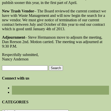
publish sooner this year, in the first part of April.
New Trash Vendor
– The Board reviewed the current contract we
have with Waste Management and will now begin the search for a
new vendor. We must give notice of termination of our current
contract between July and October of this year to end our contract
which is good until January 4th of 2013.
Adjournment
– Steve Hermanson move to adjourn the meeting,
Dan Reeson 2nd. Motion carried. The meeting was adjourned at
9:30 P.M.
Respectfully submitted,
Nancy Anderson
Search
for:
Connect with us
CATEGORIES