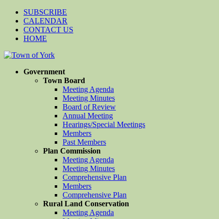
SUBSCRIBE
CALENDAR
CONTACT US
HOME
Government
Town Board
Meeting Agenda
Meeting Minutes
Board of Review
Annual Meeting
Hearings/Special Meetings
Members
Past Members
Plan Commission
Meeting Agenda
Meeting Minutes
Comprehensive Plan
Members
Comprehensive Plan
Rural Land Conservation
Meeting Agenda