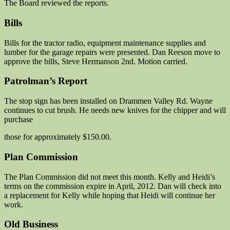
The Board reviewed the reports.
Bills
Bills for the tractor radio, equipment maintenance supplies and
lumber for the garage repairs were presented. Dan Reeson move to
approve the bills, Steve Hermanson 2nd. Motion carried.
Patrolman’s Report
The stop sign has been installed on Drammen Valley Rd. Wayne
continues to cut brush. He needs new knives for the chipper and will
purchase
those for approximately $150.00.
Plan Commission
The Plan Commission did not meet this month. Kelly and Heidi’s
terms on the commission expire in April, 2012. Dan will check into
a replacement for Kelly while hoping that Heidi will continue her
work.
Old Business