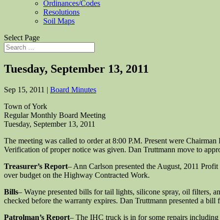
Ordinances/Codes
Resolutions
Soil Maps
Select Page
Tuesday, September 13, 2011
Sep 15, 2011
|
Board Minutes
Town of York
Regular Monthly Board Meeting
Tuesday, September 13, 2011
The meeting was called to order at 8:00 P.M. Present were Chairma
Verification of proper notice was given. Dan Truttmann move to app
Treasurer’s Report
– Ann Carlson presented the August, 2011 Profit 
over budget on the Highway Contracted Work.
Bills
– Wayne presented bills for tail lights, silicone spray, oil filter
checked before the warranty expires. Dan Truttmann presented a bill 
Patrolman’s Report
– The IHC truck is in for some repairs including