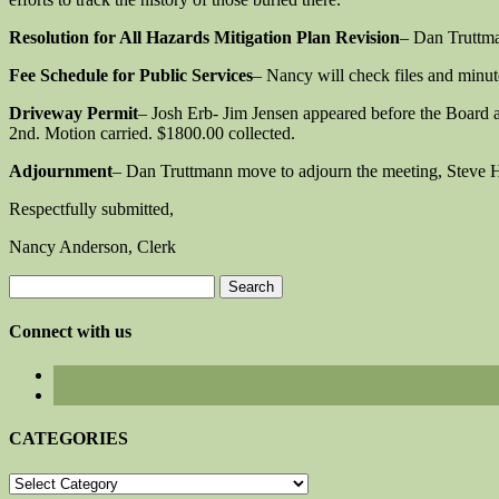
Resolution for All Hazards Mitigation Plan Revision
– Dan Truttm
Fee Schedule for Public Services
– Nancy will check files and minutes
Driveway Permit
– Josh Erb- Jim Jensen appeared before the Board 
2nd. Motion carried. $1800.00 collected.
Adjournment
– Dan Truttmann move to adjourn the meeting, Steve 
Respectfully submitted,
Nancy Anderson, Clerk
Search
for:
Connect with us
CATEGORIES
CATEGORIES