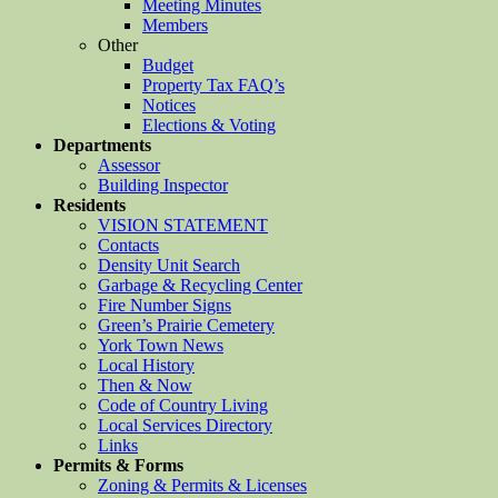
Meeting Minutes
Members
Other
Budget
Property Tax FAQ’s
Notices
Elections & Voting
Departments
Assessor
Building Inspector
Residents
VISION STATEMENT
Contacts
Density Unit Search
Garbage & Recycling Center
Fire Number Signs
Green’s Prairie Cemetery
York Town News
Local History
Then & Now
Code of Country Living
Local Services Directory
Links
Permits & Forms
Zoning & Permits & Licenses