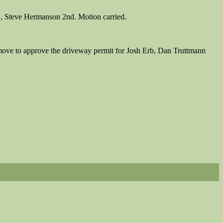
, Steve Hermanson 2nd. Motion carried.
 move to approve the driveway permit for Josh Erb, Dan Truttmann