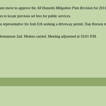
ann move to approve the
All Hazards Mitigation Plan Revision
for 2011
 to locate previous set fees for public services.
as representative for Josh Erb seeking a driveway permit. Dan Reeson
Hermanson 2nd. Motion carried. Meeting adjourned at 10:01 P.M.