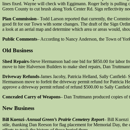
lines fixed. Wayne will check with Eggimann. Roger Isely is pulling ou
Green County to cut brush along York Center Rd. Sign reflectivity nee
Plan Commission
– Todd Larson reported that currently, the Commis
good fit for our Town with some changes. The draft of the Sign Ordin
a look at an aerial map and determine which area or areas would, shou
Public Comments
– According to Nancy Anderson, the Town of York r
Old Business
Shed Repairs
-Steve Hermanson had one bid for $850.00 for labor fr
move to hire Halverson Builders to make shed repairs, Dan Truttmann
Driveway Refunds
-James Jacoby, Patricia Helland, Sally Canfield
Hermanson move to forfeit the driveway permit refund for Patricia He
approve a driveway permit refund of refund $500.00 to Sally Canfiel
Concealed Carry of Weapons
– Dan Truttmann produced copies of th
New Business
Bill Kuenzi
–
Annual Green’s Prairie Cemetery Report
– Bill Kuenzi 
stile, thanking Dan Reeson for flag placement for Memorial Day, the c
efforts to track the history of those buried there.