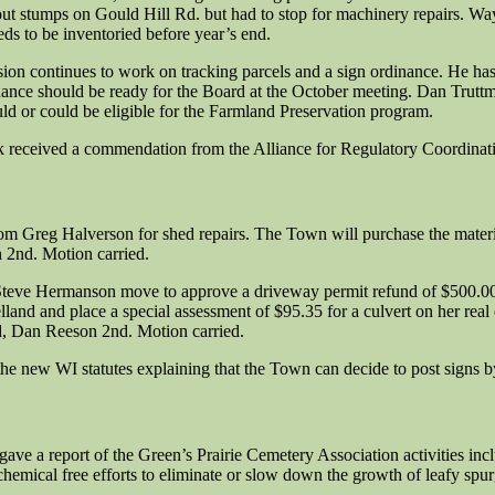
t stumps on Gould Hill Rd. but had to stop for machinery repairs. Wayne
ds to be inventoried before year’s end.
sion continues to work on tracking parcels and a sign ordinance. He h
ance should be ready for the Board at the October meeting. Dan Truttm
ld or could be eligible for the Farmland Preservation program.
eceived a commendation from the Alliance for Regulatory Coordination
om Greg Halverson for shed repairs. The Town will purchase the materi
 2nd. Motion carried.
- Steve Hermanson move to approve a driveway permit refund of $500.0
lland and place a special assessment of $95.35 for a culvert on her rea
d, Dan Reeson 2nd. Motion carried.
e new WI statutes explaining that the Town can decide to post signs by
gave a report of the Green’s Prairie Cemetery Association activities incl
hemical free efforts to eliminate or slow down the growth of leafy spurg