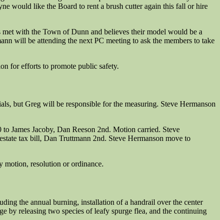
 would like the Board to rent a brush cutter again this fall or hire
as met with the Town of Dunn and believes their model would be a
ann will be attending the next PC meeting to ask the members to take
 for efforts to promote public safety.
als, but Greg will be responsible for the measuring. Steve Hermanson
0 to James Jacoby, Dan Reeson 2nd. Motion carried. Steve
l estate tax bill, Dan Truttmann 2nd. Steve Hermanson move to
 motion, resolution or ordinance.
uding the annual burning, installation of a handrail over the center
e by releasing two species of leafy spurge flea, and the continuing