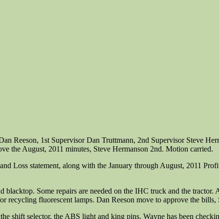
n Dan Reeson, 1st Supervisor Dan Truttmann, 2nd Supervisor Steve He
rove the August, 2011 minutes, Steve Hermanson 2nd. Motion carried.
and Loss statement, along with the January through August, 2011 Profit 
s, and blacktop. Some repairs are needed on the IHC truck and the tractor. 
for recycling fluorescent lamps. Dan Reeson move to approve the bills
 the shift selector, the ABS light and king pins. Wayne has been checki