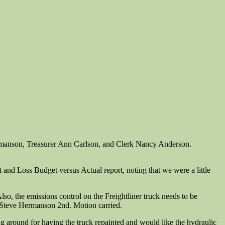
rmanson, Treasurer Ann Carlson, and Clerk Nancy Anderson.
and Loss Budget versus Actual report, noting that we were a little
Also, the emissions control on the Freightliner truck needs to be
, Steve Hermanson 2nd. Motion carried.
ng around for having the truck repainted and would like the hydraulic