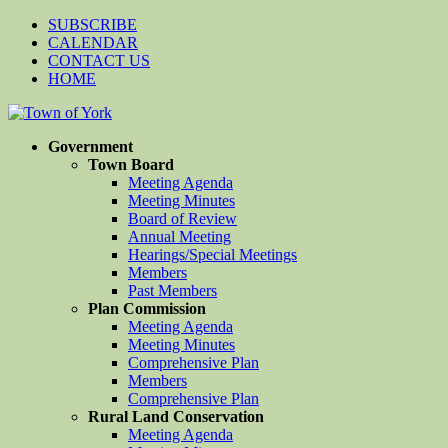
SUBSCRIBE
CALENDAR
CONTACT US
HOME
Government
Town Board
Meeting Agenda
Meeting Minutes
Board of Review
Annual Meeting
Hearings/Special Meetings
Members
Past Members
Plan Commission
Meeting Agenda
Meeting Minutes
Comprehensive Plan
Members
Comprehensive Plan
Rural Land Conservation
Meeting Agenda