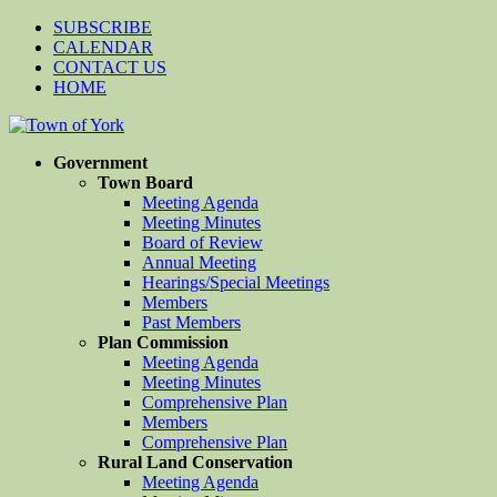
SUBSCRIBE
CALENDAR
CONTACT US
HOME
Government
Town Board
Meeting Agenda
Meeting Minutes
Board of Review
Annual Meeting
Hearings/Special Meetings
Members
Past Members
Plan Commission
Meeting Agenda
Meeting Minutes
Comprehensive Plan
Members
Comprehensive Plan
Rural Land Conservation
Meeting Agenda