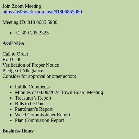
Join Zoom Meeting
https://us06web.zoom.us/j/81806855980
Meeting ID: 818 0685 5980
+1 309 205 3325
AGENDA
Call to Order
Roll Call
Verification of Proper Notice
Pledge of Allegiance
Consider for approval or other action:
Public Comments
Minutes of 04/09/2024 Town Board Meeting
Treasurer’s Report
Bills to be Paid
Patrolman’s Report
Weed Commissioner Report
Plan Commission Report
Business Items: