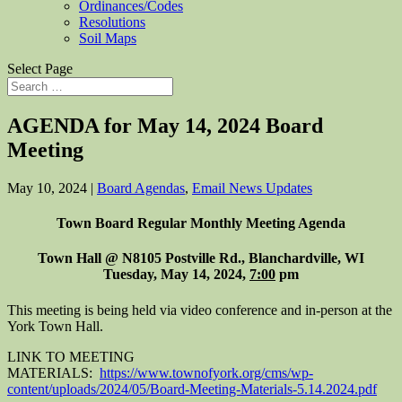
Ordinances/Codes
Resolutions
Soil Maps
Select Page
AGENDA for May 14, 2024 Board
Meeting
May 10, 2024
|
Board Agendas
,
Email News Updates
Town Board Regular Monthly Meeting Agenda
Town Hall @ N8105 Postville Rd., Blanchardville, WI
Tuesday, May 14, 2024,
7:00
pm
This meeting is being held via video conference and in-person at the
York Town Hall.
LINK TO MEETING
MATERIALS:
https://www.townofyork.org/cms/wp-
content/uploads/2024/05/Board-Meeting-Materials-5.14.2024.pdf