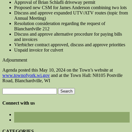
Approval of Brian Schlafli driveway permit
Proposed new CSM for James Anderson combining two lots
Discuss and approve expanded UTV/ATV routes (topic from
Annual Meeting)
Resolution consideration regarding the request of
Blanchardville 212
Discuss and approve alternative procedure for paying bills
and invoices
Vierbicher contract approved, discuss and approve priorities
Unpaid invoice for culvert
Adjournment
Agenda posted this May 10, 2024 on the Town’s website at
www.townofyork.wi.gov
and at the Town Hall: N8105 Postville
Road, Blanchardville, WI
Search
for:
Connect with us
CATEGORIES