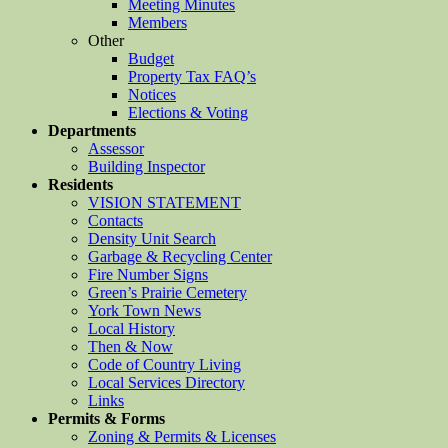
Meeting Minutes
Members
Other
Budget
Property Tax FAQ’s
Notices
Elections & Voting
Departments
Assessor
Building Inspector
Residents
VISION STATEMENT
Contacts
Density Unit Search
Garbage & Recycling Center
Fire Number Signs
Green’s Prairie Cemetery
York Town News
Local History
Then & Now
Code of Country Living
Local Services Directory
Links
Permits & Forms
Zoning & Permits & Licenses