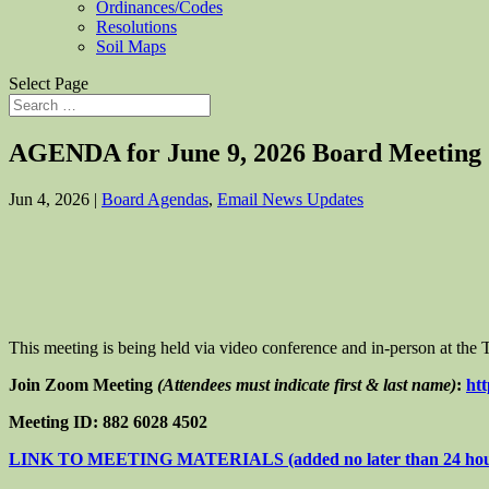
Ordinances/Codes
Resolutions
Soil Maps
Select Page
AGENDA for June 9, 2026 Board Meeting
Jun 4, 2026
|
Board Agendas
,
Email News Updates
This meeting is being held via video conference and in-person at th
Join Zoom Meeting
(Attendees must indicate first & last name)
:
ht
Meeting ID: 882 6028 4502
LINK TO MEETING MATERIALS (added no later than 24 hours