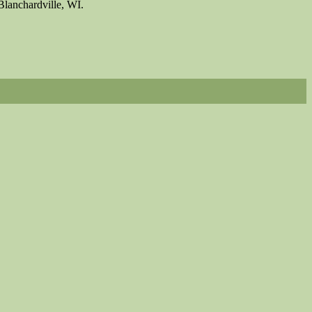
Blanchardville, WI.