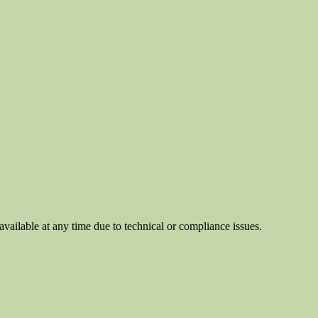
ilable at any time due to technical or compliance issues.