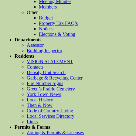
Meeting Minutes
Members
Other
Budget
Property Tax FAQ’s
Notices
Elections & Voting
Departments
Assessor
Building Inspector
Residents
VISION STATEMENT
Contacts
Density Unit Search
Garbage & Recycling Center
Fire Number Signs
Green’s Prairie Cemetery
York Town News
Local History
Then & Now
Code of Country Living
Local Services Directory
Links
Permits & Forms
Zoning & Permits & Licenses