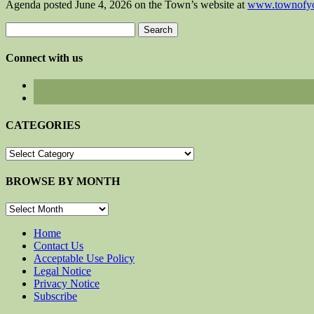
Agenda posted June 4, 2026 on the Town’s website at
www.townofyo
Search
for:
Connect with us
CATEGORIES
CATEGORIES
BROWSE BY MONTH
BROWSE
BY
MONTH
Home
Contact Us
Acceptable Use Policy
Legal Notice
Privacy Notice
Subscribe