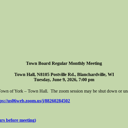
Town Board Regular Monthly Meeting
Town Hall, N8105 Postville Rd., Blanchardville, WI
Tuesday, June 9, 2026, 7:00 pm
e Town of York – Town Hall. The zoom session may be shut down or unava
tps://us06web.zoom.us/j/88260284502
 before meeting)