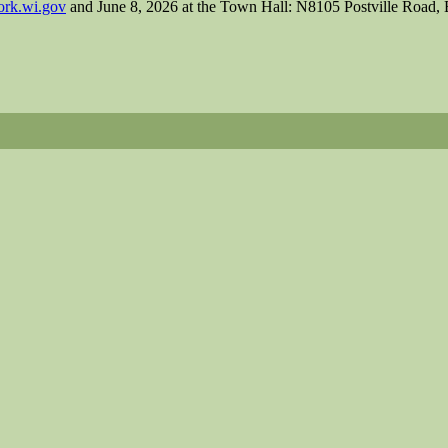
rk.wi.gov
and June 8, 2026 at the Town Hall: N8105 Postville Road, 