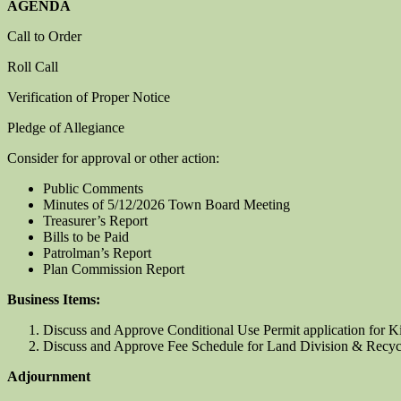
AGENDA
Call to Order
Roll Call
Verification of Proper Notice
Pledge of Allegiance
Consider for approval or other action:
Public Comments
Minutes of 5/12/2026 Town Board Meeting
Treasurer’s Report
Bills to be Paid
Patrolman’s Report
Plan Commission Report
Business Items:
Discuss and Approve Conditional Use Permit application for K
Discuss and Approve Fee Schedule for Land Division & Recyc
Adjournment