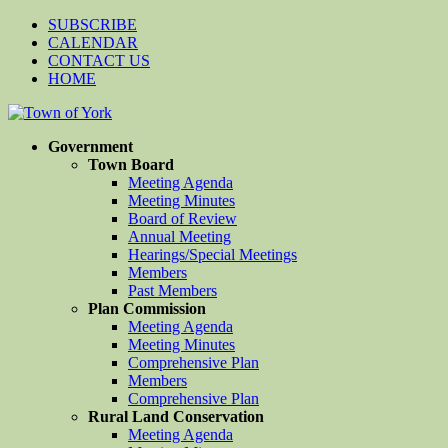
SUBSCRIBE
CALENDAR
CONTACT US
HOME
Government
Town Board
Meeting Agenda
Meeting Minutes
Board of Review
Annual Meeting
Hearings/Special Meetings
Members
Past Members
Plan Commission
Meeting Agenda
Meeting Minutes
Comprehensive Plan
Members
Comprehensive Plan
Rural Land Conservation
Meeting Agenda