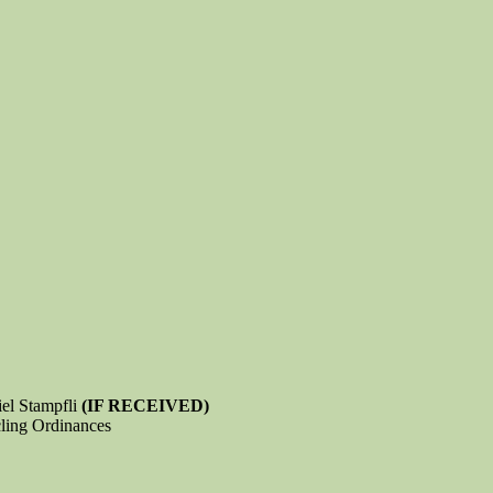
iel Stampfli
(IF RECEIVED)
ling Ordinances