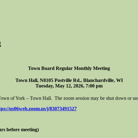
g
Town Board Regular Monthly Meeting
Town Hall, N8105 Postville Rd., Blanchardville, WI
Tuesday, May 12, 2026, 7:00 pm
e Town of York – Town Hall. The zoom session may be shut down or unava
tps://us06web.zoom.us/j/83073491527
urs before meeting)