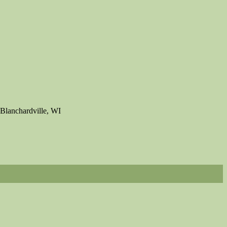
Blanchardville, WI