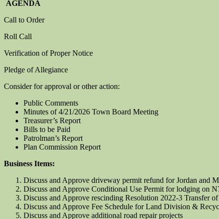
AGENDA
Call to Order
Roll Call
Verification of Proper Notice
Pledge of Allegiance
Consider for approval or other action:
Public Comments
Minutes of 4/21/2026 Town Board Meeting
Treasurer’s Report
Bills to be Paid
Patrolman’s Report
Plan Commission Report
Business Items:
Discuss and Approve driveway permit refund for Jordan and M
Discuss and Approve Conditional Use Permit for lodging on 
Discuss and Approve rescinding Resolution 2022-3 Transfer of
Discuss and Approve Fee Schedule for Land Division & Recyc
Discuss and Approve additional road repair projects