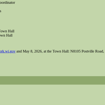
ordinator
s
Town Hall
own Hall
rk.wi.gov
and May 8, 2026, at the Town Hall: N8105 Postville Road, 