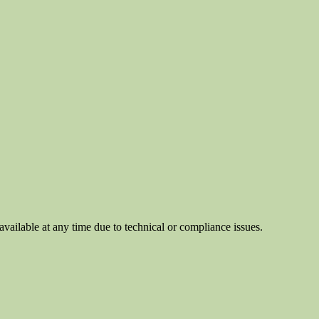
ilable at any time due to technical or compliance issues.