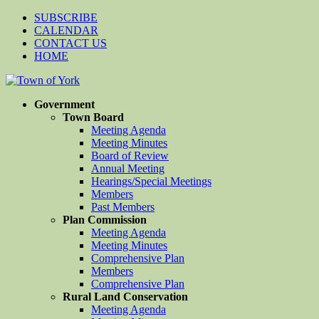
SUBSCRIBE
CALENDAR
CONTACT US
HOME
Government
Town Board
Meeting Agenda
Meeting Minutes
Board of Review
Annual Meeting
Hearings/Special Meetings
Members
Past Members
Plan Commission
Meeting Agenda
Meeting Minutes
Comprehensive Plan
Members
Comprehensive Plan
Rural Land Conservation
Meeting Agenda