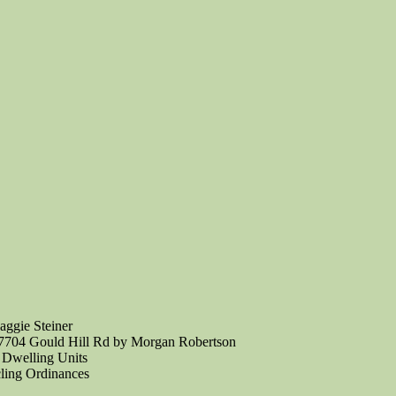
aggie Steiner
N7704 Gould Hill Rd by Morgan Robertson
 Dwelling Units
ling Ordinances