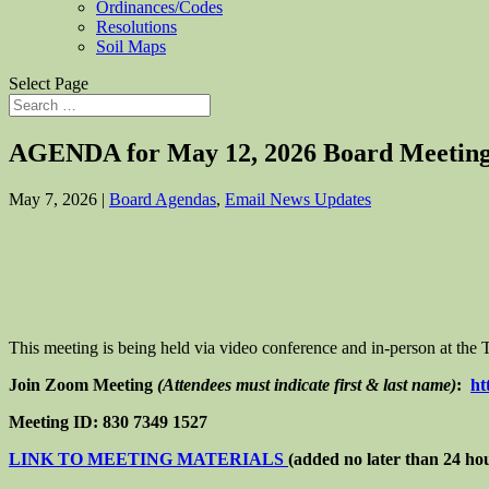
Ordinances/Codes
Resolutions
Soil Maps
Select Page
AGENDA for May 12, 2026 Board Meetin
May 7, 2026
|
Board Agendas
,
Email News Updates
This meeting is being held via video conference and in-person at th
Join Zoom Meeting
(Attendees must indicate first & last name)
:
ht
Meeting ID: 830 7349 1527
LINK TO MEETING MATERIALS
(added no later than 24 ho