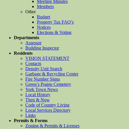
Meeting Minutes
Members
Other
Budget
Property Tax FAQ’s
Notices
Elections & Voting
Departments
Assessor
Building Inspector
Residents
VISION STATEMENT
Contacts
Density Unit Search
Garbage & Recycling Center
Fire Number Signs
Green’s Prairie Cemetery
York Town News
Local History
Then & Now
Code of Country Living
Local Services Directory
Links
Permits & Forms
Zoning & Permits & Licenses