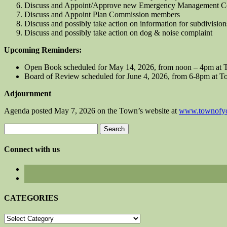
Discuss and Appoint/Approve new Emergency Management Co
Discuss and Appoint Plan Commission members
Discuss and possibly take action on information for subdivision
Discuss and possibly take action on dog & noise complaint
Upcoming Reminders:
Open Book scheduled for May 14, 2026, from noon – 4pm at 
Board of Review scheduled for June 4, 2026, from 6-8pm at T
Adjournment
Agenda posted May 7, 2026 on the Town’s website at
www.townofyo
Search
for:
Connect with us
CATEGORIES
CATEGORIES