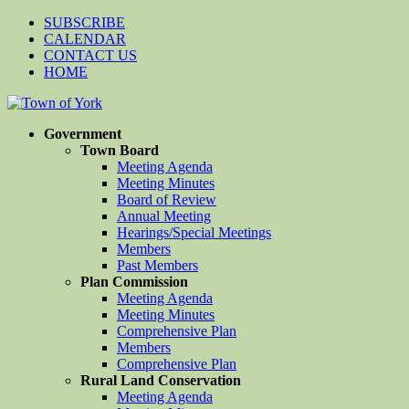
SUBSCRIBE
CALENDAR
CONTACT US
HOME
Government
Town Board
Meeting Agenda
Meeting Minutes
Board of Review
Annual Meeting
Hearings/Special Meetings
Members
Past Members
Plan Commission
Meeting Agenda
Meeting Minutes
Comprehensive Plan
Members
Comprehensive Plan
Rural Land Conservation
Meeting Agenda