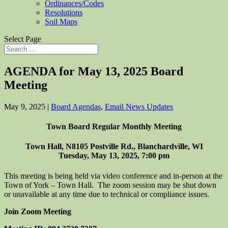
Ordinances/Codes
Resolutions
Soil Maps
Select Page
AGENDA for May 13, 2025 Board
Meeting
May 9, 2025
|
Board Agendas
,
Email News Updates
Town Board Regular Monthly Meeting
Town Hall, N8105 Postville Rd., Blanchardville, WI
Tuesday, May 13, 2025, 7:00 pm
This meeting is being held via video conference and in-person at the
Town of York – Town Hall. The zoom session may be shut down
or unavailable at any time due to technical or compliance issues.
Join Zoom Meeting