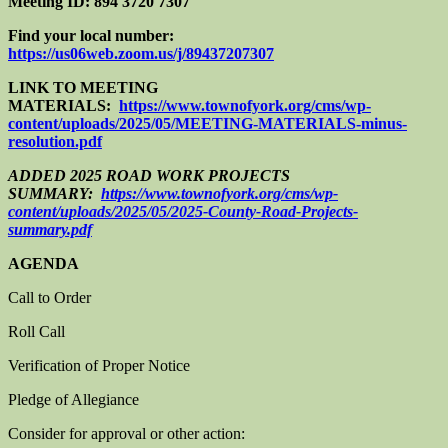
Meeting ID: 894 3720 7307
Find your local number:
https://us06web.zoom.us/j/89437207307
LINK TO MEETING
MATERIALS:
https://www.townofyork.org/cms/wp-
content/uploads/2025/05/MEETING-MATERIALS-minus-
resolution.pdf
ADDED 2025 ROAD WORK PROJECTS
SUMMARY:
https://www.townofyork.org/cms/wp-
content/uploads/2025/05/2025-County-Road-Projects-
summary.pdf
AGENDA
Call to Order
Roll Call
Verification of Proper Notice
Pledge of Allegiance
Consider for approval or other action: