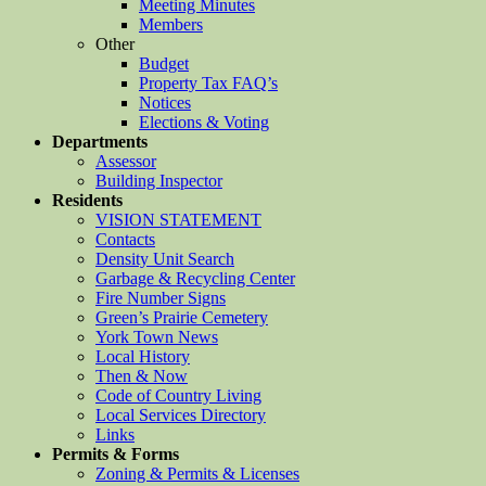
Meeting Minutes
Members
Other
Budget
Property Tax FAQ’s
Notices
Elections & Voting
Departments
Assessor
Building Inspector
Residents
VISION STATEMENT
Contacts
Density Unit Search
Garbage & Recycling Center
Fire Number Signs
Green’s Prairie Cemetery
York Town News
Local History
Then & Now
Code of Country Living
Local Services Directory
Links
Permits & Forms
Zoning & Permits & Licenses