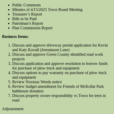
Public Comments
Minutes of 4/15/2025 Town Board Meeting
Treasurer’s Report
Bills to be Paid
Patrolman’s Report
Plan Commission Report
Business Items:
Discuss and approve driveway permit application for Kevin
and Katy Kovall (Jeremiason Lane)
Discuss and approve Green County identified road work
projects
Discuss application and approve resolution to borrow funds
for purchase of plow truck and equipment
Discuss options to pay warranty on purchase of plow truck
and equipment
Review Noxious Weeds notice
Review budget amendment for Friends of McKellar Park
bathhouse donation
Discuss property owner responsibility vs Town for trees in
road
Adjournment