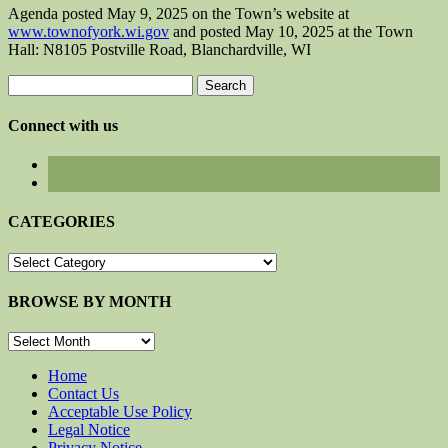
Agenda posted May 9, 2025 on the Town’s website at
www.townofyork.wi.gov
and posted May 10, 2025 at the Town
Hall: N8105 Postville Road, Blanchardville, WI
Search
for:
Connect with us
CATEGORIES
CATEGORIES
BROWSE BY MONTH
BROWSE
BY
MONTH
Home
Contact Us
Acceptable Use Policy
Legal Notice
Privacy Notice