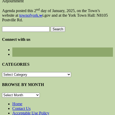
Adjournment
nd
Agenda posted this 2
day of January, 2025, on the Town’s
website at
townofyork.
w
i.gov and at the York Town Hall: N8105
Postville Rd.
Search
for:
Connect with us
CATEGORIES
CATEGORIES
BROWSE BY MONTH
BROWSE
BY
MONTH
Home
Contact Us
Acceptable Use Policy