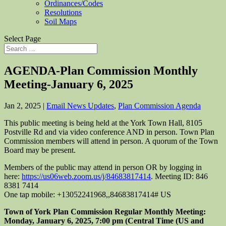
Ordinances/Codes
Resolutions
Soil Maps
Select Page
AGENDA-Plan Commission Monthly
Meeting-January 6, 2025
Jan 2, 2025
|
Email News Updates
,
Plan Commission Agenda
This public meeting is being held at the York Town Hall, 8105
Postville Rd and via video conference AND in person. Town Plan
Commission members will attend in person. A quorum of the Town
Board may be present.
Members of the public may attend in person OR by logging in
here:
https://us06web.zoom.us/j/84683817414
. Meeting ID: 846
8381 7414
One tap mobile: +13052241968,,84683817414# US
Town of York Plan Commission Regular Monthly Meeting:
Monday, January 6, 2025, 7:00 pm (Central Time (US and