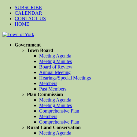
SUBSCRIBE
CALENDAR
CONTACT US
HOME
Government
Town Board
Meeting Agenda
Meeting Minutes
Board of Review
Annual Meeting
Hearings/Special Meetings
Members
Past Members
Plan Commission
Meeting Agenda
Meeting Minutes
Comprehensive Plan
Members
Comprehensive Plan
Rural Land Conservation
Meeting Agenda