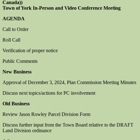
Canada))
Town of York In-Person and Video Conference Meeting
AGENDA
Call to Order
Roll Call
Verification of proper notice
Public Comments
New Business
Approval of December 3, 2024, Plan Commission Meeting Minutes
Discuss next topics/actions for PC involvement
Old Business
Review Jason Rowley Parcel Division Form
Discuss further input from the Town Board relative to the DRAFT
Land Division ordinance