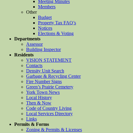
Meeting Minutes
Members
Other
Budget
Property Tax FAQ’s
Notices
Elections & Voting
Departments
Assessor
Building Inspector
Residents
VISION STATEMENT
Contacts
Density Unit Search
Garbage & Recycling Center
Fire Number Signs
Green’s Prairie Cemetery
York Town News
Local History
Then & Now
Code of Country Living
Local Services Directory
Links
Permits & Forms
Zoning & Permits & Licenses