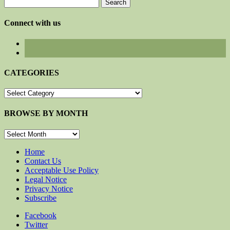
Search
for:
Connect with us
CATEGORIES
CATEGORIES
BROWSE BY MONTH
BROWSE
BY
MONTH
Home
Contact Us
Acceptable Use Policy
Legal Notice
Privacy Notice
Subscribe
Facebook
Twitter