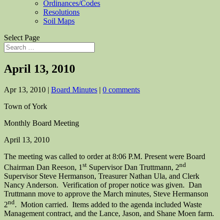
Ordinances/Codes
Resolutions
Soil Maps
Select Page
April 13, 2010
Apr 13, 2010
|
Board Minutes
|
0 comments
Town of York
Monthly Board Meeting
April 13, 2010
The meeting was called to order at 8:06 P.M. Present were Board
st
nd
Chairman Dan Reeson, 1
Supervisor Dan Truttmann, 2
Supervisor Steve Hermanson, Treasurer Nathan Ula, and Clerk
Nancy Anderson. Verification of proper notice was given. Dan
Truttmann move to approve the March minutes, Steve Hermanson
nd
2
. Motion carried. Items added to the agenda included Waste
Management contract, and the Lance, Jason, and Shane Moen farm.