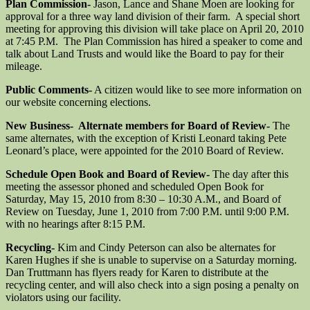
Plan Commission-
Jason, Lance and Shane Moen are looking for
approval for a three way land division of their farm. A special short
meeting for approving this division will take place on April 20, 2010
at 7:45 P.M. The Plan Commission has hired a speaker to come and
talk about Land Trusts and would like the Board to pay for their
mileage.
Public Comments-
A citizen would like to see more information on
our website concerning elections.
New Business- Alternate members for Board of Review-
The
same alternates, with the exception of Kristi Leonard taking Pete
Leonard’s place, were appointed for the 2010 Board of Review.
Schedule Open Book and Board of Review-
The day after this
meeting the assessor phoned and scheduled Open Book for
Saturday, May 15, 2010 from 8:30 – 10:30 A.M., and Board of
Review on Tuesday, June 1, 2010 from 7:00 P.M. until 9:00 P.M.
with no hearings after 8:15 P.M.
Recycling-
Kim and Cindy Peterson can also be alternates for
Karen Hughes if she is unable to supervise on a Saturday morning.
Dan Truttmann has flyers ready for Karen to distribute at the
recycling center, and will also check into a sign posing a penalty on
violators using our facility.