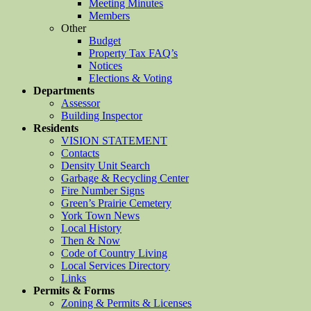
Meeting Minutes
Members
Other
Budget
Property Tax FAQ’s
Notices
Elections & Voting
Departments
Assessor
Building Inspector
Residents
VISION STATEMENT
Contacts
Density Unit Search
Garbage & Recycling Center
Fire Number Signs
Green’s Prairie Cemetery
York Town News
Local History
Then & Now
Code of Country Living
Local Services Directory
Links
Permits & Forms
Zoning & Permits & Licenses