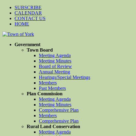
SUBSCRIBE
CALENDAR
CONTACT US
HOME
Government
Town Board
Meeting Agenda
Meeting Minutes
Board of Review
Annual Meeting
Hearings/Special Meetings
Members
Past Members
Plan Commission
Meeting Agenda
Meeting Minutes
Comprehensive Plan
Members
Comprehensive Plan
Rural Land Conservation
Meeting Agenda