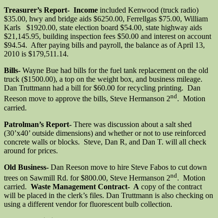
Treasurer’s Report- Income
included Kenwood (truck radio)
$35.00, hwy and bridge aids $6250.00, Ferrellgas $75.00, William
Karls $1920.00, state election board $54.00, state highway aids
$21,145.95, building inspection fees $50.00 and interest on account
$94.54. After paying bills and payroll, the balance as of April 13,
2010 is $179,511.14.
Bills-
Wayne Bue had bills for the fuel tank replacement on the old
truck ($1500.00), a top on the weight box, and business mileage.
Dan Truttmann had a bill for $60.00 for recycling printing. Dan
nd
Reeson move to approve the bills, Steve Hermanson 2
. Motion
carried.
Patrolman’s Report-
There was discussion about a salt shed
(30’x40’ outside dimensions) and whether or not to use reinforced
concrete walls or blocks. Steve, Dan R, and Dan T. will all check
around for prices.
Old Business-
Dan Reeson move to hire Steve Fabos to cut down
nd
trees on Sawmill Rd. for $800.00, Steve Hermanson 2
. Motion
carried.
Waste Management Contract- A
copy of the contract
will be placed in the clerk’s files. Dan Truttmann is also checking on
using a different vendor for fluorescent bulb collection.