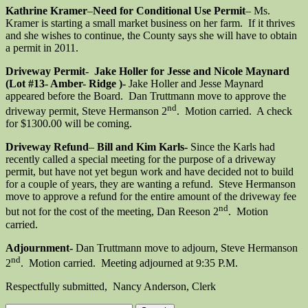
Kathrine
Kramer
–
Need for Conditional Use Permit
– Ms.
Kramer is starting a small market business on her farm. If it thrives
and she wishes to continue, the County says she will have to obtain
a permit in 2011.
Driveway Permit- Jake Holler for Jesse and Nicole Maynard
(Lot #13- Amber- Ridge )-
Jake Holler and Jesse Maynard
appeared before the Board. Dan Truttmann move to approve the
nd
driveway permit, Steve Hermanson 2
. Motion carried. A check
for $1300.00 will be coming.
Driveway Refund
–
Bill and Kim Karls-
Since the Karls had
recently called a special meeting for the purpose of a driveway
permit, but have not yet begun work and have decided not to build
for a couple of years, they are wanting a refund. Steve Hermanson
move to approve a refund for the entire amount of the driveway fee
nd
but not for the cost of the meeting, Dan Reeson 2
. Motion
carried.
Adjournment-
Dan Truttmann move to adjourn, Steve Hermanson
nd
2
. Motion carried. Meeting adjourned at 9:35 P.M.
Respectfully submitted, Nancy Anderson, Clerk