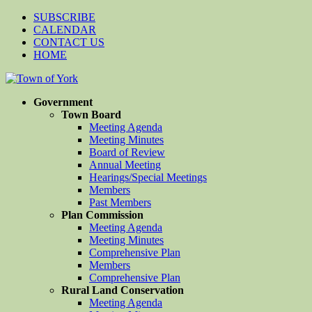
SUBSCRIBE
CALENDAR
CONTACT US
HOME
Government
Town Board
Meeting Agenda
Meeting Minutes
Board of Review
Annual Meeting
Hearings/Special Meetings
Members
Past Members
Plan Commission
Meeting Agenda
Meeting Minutes
Comprehensive Plan
Members
Comprehensive Plan
Rural Land Conservation
Meeting Agenda