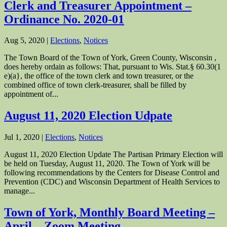
Clerk and Treasurer Appointment –
Ordinance No. 2020-01
Aug 5, 2020
|
Elections
,
Notices
The Town Board of the Town of York, Green County, Wisconsin ,
does hereby ordain as follows: That, pursuant to Wis. Stat.§ 60.30(1
e)(a}, the office of the town clerk and town treasurer, or the
combined office of town clerk-treasurer, shall be filled by
appointment of...
August 11, 2020 Election Udpate
Jul 1, 2020
|
Elections
,
Notices
August 11, 2020 Election Update The Partisan Primary Election will
be held on Tuesday, August 11, 2020. The Town of York will be
following recommendations by the Centers for Disease Control and
Prevention (CDC) and Wisconsin Department of Health Services to
manage...
Town of York, Monthly Board Meeting –
April – Zoom Meeting