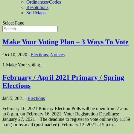
Ordinances/Codes
Resolutions
Soil Maps
Select Page
Make Your Voting Plan – 3 Ways To Vote
Oct 10, 2020
|
Elections
,
Notices
1 Make Your voting...
February / April 2021 Primary / Spring
Elections
Jan 5, 2021
|
Elections
February 16, 2021 Primary Election Polls will be open from 7 a.m.
to 8 p.m. on February 16, 2021. Voter Registration Deadlines:
January 27, 2021 – The deadline to register to vote online (by 11:59
p.m.) or by-mail (postmarked). February 12, 2021 at 5 p.m....