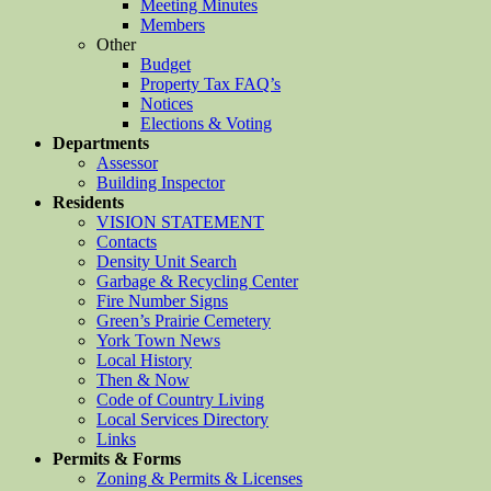
Meeting Minutes
Members
Other
Budget
Property Tax FAQ’s
Notices
Elections & Voting
Departments
Assessor
Building Inspector
Residents
VISION STATEMENT
Contacts
Density Unit Search
Garbage & Recycling Center
Fire Number Signs
Green’s Prairie Cemetery
York Town News
Local History
Then & Now
Code of Country Living
Local Services Directory
Links
Permits & Forms
Zoning & Permits & Licenses