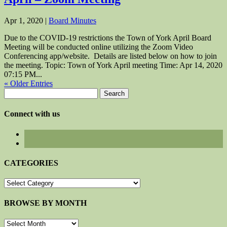
Apr 1, 2020
|
Board Minutes
Due to the COVID-19 restrictions the Town of York April Board
Meeting will be conducted online utilizing the Zoom Video
Conferencing app/website. Details are listed below on how to join
the meeting. Topic: Town of York April meeting Time: Apr 14, 2020
07:15 PM...
« Older Entries
Search
for:
Connect with us
CATEGORIES
CATEGORIES
BROWSE BY MONTH
BROWSE