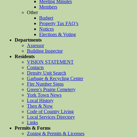
Meeting Minutes
Members
Other
Budget
Property Tax FAQ’s
Notices
Elections & Voting
Departments
Assessor
Building Inspector
Residents
VISION STATEMENT
Contacts
Density Unit Search
Garbage & Recycling Center
Fire Number Signs
Green’s Prairie Cemetery
York Town News
Local History
Then & Now
Code of Country Living
Local Services Directory
Links
Permits & Forms
Zoning & Permits & Licenses