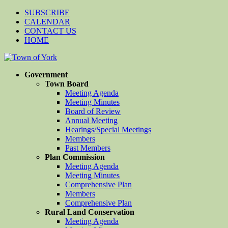
SUBSCRIBE
CALENDAR
CONTACT US
HOME
Government
Town Board
Meeting Agenda
Meeting Minutes
Board of Review
Annual Meeting
Hearings/Special Meetings
Members
Past Members
Plan Commission
Meeting Agenda
Meeting Minutes
Comprehensive Plan
Members
Comprehensive Plan
Rural Land Conservation
Meeting Agenda