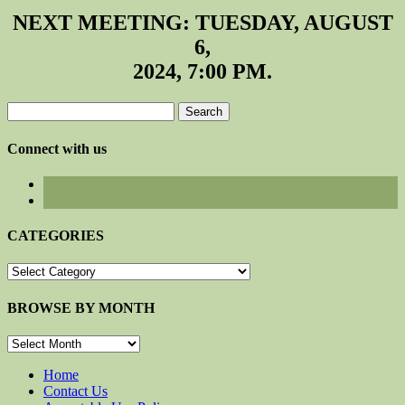
NEXT MEETING: TUESDAY, AUGUST
6,
2024, 7:00 PM.
Search
for:
Connect with us
CATEGORIES
CATEGORIES
BROWSE BY MONTH
BROWSE
BY
MONTH
Home
Contact Us