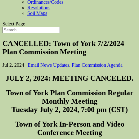
Ordinances/Codes
Resolutions
Soil Maps
Select Page
CANCELLED: Town of York 7/2/2024
Plan Commission Meeting
Jul 2, 2024
|
Email News Updates
,
Plan Commission Agenda
JULY 2, 2024: MEETING CANCELED.
Town of York Plan Commission Regular
Monthly Meeting
Tuesday July 2, 2024, 7:00 pm (CST)
Town of York In-Person and Video
Conference Meeting