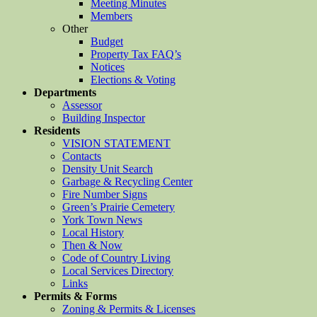
Meeting Minutes
Members
Other
Budget
Property Tax FAQ’s
Notices
Elections & Voting
Departments
Assessor
Building Inspector
Residents
VISION STATEMENT
Contacts
Density Unit Search
Garbage & Recycling Center
Fire Number Signs
Green’s Prairie Cemetery
York Town News
Local History
Then & Now
Code of Country Living
Local Services Directory
Links
Permits & Forms
Zoning & Permits & Licenses