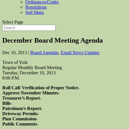
Ordinances/Codes
Resolutions
Soil Maps
Select Page
December Board Meeting Agenda
Dec 10, 2013
|
Board Agendas
,
Email News Updates
Town of York
Regular Monthly Board Meeting
Tuesday, December 10, 2013
8:00 P.M.
Roll Call/ Verification of Proper Notice-
Approve November Minutes-
Treasurer’s Report-
Bills-
Patrolman’s Report-
Driveway Permits-
Plan Commission-
Public Comments-