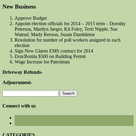
New Business
Approve Budget
Appoint election officials for 2014 – 2015 term – Dorothy
Peterson, Marilyn Jaeger, Kit Foley, Terri Nipple, Sue
Watrud, Marly Reeson, Susan Dumbleton
Resolution for number of poll workers assigned to each
election
Sign New Glarus EMS contract for 2014
Don/Bonita $500 on Building Permit
Wage Increase for Patrolman
Driveway Refunds-
Adjournment-
Search
for:
Connect with us
CATEGORIES