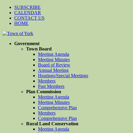
SUBSCRIBE
CALENDAR
CONTACT US
HOME
Government
Town Board
Meeting Agenda
Meeting Minutes
Board of Review
Annual Meeting
Hearings/Special Meetings
Members
Past Members
Plan Commission
Meeting Agenda
Meeting Minutes
Comprehensive Plan
Members
Comprehensive Plan
Rural Land Conservation
Meeting Agenda