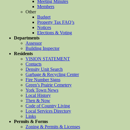
Meeting Minutes
Members
Other
Budget
Property Tax FAQ’s
Notices
Elections & Voting
Departments
Assessor
Building Inspector
Residents
VISION STATEMENT
Contacts
Density Unit Search
Garbage & Recycling Center
Fire Number Signs
Green’s Prairie Cemetery
York Town News
Local History
Then & Now
Code of Country Living
Local Services Directory
Links
Permits & Forms
Zoning & Permits & Licenses