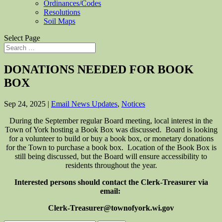
Ordinances/Codes
Resolutions
Soil Maps
Select Page
DONATIONS NEEDED FOR BOOK
BOX
Sep 24, 2025
|
Email News Updates
,
Notices
During the September regular Board meeting, local interest in the
Town of York hosting a Book Box was discussed. Board is looking
for a volunteer to build or buy a book box, or monetary donations
for the Town to purchase a book box. Location of the Book Box is
still being discussed, but the Board will ensure accessibility to
residents throughout the year.
Interested persons should contact the Clerk-Treasurer via
email:
Clerk-Treasurer@townofyork.wi.gov