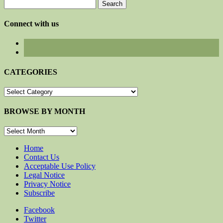
Search
for:
Connect with us
CATEGORIES
CATEGORIES
BROWSE BY MONTH
BROWSE
BY
MONTH
Home
Contact Us
Acceptable Use Policy
Legal Notice
Privacy Notice
Subscribe
Facebook
Twitter