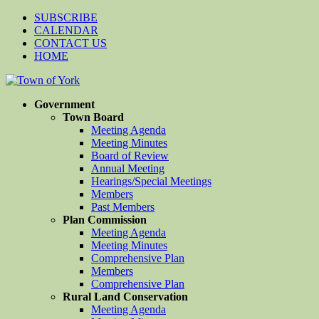
SUBSCRIBE
CALENDAR
CONTACT US
HOME
Government
Town Board
Meeting Agenda
Meeting Minutes
Board of Review
Annual Meeting
Hearings/Special Meetings
Members
Past Members
Plan Commission
Meeting Agenda
Meeting Minutes
Comprehensive Plan
Members
Comprehensive Plan
Rural Land Conservation
Meeting Agenda