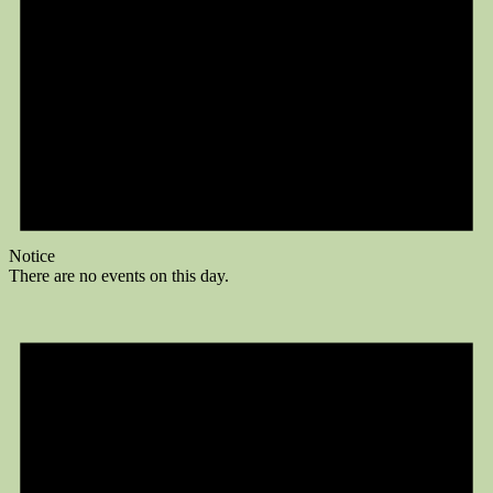
Notice
There are no events on this day.