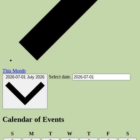
This Month
Select date.
2026-07-01
July 2026
Calendar of Events
Sunday
Monday
Tuesday
Wednesday
Thursday
Friday
Satu
S
M
T
W
T
F
S