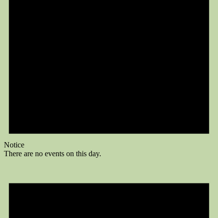
Notice
There are no events on this day.