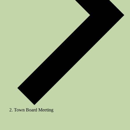
Town Board Meeting
Events