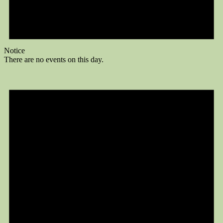
Notice
There are no events on this day.