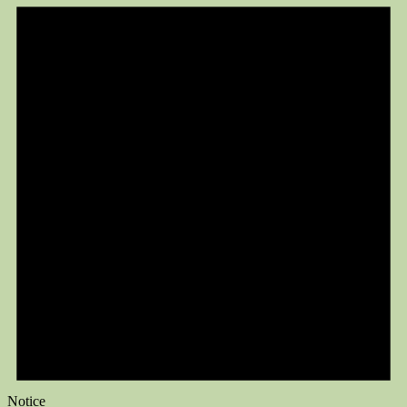
Notice