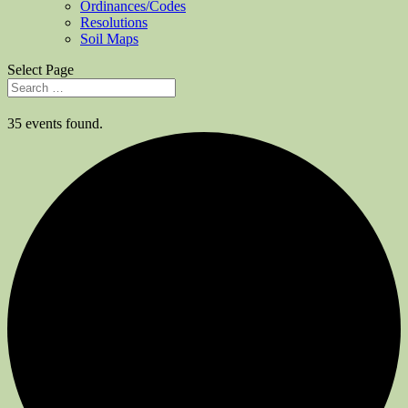
Ordinances/Codes
Resolutions
Soil Maps
Select Page
35 events found.