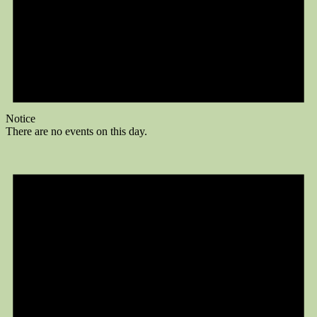
Notice
There are no events on this day.