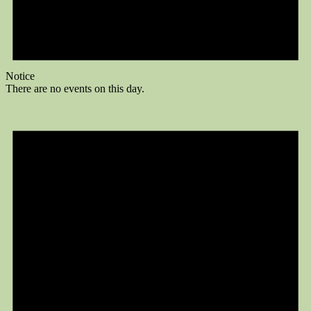
Notice
There are no events on this day.