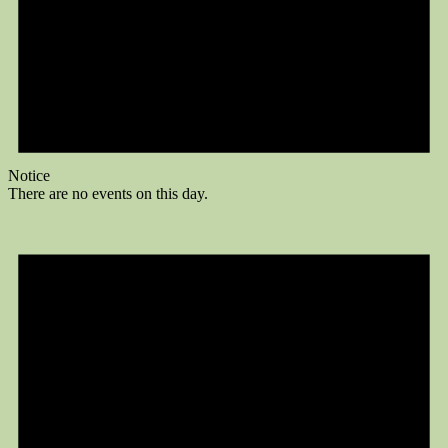
Notice
There are no events on this day.