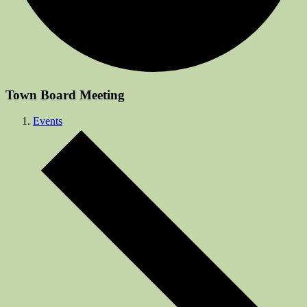
Town Board Meeting
Events