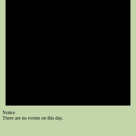
Notice
There are no events on this day.