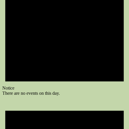
Notice
There are no events on this day.