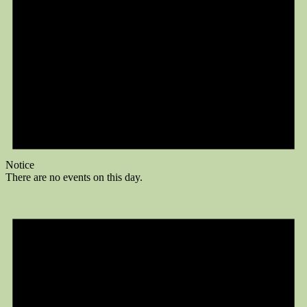
Notice
There are no events on this day.