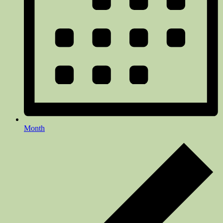
Month