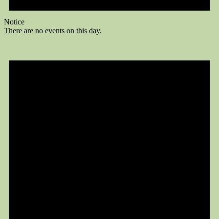
Notice
There are no events on this day.