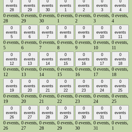
0
0
0
0
0
0
0
events
events
events
events
events
events
events
28
29
30
1
2
3
4
0 events,
0 events,
0 events,
0 events,
0 events,
0 events,
0 events,
28
29
30
1
2
3
4
0
0
0
0
0
0
0
events
events
events
events
events
events
events
5
6
7
8
9
10
11
0 events,
0 events,
0 events,
0 events,
0 events,
0 events,
0 events,
5
6
7
8
9
10
11
0
0
0
0
0
0
0
events
events
events
events
events
events
events
12
13
14
15
16
17
18
0 events,
0 events,
0 events,
0 events,
0 events,
0 events,
0 events,
12
13
14
15
16
17
18
0
0
0
0
0
0
0
events
events
events
events
events
events
events
19
20
21
22
23
24
25
0 events,
0 events,
0 events,
0 events,
0 events,
0 events,
0 events,
19
20
21
22
23
24
25
0
0
0
0
0
0
0
events
events
events
events
events
events
events
26
27
28
29
30
31
1
0 events,
0 events,
0 events,
0 events,
0 events,
0 events,
0 events,
26
27
28
29
30
31
1