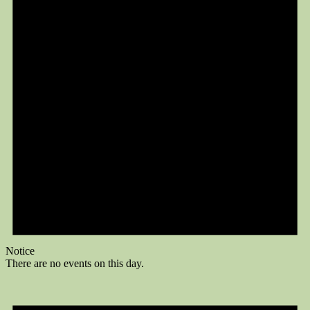
Notice
There are no events on this day.