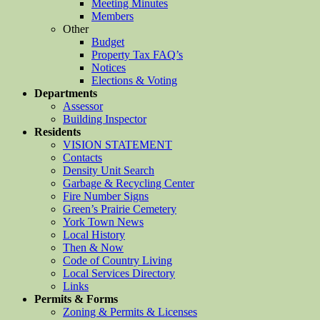
Meeting Minutes
Members
Other
Budget
Property Tax FAQ’s
Notices
Elections & Voting
Departments
Assessor
Building Inspector
Residents
VISION STATEMENT
Contacts
Density Unit Search
Garbage & Recycling Center
Fire Number Signs
Green’s Prairie Cemetery
York Town News
Local History
Then & Now
Code of Country Living
Local Services Directory
Links
Permits & Forms
Zoning & Permits & Licenses