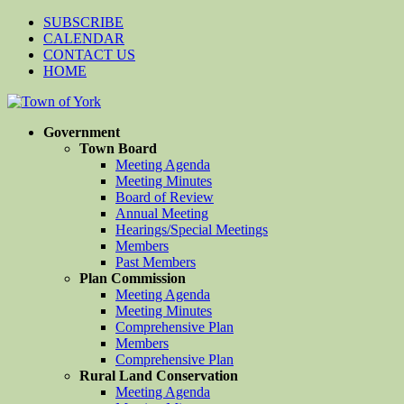
SUBSCRIBE
CALENDAR
CONTACT US
HOME
Government
Town Board
Meeting Agenda
Meeting Minutes
Board of Review
Annual Meeting
Hearings/Special Meetings
Members
Past Members
Plan Commission
Meeting Agenda
Meeting Minutes
Comprehensive Plan
Members
Comprehensive Plan
Rural Land Conservation
Meeting Agenda