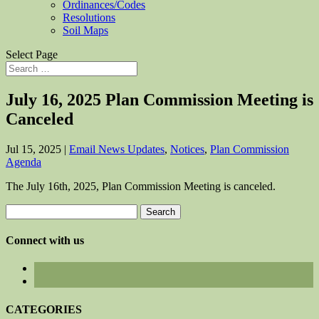
Ordinances/Codes
Resolutions
Soil Maps
Select Page
July 16, 2025 Plan Commission Meeting is
Canceled
Jul 15, 2025
|
Email News Updates
,
Notices
,
Plan Commission
Agenda
The July 16th, 2025, Plan Commission Meeting is canceled.
Search
for:
Connect with us
CATEGORIES