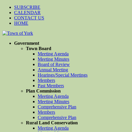
SUBSCRIBE
CALENDAR
CONTACT US
HOME
Government
Town Board
Meeting Agenda
Meeting Minutes
Board of Review
Annual Meeting
Hearings/Special Meetings
Members
Past Members
Plan Commission
Meeting Agenda
Meeting Minutes
Comprehensive Plan
Members
Comprehensive Plan
Rural Land Conservation
Meeting Agenda