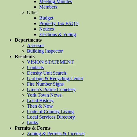
Meeting Minutes
Members
Other
Budget
Property Tax FAQ’s
Notices
Elections & Voting
Departments
Assessor
Building Inspector
Residents
VISION STATEMENT
Contacts
Density Unit Search
Garbage & Recycling Center
Fire Number Signs
Green’s Prairie Cemetery
York Town News
Local History
Then & Now
Code of Country Living
Local Services Directory
Links
Permits & Forms
Zoning & Permits & Licenses