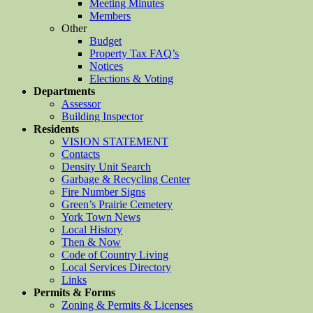
Meeting Minutes
Members
Other
Budget
Property Tax FAQ’s
Notices
Elections & Voting
Departments
Assessor
Building Inspector
Residents
VISION STATEMENT
Contacts
Density Unit Search
Garbage & Recycling Center
Fire Number Signs
Green’s Prairie Cemetery
York Town News
Local History
Then & Now
Code of Country Living
Local Services Directory
Links
Permits & Forms
Zoning & Permits & Licenses