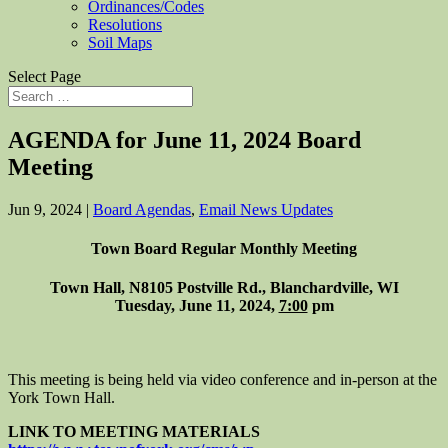
Ordinances/Codes
Resolutions
Soil Maps
Select Page
AGENDA for June 11, 2024 Board
Meeting
Jun 9, 2024
|
Board Agendas
,
Email News Updates
Town Board Regular Monthly Meeting
Town Hall, N8105 Postville Rd., Blanchardville, WI
Tuesday, June 11, 2024,
7:00
pm
This meeting is being held via video conference and in-person at the
York Town Hall.
LINK TO MEETING MATERIALS