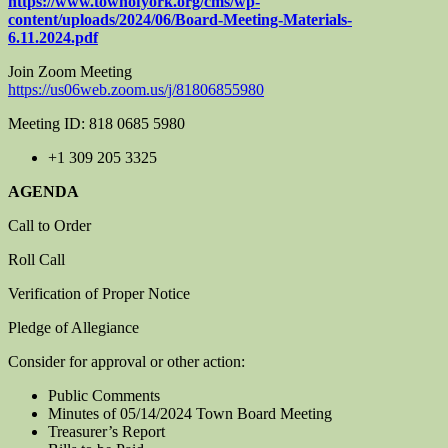
https://www.townofyork.org/cms/wp-
content/uploads/2024/06/Board-Meeting-Materials-
6.11.2024.pdf
Join Zoom Meeting
https://us06web.zoom.us/j/81806855980
Meeting ID: 818 0685 5980
+1 309 205 3325
AGENDA
Call to Order
Roll Call
Verification of Proper Notice
Pledge of Allegiance
Consider for approval or other action:
Public Comments
Minutes of 05/14/2024 Town Board Meeting
Treasurer’s Report