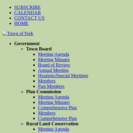
SUBSCRIBE
CALENDAR
CONTACT US
HOME
Government
Town Board
Meeting Agenda
Meeting Minutes
Board of Review
Annual Meeting
Hearings/Special Meetings
Members
Past Members
Plan Commission
Meeting Agenda
Meeting Minutes
Comprehensive Plan
Members
Comprehensive Plan
Rural Land Conservation
Meeting Agenda