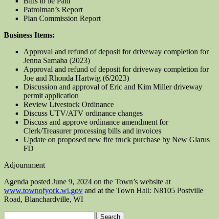
Bills to be Paid
Patrolman’s Report
Plan Commission Report
Business Items:
Approval and refund of deposit for driveway completion for
Jenna Samaha (2023)
Approval and refund of deposit for driveway completion for
Joe and Rhonda Hartwig (6/2023)
Discussion and approval of Eric and Kim Miller driveway
permit application
Review Livestock Ordinance
Discuss UTV/ATV ordinance changes
Discuss and approve ordinance amendment for
Clerk/Treasurer processing bills and invoices
Update on proposed new fire truck purchase by New Glarus
FD
Adjournment
Agenda posted June 9, 2024 on the Town’s website at
www.townofyork.wi.gov
and at the Town Hall: N8105 Postville
Road, Blanchardville, WI
Search