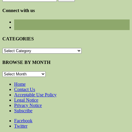
for:
Connect with us
CATEGORIES
CATEGORIES
BROWSE BY MONTH
BROWSE
BY
MONTH
Home
Contact Us
Acceptable Use Policy
Legal Notice
Privacy Notice
Subscribe
Facebook
Twitter