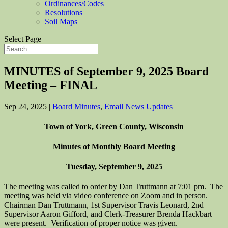
Ordinances/Codes
Resolutions
Soil Maps
Select Page
MINUTES of September 9, 2025 Board
Meeting – FINAL
Sep 24, 2025
|
Board Minutes
,
Email News Updates
Town of York, Green County, Wisconsin
Minutes of Monthly Board Meeting
Tuesday, September 9, 2025
The meeting was called to order by Dan Truttmann at 7:01 pm. The
meeting was held via video conference on Zoom and in person.
Chairman Dan Truttmann, 1st Supervisor Travis Leonard, 2nd
Supervisor Aaron Gifford, and Clerk-Treasurer Brenda Hackbart
were present. Verification of proper notice was given.