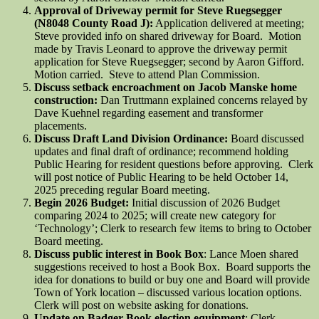
Approval of Driveway permit for Steve Ruegsegger
(N8048 County Road J):
Application delivered at meeting;
Steve provided info on shared driveway for Board. Motion
made by Travis Leonard to approve the driveway permit
application for Steve Ruegsegger; second by Aaron Gifford.
Motion carried. Steve to attend Plan Commission.
Discuss setback encroachment on Jacob Manske home
construction:
Dan Truttmann explained concerns relayed by
Dave Kuehnel regarding easement and transformer
placements.
Discuss Draft Land Division Ordinance:
Board discussed
updates and final draft of ordinance; recommend holding
Public Hearing for resident questions before approving. Clerk
will post notice of Public Hearing to be held October 14,
2025 preceding regular Board meeting.
Begin 2026 Budget:
Initial discussion of 2026 Budget
comparing 2024 to 2025; will create new category for
‘Technology’; Clerk to research few items to bring to October
Board meeting.
Discuss public interest in Book Box
: Lance Moen shared
suggestions received to host a Book Box. Board supports the
idea for donations to build or buy one and Board will provide
Town of York location – discussed various location options.
Clerk will post on website asking for donations.
Update on Badger Book election equipment
: Clerk