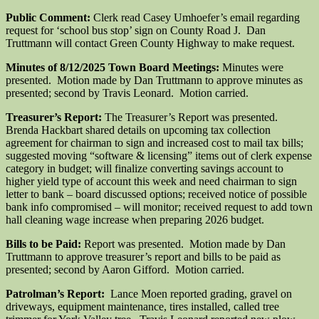
Public Comment:
Clerk read Casey Umhoefer’s email regarding
request for ‘school bus stop’ sign on County Road J. Dan
Truttmann will contact Green County Highway to make request.
Minutes of 8/12/2025 Town Board Meetings:
Minutes were
presented. Motion made by Dan Truttmann to approve minutes as
presented; second by Travis Leonard. Motion carried.
Treasurer’s Report:
The Treasurer’s Report was presented.
Brenda Hackbart shared details on upcoming tax collection
agreement for chairman to sign and increased cost to mail tax bills;
suggested moving “software & licensing” items out of clerk expense
category in budget; will finalize converting savings account to
higher yield type of account this week and need chairman to sign
letter to bank – board discussed options; received notice of possible
bank info compromised – will monitor; received request to add town
hall cleaning wage increase when preparing 2026 budget.
Bills to be Paid:
Report was presented. Motion made by Dan
Truttmann to approve treasurer’s report and bills to be paid as
presented; second by Aaron Gifford. Motion carried.
Patrolman’s Report:
Lance Moen reported grading, gravel on
driveways, equipment maintenance, tires installed, called tree