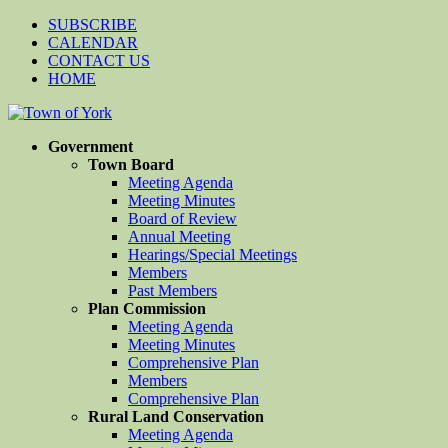
SUBSCRIBE
CALENDAR
CONTACT US
HOME
Government
Town Board
Meeting Agenda
Meeting Minutes
Board of Review
Annual Meeting
Hearings/Special Meetings
Members
Past Members
Plan Commission
Meeting Agenda
Meeting Minutes
Comprehensive Plan
Members
Comprehensive Plan
Rural Land Conservation
Meeting Agenda