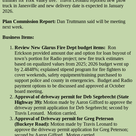
trimmer for York Valley tree. Travis Leonard reported new plow
truck in Janesville and new delivery date is expected in January
2026.
Plan Commission Report:
Dan Truttmann said will be meeting
next week.
Business Items:
Review New Glarus Fire Dept budget items:
Ron
Erickson provided amount due and option for loan buyout of
town’s portion for Radio project; new fire truck estimates
based on equalized values from 2025; 2026 budget went up
by 2.4848%; explained stipend program for fire fighters to
cover weekends, safety equipment/training purchased to
support police and county in emergencies. Budget and Radio
payment options to be discussed and approved at October
board meeting.
Approval of driveway permit for Deb Segebrecht (State
Highway 39):
Motion made by Aaron Gifford to approve the
driveway permit application for Deb Segebrecht; second by
Travis Leonard. Motion carried.
Approval of Driveway permit for Greg Peterson
(Buckeye Road):
Motion made by Travis Leonard to
approve the driveway permit application for Greg Peterson;
second by Aaron Gifford. Motion carried.