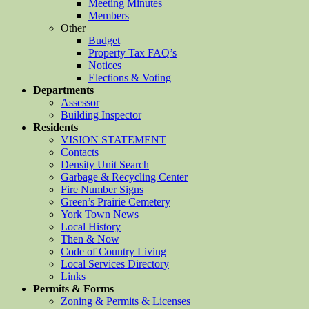
Meeting Minutes
Members
Other
Budget
Property Tax FAQ’s
Notices
Elections & Voting
Departments
Assessor
Building Inspector
Residents
VISION STATEMENT
Contacts
Density Unit Search
Garbage & Recycling Center
Fire Number Signs
Green’s Prairie Cemetery
York Town News
Local History
Then & Now
Code of Country Living
Local Services Directory
Links
Permits & Forms
Zoning & Permits & Licenses