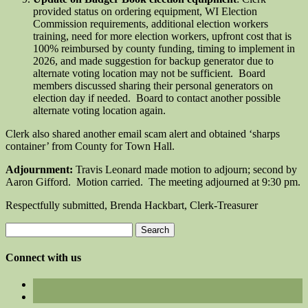
provided status on ordering equipment, WI Election
Commission requirements, additional election workers
training, need for more election workers, upfront cost that is
100% reimbursed by county funding, timing to implement in
2026, and made suggestion for backup generator due to
alternate voting location may not be sufficient. Board
members discussed sharing their personal generators on
election day if needed. Board to contact another possible
alternate voting location again.
Clerk also shared another email scam alert and obtained ‘sharps
container’ from County for Town Hall.
Adjournment:
Travis Leonard made motion to adjourn; second by
Aaron Gifford. Motion carried. The meeting adjourned at 9:30 pm.
Respectfully submitted, Brenda Hackbart, Clerk-Treasurer
Search
for:
Connect with us