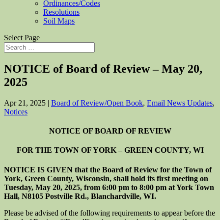
Ordinances/Codes
Resolutions
Soil Maps
Select Page
NOTICE of Board of Review – May 20,
2025
Apr 21, 2025
|
Board of Review/Open Book
,
Email News Updates
,
Notices
NOTICE OF BOARD OF REVIEW
FOR THE TOWN OF YORK – GREEN COUNTY, WI
NOTICE IS GIVEN that the Board of Review for the Town of
York, Green County, Wisconsin, shall hold its first meeting on
Tuesday, May 20, 2025, from 6:00 pm to 8:00 pm at York Town
Hall, N8105 Postville Rd., Blanchardville, WI.
Please be advised of the following requirements to appear before the