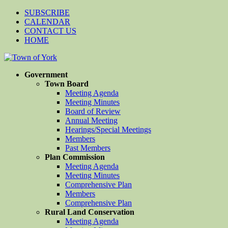
SUBSCRIBE
CALENDAR
CONTACT US
HOME
Government
Town Board
Meeting Agenda
Meeting Minutes
Board of Review
Annual Meeting
Hearings/Special Meetings
Members
Past Members
Plan Commission
Meeting Agenda
Meeting Minutes
Comprehensive Plan
Members
Comprehensive Plan
Rural Land Conservation
Meeting Agenda