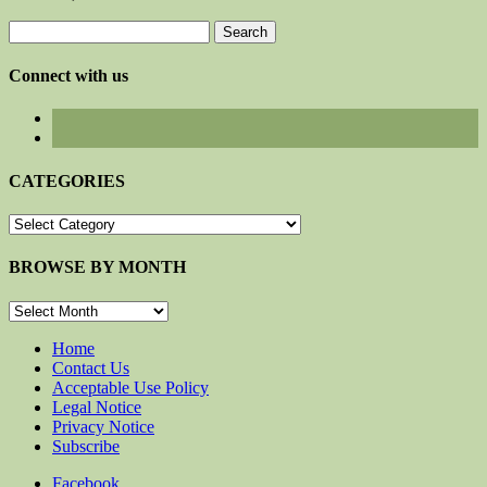
Search
for:
Connect with us
CATEGORIES
CATEGORIES
BROWSE BY MONTH
BROWSE
BY
MONTH
Home
Contact Us
Acceptable Use Policy
Legal Notice
Privacy Notice
Subscribe
Facebook