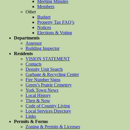
Meeting Minutes
Members
Other
Budget
Property Tax FAQ’s
Notices
Elections & Voting
Departments
Assessor
Building Inspector
Residents
VISION STATEMENT
Contacts
Density Unit Search
Garbage & Recycling Center
Fire Number Signs
Green’s Prairie Cemetery
York Town News
Local History
Then & Now
Code of Country Living
Local Services Directory
Links
Permits & Forms
Zoning & Permits & Licenses