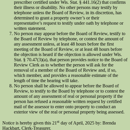
prescriber certified under Wis. Stat. § 441.16(2) that confirms
their illness or disability. No other persons may testify by
telephone unless the Board of Review, in its discretion, has
determined to grant a property owner’s or their
representative’s request to testify under oath by telephone or
written statement.
No person may appear before the Board of Review, testify to
the Board of Review by telephone, or contest the amount of
any assessment unless, at least 48 hours before the first
meeting of the Board of Review, or at least 48 hours before
the objection is heard if the objection is allowed under Wis.
Stat. § 70.47(3)(a), that person provides notice to the Board of
Review Clerk as to whether the person will ask for the
removal of a member of the Board of Review and, if so,
which member, and provides a reasonable estimate of the
length of time the hearing will take.
No person shall be allowed to appear before the Board of
Review, to testify to the Board by telephone or to contest the
amount of any assessment of real or personal property if the
person has refused a reasonable written request by certified
mail of the assessor to enter onto property to conduct an
exterior view of the real or personal property being assessed.
st
Notice is hereby given this 21
day of April, 2025 by: Brenda
Hackbart, Clerk-Treasurer.