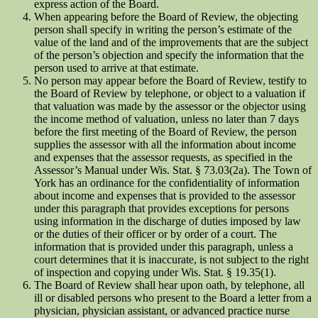
express action of the Board.
When appearing before the Board of Review, the objecting
person shall specify in writing the person’s estimate of the
value of the land and of the improvements that are the subject
of the person’s objection and specify the information that the
person used to arrive at that estimate.
No person may appear before the Board of Review, testify to
the Board of Review by telephone, or object to a valuation if
that valuation was made by the assessor or the objector using
the income method of valuation, unless no later than 7 days
before the first meeting of the Board of Review, the person
supplies the assessor with all the information about income
and expenses that the assessor requests, as specified in the
Assessor’s Manual under Wis. Stat. § 73.03(2a). The Town of
York has an ordinance for the confidentiality of information
about income and expenses that is provided to the assessor
under this paragraph that provides exceptions for persons
using information in the discharge of duties imposed by law
or the duties of their officer or by order of a court. The
information that is provided under this paragraph, unless a
court determines that it is inaccurate, is not subject to the right
of inspection and copying under Wis. Stat. § 19.35(1).
The Board of Review shall hear upon oath, by telephone, all
ill or disabled persons who present to the Board a letter from a
physician, physician assistant, or advanced practice nurse