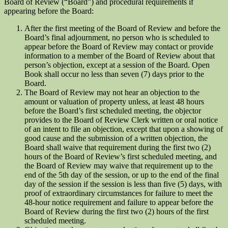
Board of Review (“Board”) and procedural requirements if
appearing before the Board:
After the first meeting of the Board of Review and before the
Board’s final adjournment, no person who is scheduled to
appear before the Board of Review may contact or provide
information to a member of the Board of Review about that
person’s objection, except at a session of the Board. Open
Book shall occur no less than seven (7) days prior to the
Board.
The Board of Review may not hear an objection to the
amount or valuation of property unless, at least 48 hours
before the Board’s first scheduled meeting, the objector
provides to the Board of Review Clerk written or oral notice
of an intent to file an objection, except that upon a showing of
good cause and the submission of a written objection, the
Board shall waive that requirement during the first two (2)
hours of the Board of Review’s first scheduled meeting, and
the Board of Review may waive that requirement up to the
end of the 5th day of the session, or up to the end of the final
day of the session if the session is less than five (5) days, with
proof of extraordinary circumstances for failure to meet the
48-hour notice requirement and failure to appear before the
Board of Review during the first two (2) hours of the first
scheduled meeting.