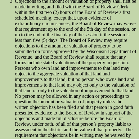
Objections to the amount or valuation of property shall first be
made in writing and filed with the Board of Review Clerk
within the first two (2) hours of the Board of Review’s first
scheduled meeting, except that, upon evidence of
extraordinary circumstances, the Board of Review may waive
that requirement up to the end of the 5th day of the session, or
up to the end of the final day of the session if the session is
less than five (5) days. The Board of Review may require
objections to the amount or valuation of property to be
submitted on forms approved by the Wisconsin Department of
Revenue, and the Board of Review shall require that any
forms include stated valuations of the property in question.
Persons who own land and improvements to that land may
object to the aggregate valuation of that land and
improvements to that land, but no person who owns land and
improvements to that land may object only to the valuation of
that land or only to the valuation of improvement to that land.
No person may be allowed in any action or proceedings to
question the amount or valuation of property unless the
written objection has been filed and that person in good faith
presented evidence to the Board of Review in support of the
objections and made full disclosure before the Board of
Review, under oath, of all of that person’s property liable to
assessment in the district and the value of that property. The
requirement that objections be in writing may be waived by