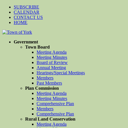
SUBSCRIBE
CALENDAR
CONTACT US
HOME
Government
Town Board
Meeting Agenda
Meeting Minutes
Board of Review
Annual Meeting
Hearings/Special Meetings
Members
Past Members
Plan Commission
Meeting Agenda
Meeting Minutes
Comprehensive Plan
Members
Comprehensive Plan
Rural Land Conservation
Meeting Agenda