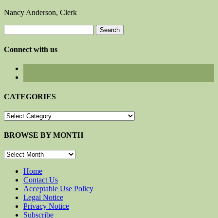
Nancy Anderson, Clerk
Search
for:
Connect with us
CATEGORIES
CATEGORIES
BROWSE BY MONTH
BROWSE
BY
MONTH
Home
Contact Us
Acceptable Use Policy
Legal Notice
Privacy Notice
Subscribe