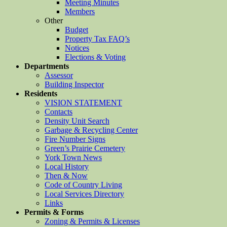
Meeting Minutes
Members
Other
Budget
Property Tax FAQ’s
Notices
Elections & Voting
Departments
Assessor
Building Inspector
Residents
VISION STATEMENT
Contacts
Density Unit Search
Garbage & Recycling Center
Fire Number Signs
Green’s Prairie Cemetery
York Town News
Local History
Then & Now
Code of Country Living
Local Services Directory
Links
Permits & Forms
Zoning & Permits & Licenses