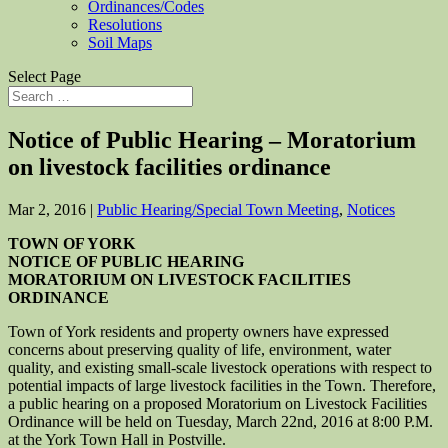
Ordinances/Codes
Resolutions
Soil Maps
Select Page
Notice of Public Hearing – Moratorium
on livestock facilities ordinance
Mar 2, 2016
|
Public Hearing/Special Town Meeting
,
Notices
TOWN OF YORK
NOTICE OF PUBLIC HEARING
MORATORIUM ON LIVESTOCK FACILITIES
ORDINANCE
Town of York residents and property owners have expressed
concerns about preserving quality of life, environment, water
quality, and existing small-scale livestock operations with respect to
potential impacts of large livestock facilities in the Town. Therefore,
a public hearing on a proposed Moratorium on Livestock Facilities
Ordinance will be held on Tuesday, March 22nd, 2016 at 8:00 P.M.
at the York Town Hall in Postville.