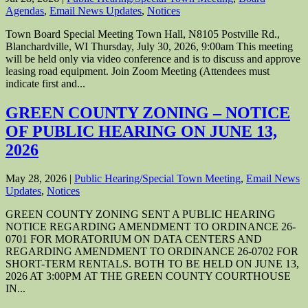
Agendas
,
Email News Updates
,
Notices
Town Board Special Meeting Town Hall, N8105 Postville Rd.,
Blanchardville, WI Thursday, July 30, 2026, 9:00am This meeting
will be held only via video conference and is to discuss and approve
leasing road equipment. Join Zoom Meeting (Attendees must
indicate first and...
GREEN COUNTY ZONING – NOTICE
OF PUBLIC HEARING ON JUNE 13,
2026
May 28, 2026
|
Public Hearing/Special Town Meeting
,
Email News
Updates
,
Notices
GREEN COUNTY ZONING SENT A PUBLIC HEARING
NOTICE REGARDING AMENDMENT TO ORDINANCE 26-
0701 FOR MORATORIUM ON DATA CENTERS AND
REGARDING AMENDMENT TO ORDINANCE 26-0702 FOR
SHORT-TERM RENTALS. BOTH TO BE HELD ON JUNE 13,
2026 AT 3:00PM AT THE GREEN COUNTY COURTHOUSE
IN...