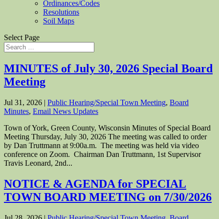
Ordinances/Codes
Resolutions
Soil Maps
Select Page
MINUTES of July 30, 2026 Special Board
Meeting
Jul 31, 2026
|
Public Hearing/Special Town Meeting
,
Board
Minutes
,
Email News Updates
Town of York, Green County, Wisconsin Minutes of Special Board
Meeting Thursday, July 30, 2026 The meeting was called to order
by Dan Truttmann at 9:00a.m. The meeting was held via video
conference on Zoom. Chairman Dan Truttmann, 1st Supervisor
Travis Leonard, 2nd...
NOTICE & AGENDA for SPECIAL
TOWN BOARD MEETING on 7/30/2026
Jul 28, 2026
|
Public Hearing/Special Town Meeting
,
Board