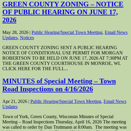
GREEN COUNTY ZONING – NOTICE
OF PUBLIC HEARING ON JUNE 17,
2026
May 28, 2026
|
Public Hearing/Special Town Meeting
,
Email News
Updates
,
Notices
GREEN COUNTY ZONING SENT A PUBLIC HEARING
NOTICE OF CONDITIONAL USE PERMIT FOR MORGAN
ROBERTSON TO BE HELD ON JUNE 17, 2026 AT 7:30PM AT
THE GREEN COUNTY COURTHOUSE IN MONROE, WI.
CLICK HERE FOR THE FULL...
MINUTES of Special Meeting – Town
Road Inspections on 4/16/2026
Apr 21, 2026
|
Public Hearing/Special Town Meeting
,
Email News
Updates
Town of York, Green County, Wisconsin Minutes of Special
Meeting – Road Inspections Thursday, April 16, 2026 The meeting
was called to order by Dan Truttmann at 8:00am. The meeting was