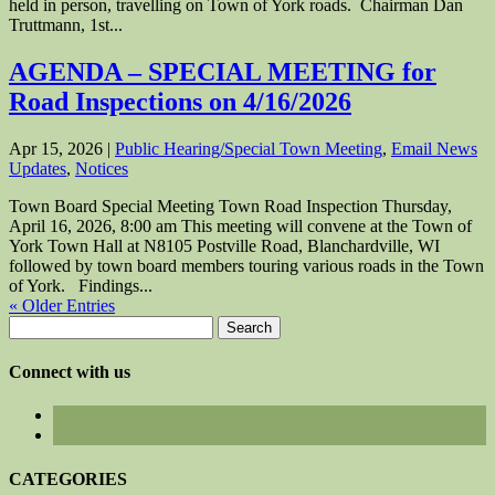
held in person, travelling on Town of York roads. Chairman Dan
Truttmann, 1st...
AGENDA – SPECIAL MEETING for
Road Inspections on 4/16/2026
Apr 15, 2026
|
Public Hearing/Special Town Meeting
,
Email News
Updates
,
Notices
Town Board Special Meeting Town Road Inspection Thursday,
April 16, 2026, 8:00 am This meeting will convene at the Town of
York Town Hall at N8105 Postville Road, Blanchardville, WI
followed by town board members touring various roads in the Town
of York. Findings...
« Older Entries
Search
for:
Connect with us
CATEGORIES