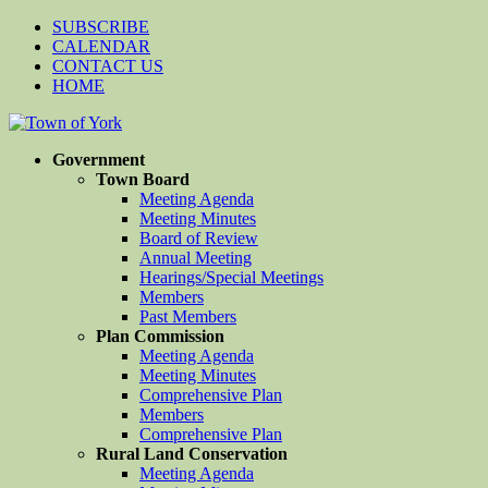
SUBSCRIBE
CALENDAR
CONTACT US
HOME
Government
Town Board
Meeting Agenda
Meeting Minutes
Board of Review
Annual Meeting
Hearings/Special Meetings
Members
Past Members
Plan Commission
Meeting Agenda
Meeting Minutes
Comprehensive Plan
Members
Comprehensive Plan
Rural Land Conservation
Meeting Agenda