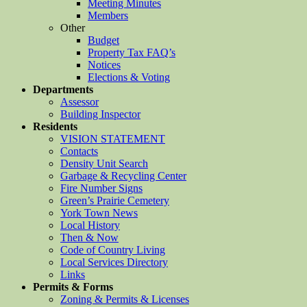
Meeting Minutes
Members
Other
Budget
Property Tax FAQ’s
Notices
Elections & Voting
Departments
Assessor
Building Inspector
Residents
VISION STATEMENT
Contacts
Density Unit Search
Garbage & Recycling Center
Fire Number Signs
Green’s Prairie Cemetery
York Town News
Local History
Then & Now
Code of Country Living
Local Services Directory
Links
Permits & Forms
Zoning & Permits & Licenses