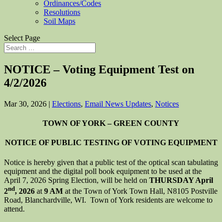
Ordinances/Codes
Resolutions
Soil Maps
Select Page
NOTICE – Voting Equipment Test on
4/2/2026
Mar 30, 2026
|
Elections
,
Email News Updates
,
Notices
TOWN OF YORK – GREEN COUNTY
NOTICE OF PUBLIC TESTING OF VOTING EQUIPMENT
Notice is hereby given that a public test of the optical scan tabulating
equipment and the digital poll book equipment to be used at the
April 7, 2026 Spring Election, will be held on
THURSDAY April
nd
2
, 2026
at
9 AM
at the Town of York Town Hall, N8105 Postville
Road, Blanchardville, WI. Town of York residents are welcome to
attend.