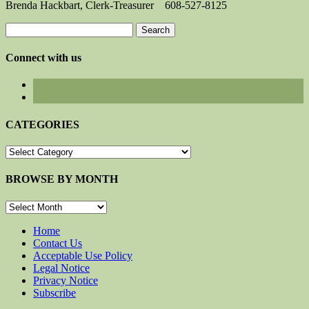
Brenda Hackbart, Clerk-Treasurer 608-527-8125
Search
for:
Connect with us
CATEGORIES
CATEGORIES
BROWSE BY MONTH
BROWSE
BY
MONTH
Home
Contact Us
Acceptable Use Policy
Legal Notice
Privacy Notice
Subscribe