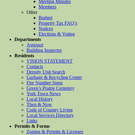
Meeting Minutes
Members
Other
Budget
Property Tax FAQ’s
Notices
Elections & Voting
Departments
Assessor
Building Inspector
Residents
VISION STATEMENT
Contacts
Density Unit Search
Garbage & Recycling Center
Fire Number Signs
Green’s Prairie Cemetery
York Town News
Local History
Then & Now
Code of Country Living
Local Services Directory
Links
Permits & Forms
Zoning & Permits & Licenses