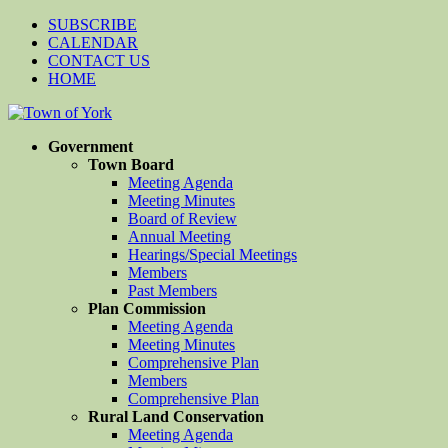
SUBSCRIBE
CALENDAR
CONTACT US
HOME
Government
Town Board
Meeting Agenda
Meeting Minutes
Board of Review
Annual Meeting
Hearings/Special Meetings
Members
Past Members
Plan Commission
Meeting Agenda
Meeting Minutes
Comprehensive Plan
Members
Comprehensive Plan
Rural Land Conservation
Meeting Agenda