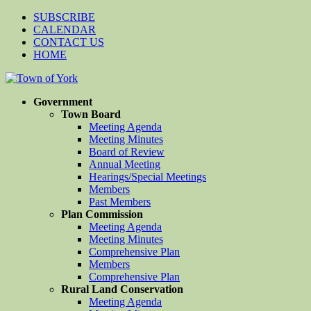
SUBSCRIBE
CALENDAR
CONTACT US
HOME
Government
Town Board
Meeting Agenda
Meeting Minutes
Board of Review
Annual Meeting
Hearings/Special Meetings
Members
Past Members
Plan Commission
Meeting Agenda
Meeting Minutes
Comprehensive Plan
Members
Comprehensive Plan
Rural Land Conservation
Meeting Agenda