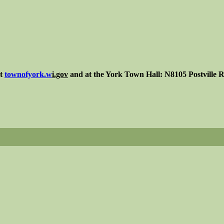
at
townofyork.
w
i.gov
and at the York Town Hall: N8105 Postville R