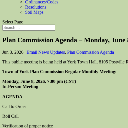
Ordinances/Codes
Resolutions
Soil Maps
Select Page
Plan Commission Agenda – Monday, June 
Jun 3, 2026
|
Email News Updates
,
Plan Commission Agenda
This public meeting is being held at York Town Hall, 8105 Postvill
Town of York Plan Commission Regular Monthly Meeting:
Monday, June 8, 2026, 7:00 pm (CST)
In-Person Meeting
AGENDA
Call to Order
Roll Call
Verification of proper notice