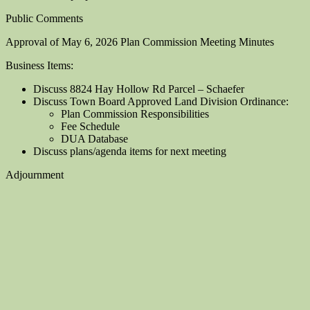
Public Comments
Approval of May 6, 2026 Plan Commission Meeting Minutes
Business Items:
Discuss 8824 Hay Hollow Rd Parcel – Schaefer
Discuss Town Board Approved Land Division Ordinance:
Plan Commission Responsibilities
Fee Schedule
DUA Database
Discuss plans/agenda items for next meeting
Adjournment