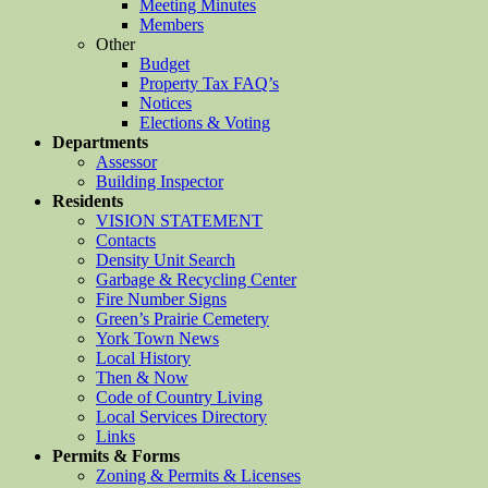
Meeting Minutes
Members
Other
Budget
Property Tax FAQ’s
Notices
Elections & Voting
Departments
Assessor
Building Inspector
Residents
VISION STATEMENT
Contacts
Density Unit Search
Garbage & Recycling Center
Fire Number Signs
Green’s Prairie Cemetery
York Town News
Local History
Then & Now
Code of Country Living
Local Services Directory
Links
Permits & Forms
Zoning & Permits & Licenses