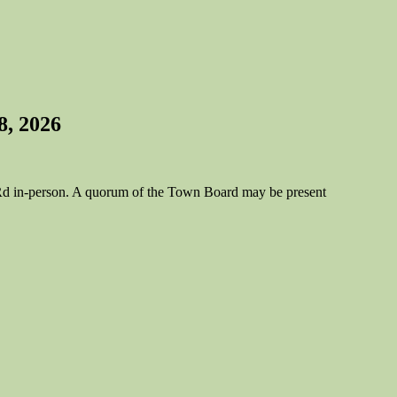
8, 2026
e Rd in-person. A quorum of the Town Board may be present