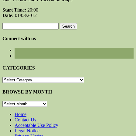
Start Time:
20:00
Date:
01/03/2012
Search
for:
Connect with us
CATEGORIES
CATEGORIES
BROWSE BY MONTH
BROWSE
BY
MONTH
Home
Contact Us
Acceptable Use Policy
Legal Notice