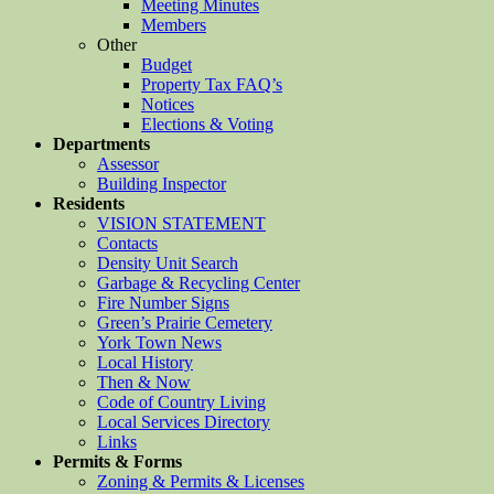
Meeting Minutes
Members
Other
Budget
Property Tax FAQ’s
Notices
Elections & Voting
Departments
Assessor
Building Inspector
Residents
VISION STATEMENT
Contacts
Density Unit Search
Garbage & Recycling Center
Fire Number Signs
Green’s Prairie Cemetery
York Town News
Local History
Then & Now
Code of Country Living
Local Services Directory
Links
Permits & Forms
Zoning & Permits & Licenses