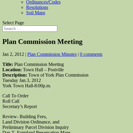
Ordinances/Codes
Resolutions
Soil Maps
Select Page
Plan Commission Meeting
Jan 2, 2012
|
Plan Commission Minutes
|
0 comments
Title:
Plan Commission Meeting
Location:
Town Hall – Postville
Description:
Town of York Plan Commission
Tuesday Jan.3, 2012
York Town Hall-8:00p.m.
Call To Order
Roll Call
Secretary’s Report
Review- Building Fees,
Land Division Ordinance, and
Preliminary Parcel Division Inquiry
Dan T.-Farmland Preservation Maps