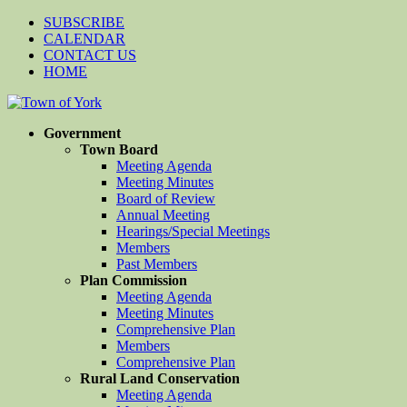
SUBSCRIBE
CALENDAR
CONTACT US
HOME
Government
Town Board
Meeting Agenda
Meeting Minutes
Board of Review
Annual Meeting
Hearings/Special Meetings
Members
Past Members
Plan Commission
Meeting Agenda
Meeting Minutes
Comprehensive Plan
Members
Comprehensive Plan
Rural Land Conservation
Meeting Agenda