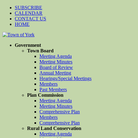
SUBSCRIBE
CALENDAR
CONTACT US
HOME
Government
Town Board
Meeting Agenda
Meeting Minutes
Board of Review
Annual Meeting
Hearings/Special Meetings
Members
Past Members
Plan Commission
Meeting Agenda
Meeting Minutes
Comprehensive Plan
Members
Comprehensive Plan
Rural Land Conservation
Meeting Agenda