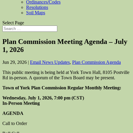
Ordinances/Codes
Resolutions
Soil Maps
Select Page
Plan Commission Meeting Agenda – July
1, 2026
Jun 29, 2026
|
Email News Updates
,
Plan Commission Agenda
This public meeting is being held at York Town Hall, 8105 Postville
Rd in-person. A quorum of the Town Board may be present.
Town of York Plan Commission Regular Monthly Meeting:
Wednesday, July 1, 2026, 7:00 pm (CST)
In-Person Meeting
AGENDA
Call to Order