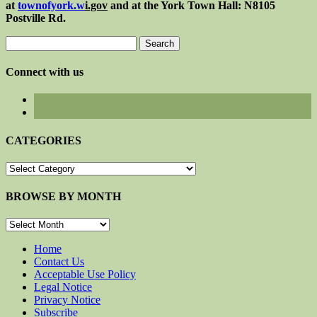
at
townofyork.
w
i.gov
and at the York Town Hall: N8105
Postville Rd.
Search
for:
Connect with us
CATEGORIES
CATEGORIES
BROWSE BY MONTH
BROWSE
BY
MONTH
Home
Contact Us
Acceptable Use Policy
Legal Notice
Privacy Notice
Subscribe