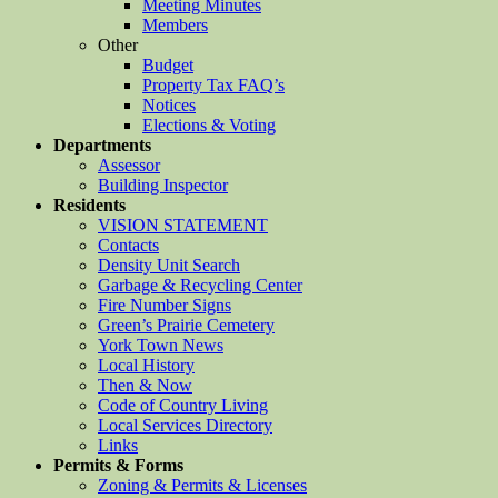
Meeting Minutes
Members
Other
Budget
Property Tax FAQ’s
Notices
Elections & Voting
Departments
Assessor
Building Inspector
Residents
VISION STATEMENT
Contacts
Density Unit Search
Garbage & Recycling Center
Fire Number Signs
Green’s Prairie Cemetery
York Town News
Local History
Then & Now
Code of Country Living
Local Services Directory
Links
Permits & Forms
Zoning & Permits & Licenses