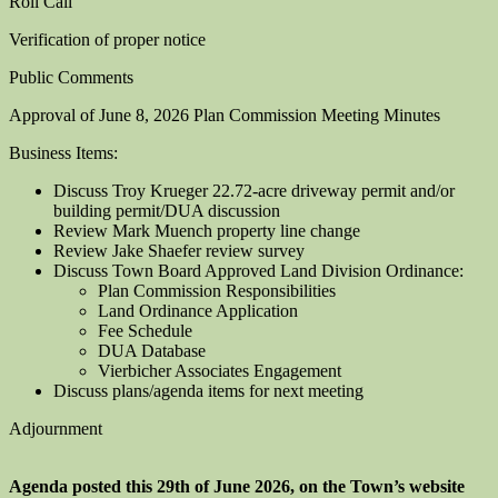
Roll Call
Verification of proper notice
Public Comments
Approval of June 8, 2026 Plan Commission Meeting Minutes
Business Items:
Discuss Troy Krueger 22.72-acre driveway permit and/or
building permit/DUA discussion
Review Mark Muench property line change
Review Jake Shaefer review survey
Discuss Town Board Approved Land Division Ordinance:
Plan Commission Responsibilities
Land Ordinance Application
Fee Schedule
DUA Database
Vierbicher Associates Engagement
Discuss plans/agenda items for next meeting
Adjournment
Agenda posted this 29th of June 2026, on the Town’s website