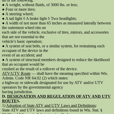
all of the following:
● A weight, without fluids, of 3000 lbs. or less;
● Four or more tires;
● A steering wheel;
● A tail light ◊ A brake light ◊ Two headlights;
● A width of not more than 65 inches as measured laterally between
the outermost wheel rim on
each side of the vehicle, exclusive of tires, mirrors, and accessories
that are not essential to the
vehicle’s basic operation;
● A system of seat belts, or a similar system, for restraining each
occupant of the device in the
event of an accident; and
● A system of structural members designed to reduce the likelihood
that an occupant would be
crushed as the result of a rollover of the device.
ATV/UTV Route
— shall have the meaning specified within Wis.
Admin. Code NR 64.02 (2) which states:
a highway or sidewalk designated for use by ATV and/or UTV
operators by the governmental agency
having jurisdiction.
D.
DESIGNATION AND REGULATION OF ATV AND UTV
ROUTE
S.
1)
Adoption of State ATV and UTV Laws and Definitions
:
State ATV and UTV laws and definitions found in Wis. Stat. §