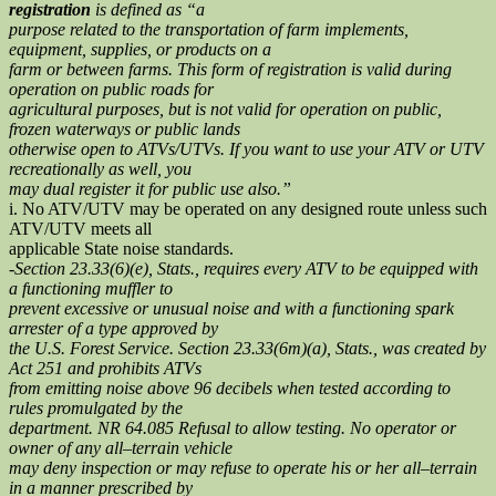
registration
is defined as “a
purpose related to the transportation of farm implements,
equipment, supplies, or products on a
farm or between farms. This form of registration is valid during
operation on public roads for
agricultural purposes, but is not valid for operation on public,
frozen waterways or public lands
otherwise open to ATVs/UTVs. If you want to use your ATV or UTV
recreationally as well, you
may dual register it for public use also.”
i. No ATV/UTV may be operated on any designed route unless such
ATV/UTV meets all
applicable State noise standards.
-Section 23.33(6)(e), Stats., requires every ATV to be equipped with
a functioning muffler to
prevent excessive or unusual noise and with a functioning spark
arrester of a type approved by
the U.S. Forest Service. Section 23.33(6m)(a), Stats., was created by
Act 251 and prohibits ATVs
from emitting noise above 96 decibels when tested according to
rules promulgated by the
department. NR 64.085 Refusal to allow testing. No operator or
owner of any all–terrain vehicle
may deny inspection or may refuse to operate his or her all–terrain
in a manner prescribed by