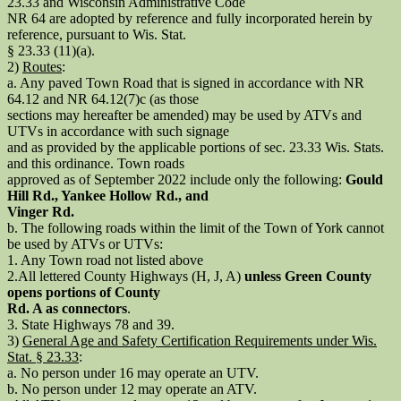
23.33 and Wisconsin Administrative Code
NR 64 are adopted by reference and fully incorporated herein by
reference, pursuant to Wis. Stat.
§ 23.33 (11)(a).
2)
Routes
:
a. Any paved Town Road that is signed in accordance with NR
64.12 and NR 64.12(7)c (as those
sections may hereafter be amended) may be used by ATVs and
UTVs in accordance with such signage
and as provided by the applicable portions of sec. 23.33 Wis. Stats.
and this ordinance. Town roads
approved as of September 2022 include only the following:
Gould
Hill Rd., Yankee Hollow Rd., and
Vinger Rd.
b. The following roads within the limit of the Town of York cannot
be used by ATVs or UTVs:
1. Any Town road not listed above
2.All lettered County Highways (H, J, A)
unless Green County
opens portions of County
Rd. A as connectors
.
3. State Highways 78 and 39.
3)
General Age and Safety Certification Requirements under Wis.
Stat. § 23.33
:
a. No person under 16 may operate an UTV.
b. No person under 12 may operate an ATV.