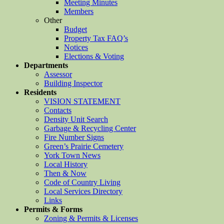
Meeting Minutes
Members
Other
Budget
Property Tax FAQ’s
Notices
Elections & Voting
Departments
Assessor
Building Inspector
Residents
VISION STATEMENT
Contacts
Density Unit Search
Garbage & Recycling Center
Fire Number Signs
Green’s Prairie Cemetery
York Town News
Local History
Then & Now
Code of Country Living
Local Services Directory
Links
Permits & Forms
Zoning & Permits & Licenses