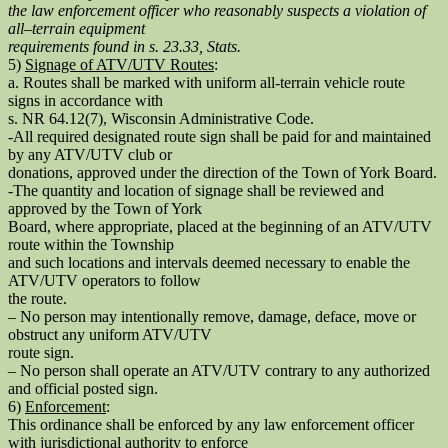
the law enforcement officer who reasonably suspects a violation of
all–terrain equipment
requirements found in s. 23.33, Stats.
5)
Signage of ATV/UTV Routes
:
a. Routes shall be marked with uniform all-terrain vehicle route
signs in accordance with
s. NR 64.12(7), Wisconsin Administrative Code.
-All required designated route sign shall be paid for and maintained
by any ATV/UTV club or
donations, approved under the direction of the Town of York Board.
-The quantity and location of signage shall be reviewed and
approved by the Town of York
Board, where appropriate, placed at the beginning of an ATV/UTV
route within the Township
and such locations and intervals deemed necessary to enable the
ATV/UTV operators to follow
the route.
– No person may intentionally remove, damage, deface, move or
obstruct any uniform ATV/UTV
route sign.
– No person shall operate an ATV/UTV contrary to any authorized
and official posted sign.
6)
Enforcement
:
This ordinance shall be enforced by any law enforcement officer
with jurisdictional authority to enforce