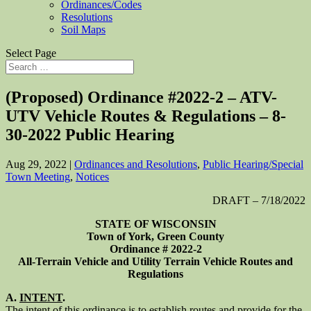
Ordinances/Codes
Resolutions
Soil Maps
Select Page
(Proposed) Ordinance #2022-2 – ATV-
UTV Vehicle Routes & Regulations – 8-
30-2022 Public Hearing
Aug 29, 2022
|
Ordinances and Resolutions
,
Public Hearing/Special
Town Meeting
,
Notices
DRAFT – 7/18/2022
STATE OF WISCONSIN
Town of York, Green County
Ordinance # 2022-2
All-Terrain Vehicle and Utility Terrain Vehicle Routes and
Regulations
A.
INTENT
.
The intent of this ordinance is to establish routes and provide for the