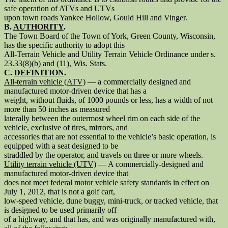
safe operation of ATVs and UTVs
upon town roads Yankee Hollow, Gould Hill and Vinger.
B.
AUTHORITY
.
The Town Board of the Town of York, Green County, Wisconsin,
has the specific authority to adopt this
All-Terrain Vehicle and Utility Terrain Vehicle Ordinance under s.
23.33(8)(b) and (11), Wis. Stats.
C.
DEFINITION
.
All-terrain vehicle (ATV)
— a commercially designed and
manufactured motor-driven device that has a
weight, without fluids, of 1000 pounds or less, has a width of not
more than 50 inches as measured
laterally between the outermost wheel rim on each side of the
vehicle, exclusive of tires, mirrors, and
accessories that are not essential to the vehicle’s basic operation, is
equipped with a seat designed to be
straddled by the operator, and travels on three or more wheels.
Utility terrain vehicle (UTV)
— A commercially-designed and
manufactured motor-driven device that
does not meet federal motor vehicle safety standards in effect on
July 1, 2012, that is not a golf cart,
low-speed vehicle, dune buggy, mini-truck, or tracked vehicle, that
is designed to be used primarily off
of a highway, and that has, and was originally manufactured with,