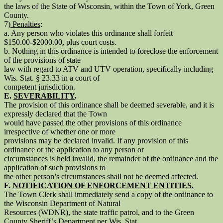
the laws of the State of Wisconsin, within the Town of York, Green
County.
7)
Penalties
:
a. Any person who violates this ordinance shall forfeit
$150.00-$2000.00, plus court costs.
b. Nothing in this ordinance is intended to foreclose the enforcement
of the provisions of state
law with regard to ATV and UTV operation, specifically including
Wis. Stat. § 23.33 in a court of
competent jurisdiction.
E.
SEVERABILITY
.
The provision of this ordinance shall be deemed severable, and it is
expressly declared that the Town
would have passed the other provisions of this ordinance
irrespective of whether one or more
provisions may be declared invalid. If any provision of this
ordinance or the application to any person or
circumstances is held invalid, the remainder of the ordinance and the
application of such provisions to
the other person’s circumstances shall not be deemed affected.
F.
NOTIFICATION OF ENFORCEMENT ENTITIES.
The Town Clerk shall immediately send a copy of the ordinance to
the Wisconsin Department of Natural
Resources (WDNR), the state traffic patrol, and to the Green
County Sheriff’s Department per Wis. Stat.