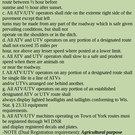
route between ½ hour before
sunrise and ½ hour after sunset.
c. All ATV/UTV operators shall ride on the extreme right side of the
pavement except that left
turns may be made from any part of the roadway which is safe given
prevailing conditions, but shall not
operate on the shoulders or in the ditch.
d. All ATV and UTV operators on any portion of a designated route
shall not exceed 35 miles per
hour, nor above any lesser speed where posted at a lower limit.
e. All ATV and UTV operators shall slow to a safe and prudent
speed when there are animals on
or near the roadway.
f. All ATV/UTV operators on any portion of a designated route shall
be single file in a line of ATVs
and/or UTVs arranged one behind another.
g. All ATV/UTV operators on any portion of an established
designated ATV or UTV route shall
always display lighted headlights and taillights conforming to Wis.
Stat. § 23.33 equipment
requirements.
h. All ATV/UTV machines operating on Town of York routes must
be registered through WI DNR
and display registered decals and plates.
-NOTE (Dual Registration requirement):
Agricultural purpose