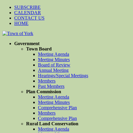
SUBSCRIBE
CALENDAR
CONTACT US
HOME
Government
Town Board
Meeting Agenda
Meeting Minutes
Board of Review
Annual Meeting
Hearings/Special Meetings
Members
Past Members
Plan Commission
Meeting Agenda
Meeting Minutes
Comprehensive Plan
Members
Comprehensive Plan
Rural Land Conservation
Meeting Agenda