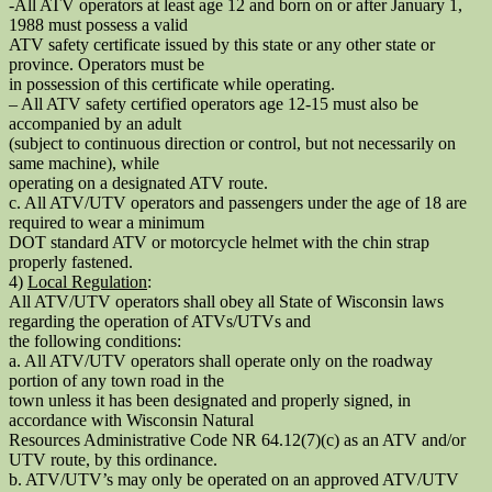
-All ATV operators at least age 12 and born on or after January 1,
1988 must possess a valid
ATV safety certificate issued by this state or any other state or
province. Operators must be
in possession of this certificate while operating.
– All ATV safety certified operators age 12-15 must also be
accompanied by an adult
(subject to continuous direction or control, but not necessarily on
same machine), while
operating on a designated ATV route.
c. All ATV/UTV operators and passengers under the age of 18 are
required to wear a minimum
DOT standard ATV or motorcycle helmet with the chin strap
properly fastened.
4)
Local Regulation
:
All ATV/UTV operators shall obey all State of Wisconsin laws
regarding the operation of ATVs/UTVs and
the following conditions:
a. All ATV/UTV operators shall operate only on the roadway
portion of any town road in the
town unless it has been designated and properly signed, in
accordance with Wisconsin Natural
Resources Administrative Code NR 64.12(7)(c) as an ATV and/or
UTV route, by this ordinance.
b. ATV/UTV’s may only be operated on an approved ATV/UTV