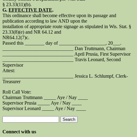
§ 23.33(11)(b).
G.
EFFECTIVE DATE
.
This ordinance shall become effective upon its passage and
publication according to law AND upon the
installation of appropriate route signage as stipulated in Wis. Stat. §
23.33(8)(e) and NR 64.12 and
NR64.12(7)c.
Passed this ________ day of ___________________, 20___.
_____________________________ Dan Truttmann, Chairman
_____________________________ April Prusia, First Supervisor
_____________________________ Travis Leonard, Second
Supervisor
Attest:
_____________________________ Jessica L. Schlumpf, Clerk-
Treasurer
Roll Call Vote:
Chairman Truttmann _____ Aye / Nay ____
Supervisor Prusia _____ Aye / Nay ____
Supervisor Leonard _____ Aye / Nay ____
Search
for:
Connect with us