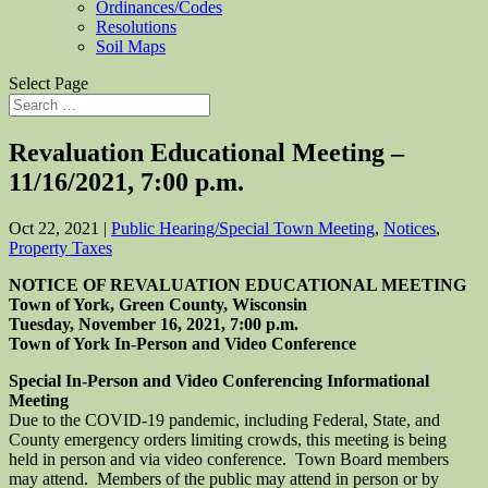
Ordinances/Codes
Resolutions
Soil Maps
Select Page
Revaluation Educational Meeting –
11/16/2021, 7:00 p.m.
Oct 22, 2021
|
Public Hearing/Special Town Meeting
,
Notices
,
Property Taxes
NOTICE OF REVALUATION EDUCATIONAL
MEETING
Town of York, Green County, Wisconsin
Tuesday, November 16, 2021, 7:00 p.m.
Town of York In-Person and Video Conference
Special In-Person and Video Conferencing Informational
Meeting
Due to the COVID-19 pandemic, including Federal, State, and
County emergency orders limiting crowds, this meeting is being
held in person and via video conference. Town Board members
may attend. Members of the public may attend in person or by