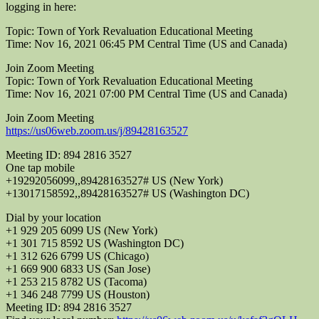
logging in here:
Topic: Town of York Revaluation Educational Meeting
Time: Nov 16, 2021 06:45 PM Central Time (US and Canada)
Join Zoom Meeting
Topic: Town of York Revaluation Educational Meeting
Time: Nov 16, 2021 07:00 PM Central Time (US and Canada)
Join Zoom Meeting
https://us06web.zoom.us/j/89428163527
Meeting ID: 894 2816 3527
One tap mobile
+19292056099,,89428163527# US (New York)
+13017158592,,89428163527# US (Washington DC)
Dial by your location
+1 929 205 6099 US (New York)
+1 301 715 8592 US (Washington DC)
+1 312 626 6799 US (Chicago)
+1 669 900 6833 US (San Jose)
+1 253 215 8782 US (Tacoma)
+1 346 248 7799 US (Houston)
Meeting ID: 894 2816 3527