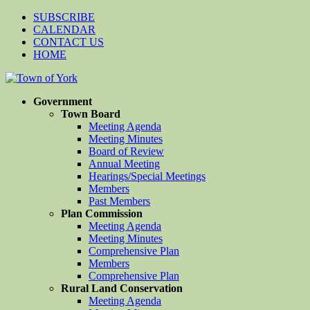
SUBSCRIBE
CALENDAR
CONTACT US
HOME
Government
Town Board
Meeting Agenda
Meeting Minutes
Board of Review
Annual Meeting
Hearings/Special Meetings
Members
Past Members
Plan Commission
Meeting Agenda
Meeting Minutes
Comprehensive Plan
Members
Comprehensive Plan
Rural Land Conservation
Meeting Agenda