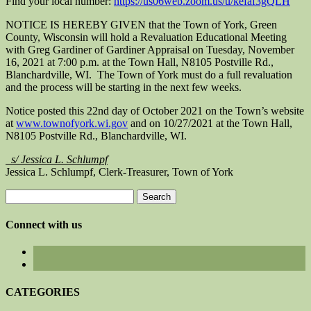
Find your local number:
https://us06web.zoom.us/u/kefaf3gQLH
NOTICE IS HEREBY GIVEN that the Town of York, Green
County, Wisconsin will hold a Revaluation Educational Meeting
with Greg Gardiner of Gardiner Appraisal on Tuesday, November
16, 2021 at 7:00 p.m. at the Town Hall, N8105 Postville Rd.,
Blanchardville, WI. The Town of York must do a full revaluation
and the process will be starting in the next few weeks.
Notice posted this 22nd day of October 2021 on the Town’s website
at
www.townofyork.wi.gov
and on 10/27/2021 at the Town Hall,
N8105 Postville Rd., Blanchardville, WI.
s/ Jessica L. Schlumpf
Jessica L. Schlumpf, Clerk-Treasurer, Town of York
Search
for:
Connect with us
CATEGORIES