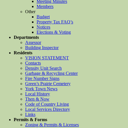
Meeting Minutes
Members
Other
Budget
Property Tax FAQ’s
Notices
Elections & Voting
Departments
Assessor
Building Inspector
Residents
VISION STATEMENT
Contacts
Density Unit Search
Garbage & Recycling Center
Fire Number Signs
Green’s Prairie Cemetery
York Town News
Local History
Then & Now
Code of Country Living
Local Services Directory
Links
Permits & Forms
Zoning & Permits & Licenses