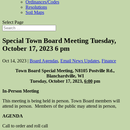
Ordinances/Codes
Resolutions
Soil Maps
Select Page
Special Town Board Meeting Tuesday,
October 17, 2023 6 pm
Oct 14, 2023
|
Board Agendas
,
Email News Updates
,
Finance
Town Board Special Meeting, N8105 Postville Rd.,
Blanchardville, WI
Tuesday, October 17, 2023,
6:00
pm
In-Person Meeting
This meeting is being held in person. Town Board members will
attend in person. Members of the public may attend in person,
AGENDA
Call to order and roll call