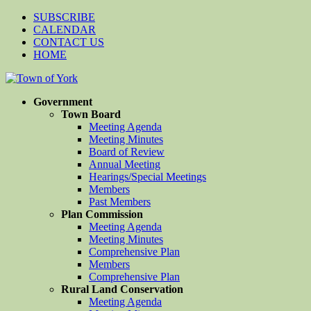
SUBSCRIBE
CALENDAR
CONTACT US
HOME
Government
Town Board
Meeting Agenda
Meeting Minutes
Board of Review
Annual Meeting
Hearings/Special Meetings
Members
Past Members
Plan Commission
Meeting Agenda
Meeting Minutes
Comprehensive Plan
Members
Comprehensive Plan
Rural Land Conservation
Meeting Agenda