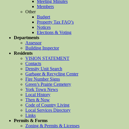
Meeting Minutes
Members
Other
Budget
Property Tax FAQ’s
Notices
Elections & Voting
Departments
Assessor
Building Inspector
Residents
VISION STATEMENT
Contacts
Density Unit Search
Garbage & Recycling Center
Fire Number Signs
Green’s Prairie Cemetery
York Town News
Local History
Then & Now
Code of Country Living
Local Services Directory
Links
Permits & Forms
Zoning & Permits & Licenses