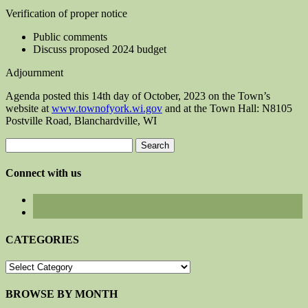
Verification of proper notice
Public comments
Discuss proposed 2024 budget
Adjournment
Agenda posted this 14th day of October, 2023 on the Town’s
website at
www.townofyork.wi.gov
and at the Town Hall: N8105
Postville Road, Blanchardville, WI
Search
for:
Connect with us
CATEGORIES
CATEGORIES
BROWSE BY MONTH