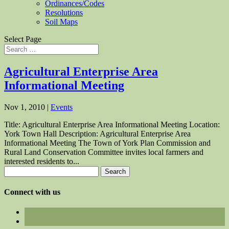
Ordinances/Codes
Resolutions
Soil Maps
Select Page
Agricultural Enterprise Area
Informational Meeting
Nov 1, 2010
|
Events
Title: Agricultural Enterprise Area Informational Meeting Location:
York Town Hall Description: Agricultural Enterprise Area
Informational Meeting The Town of York Plan Commission and
Rural Land Conservation Committee invites local farmers and
interested residents to...
Search
for:
Connect with us