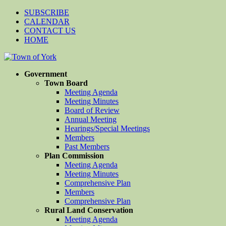
SUBSCRIBE
CALENDAR
CONTACT US
HOME
Government
Town Board
Meeting Agenda
Meeting Minutes
Board of Review
Annual Meeting
Hearings/Special Meetings
Members
Past Members
Plan Commission
Meeting Agenda
Meeting Minutes
Comprehensive Plan
Members
Comprehensive Plan
Rural Land Conservation
Meeting Agenda