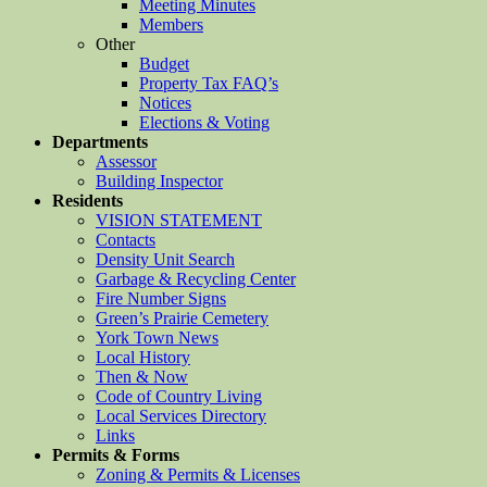
Meeting Minutes
Members
Other
Budget
Property Tax FAQ’s
Notices
Elections & Voting
Departments
Assessor
Building Inspector
Residents
VISION STATEMENT
Contacts
Density Unit Search
Garbage & Recycling Center
Fire Number Signs
Green’s Prairie Cemetery
York Town News
Local History
Then & Now
Code of Country Living
Local Services Directory
Links
Permits & Forms
Zoning & Permits & Licenses