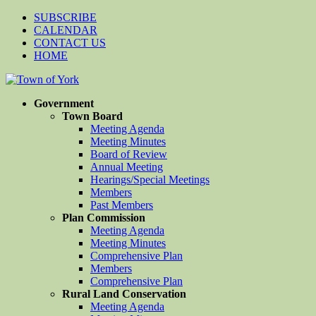
SUBSCRIBE
CALENDAR
CONTACT US
HOME
Government
Town Board
Meeting Agenda
Meeting Minutes
Board of Review
Annual Meeting
Hearings/Special Meetings
Members
Past Members
Plan Commission
Meeting Agenda
Meeting Minutes
Comprehensive Plan
Members
Comprehensive Plan
Rural Land Conservation
Meeting Agenda