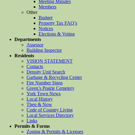
Meeting Minutes
Members
Other
Budget
Property Tax FAQ’s
Notices
Elections & Voting
Departments
Assessor
Building Inspector
Residents
VISION STATEMENT
Contacts
Density Unit Search
Garbage & Recycling Center
Fire Number Signs
Green’s Prairie Cemetery
York Town News
Local History
Then & Now
Code of Country Living
Local Services Directory
Links
Permits & Forms
Zoning & Permits & Licenses