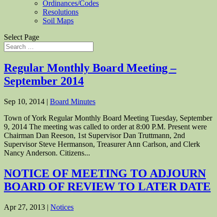
Ordinances/Codes
Resolutions
Soil Maps
Select Page
Regular Monthly Board Meeting –
September 2014
Sep 10, 2014
|
Board Minutes
Town of York Regular Monthly Board Meeting Tuesday, September
9, 2014 The meeting was called to order at 8:00 P.M. Present were
Chairman Dan Reeson, 1st Supervisor Dan Truttmann, 2nd
Supervisor Steve Hermanson, Treasurer Ann Carlson, and Clerk
Nancy Anderson. Citizens...
NOTICE OF MEETING TO ADJOURN
BOARD OF REVIEW TO LATER DATE
Apr 27, 2013
|
Notices