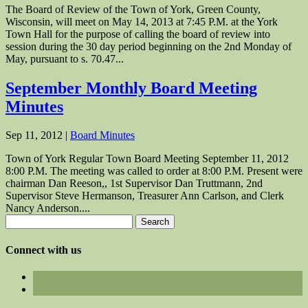
The Board of Review of the Town of York, Green County,
Wisconsin, will meet on May 14, 2013 at 7:45 P.M. at the York
Town Hall for the purpose of calling the board of review into
session during the 30 day period beginning on the 2nd Monday of
May, pursuant to s. 70.47...
September Monthly Board Meeting
Minutes
Sep 11, 2012
|
Board Minutes
Town of York Regular Town Board Meeting September 11, 2012
8:00 P.M. The meeting was called to order at 8:00 P.M. Present were
chairman Dan Reeson,, 1st Supervisor Dan Truttmann, 2nd
Supervisor Steve Hermanson, Treasurer Ann Carlson, and Clerk
Nancy Anderson....
Search
for:
Connect with us